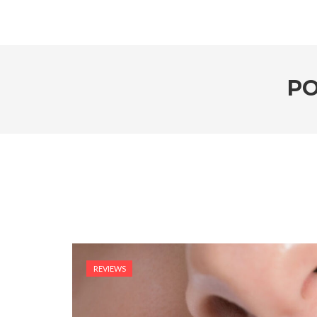
PO
REVIEWS