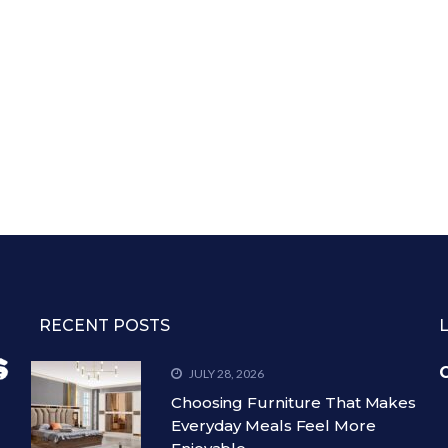
RECENT POSTS
C
JULY 28, 2026
Choosing Furniture That Makes
Everyday Meals Feel More