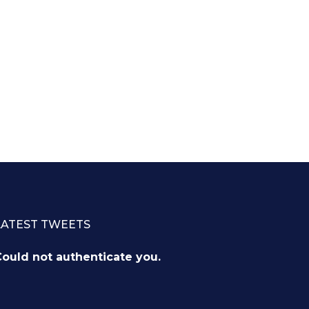
LATEST TWEETS
ould not authenticate you.