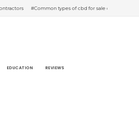
#Common types of cbd for sale cbd drops cbd topicals an
EDUCATION
REVIEWS