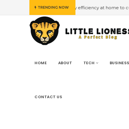
#Employing energy efficiency at home to cut down on bi
TRENDING NOW
HOME
ABOUT
TECH
BUSINES
CONTACT US