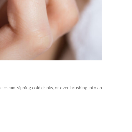
ce cream, sipping cold drinks, or even brushing into an