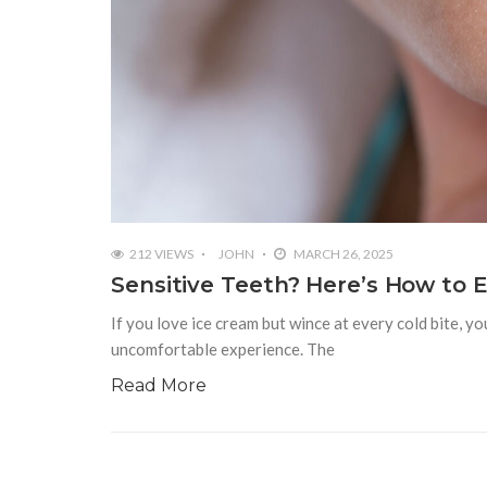
212 VIEWS
JOHN
MARCH 26, 2025
Sensitive Teeth? Here’s How to 
If you love ice cream but wince at every cold bite, yo
uncomfortable experience. The
Read More