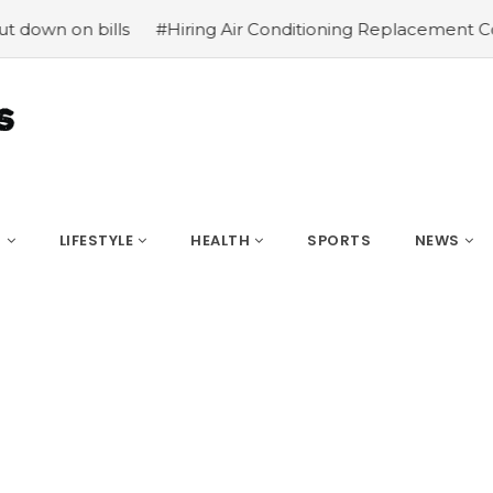
lls
#Hiring Air Conditioning Replacement Contractors
S
LIFESTYLE
HEALTH
SPORTS
NEWS