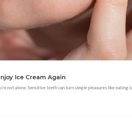
Enjoy Ice Cream Again
u’re not alone. Sensitive teeth can turn simple pleasures like eating i