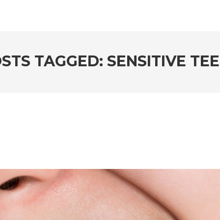
STS TAGGED: SENSITIVE TE