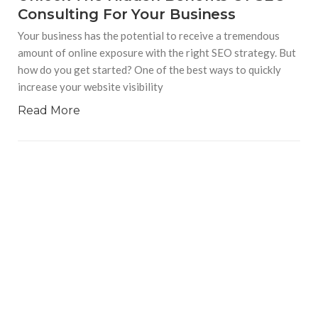
Consulting For Your Business
Your business has the potential to receive a tremendous
amount of online exposure with the right SEO strategy. But
how do you get started? One of the best ways to quickly
increase your website visibility
Read More