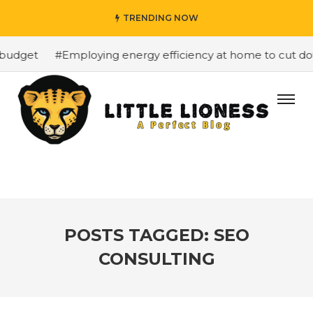
TRENDING NOW
budget
#Employing energy efficiency at home to cut down
POSTS TAGGED: SEO
CONSULTING