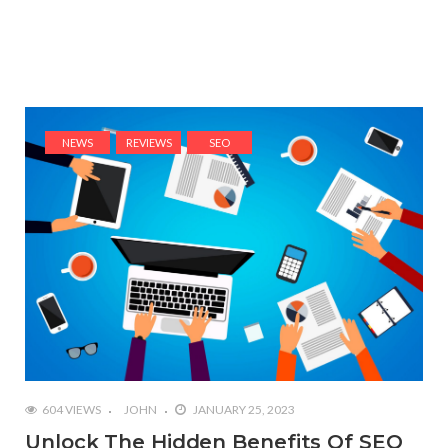
NEWS
REVIEWS
SEO
604 VIEWS
JOHN
JANUARY 25, 2023
Unlock The Hidden Benefits Of SEO