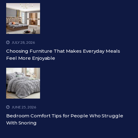
JULY 28, 2026
Choosing Furniture That Makes Everyday Meals
Feel More Enjoyable
JUNE 25, 2026
Bedroom Comfort Tips for People Who Struggle
With Snoring