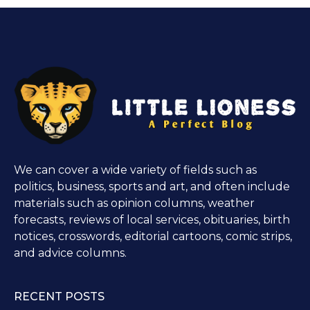
We can cover a wide variety of fields such as
politics, business, sports and art, and often include
materials such as opinion columns, weather
forecasts, reviews of local services, obituaries, birth
notices, crosswords, editorial cartoons, comic strips,
and advice columns.
RECENT POSTS