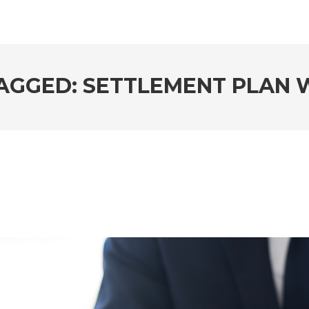
AGGED: SETTLEMENT PLAN 