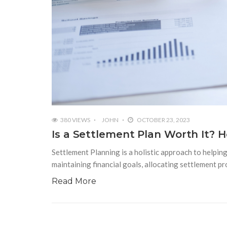
380 VIEWS
JOHN
OCTOBER 23, 2023
Is a Settlement Plan Worth It? 
Settlement Planning is a holistic approach to helping 
maintaining financial goals, allocating settlement 
Read More