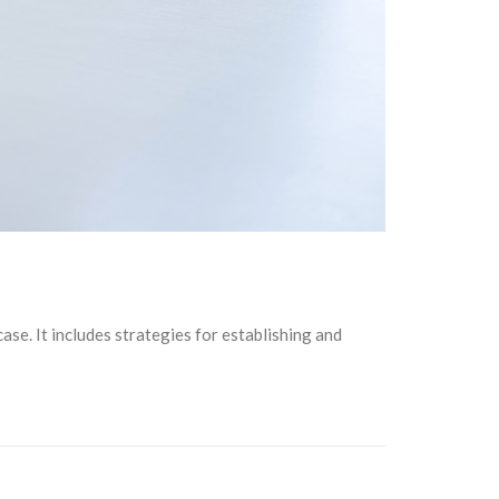
case. It includes strategies for establishing and