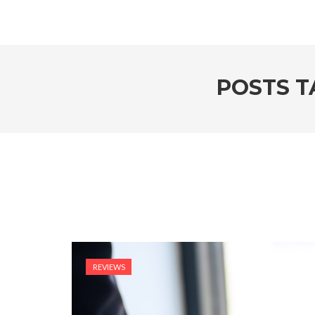
POSTS T
REVIEWS