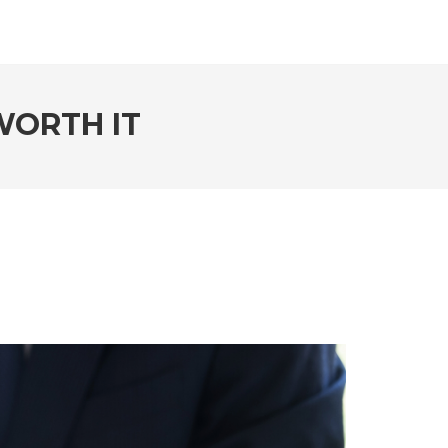
WORTH IT