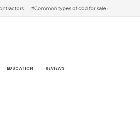
#Common types of cbd for sale cbd drops cbd topicals a
EDUCATION
REVIEWS