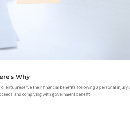
Here’s Why
clients preserve their financial benefits following a personal injury 
proceeds, and complying with government benefit