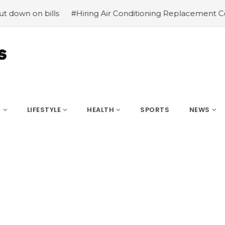
ills
#Hiring Air Conditioning Replacement Contractors
S
LIFESTYLE
HEALTH
SPORTS
NEWS