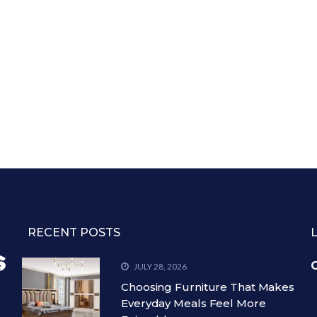
RECENT POSTS
C
JULY 28, 2026
Choosing Furniture That Makes
Everyday Meals Feel More