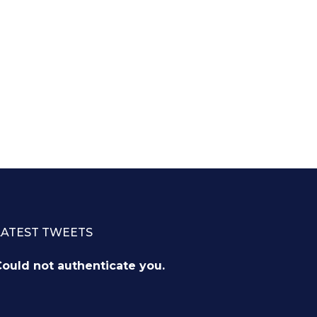
LATEST TWEETS
ould not authenticate you.