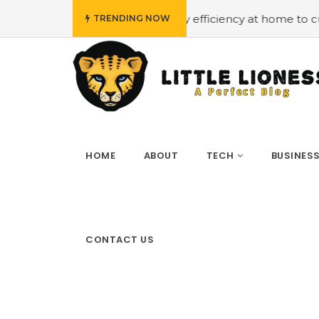
t
#Employing energy efficiency at home to cut down on b
TRENDING NOW
HOME
ABOUT
TECH
BUSINES
CONTACT US