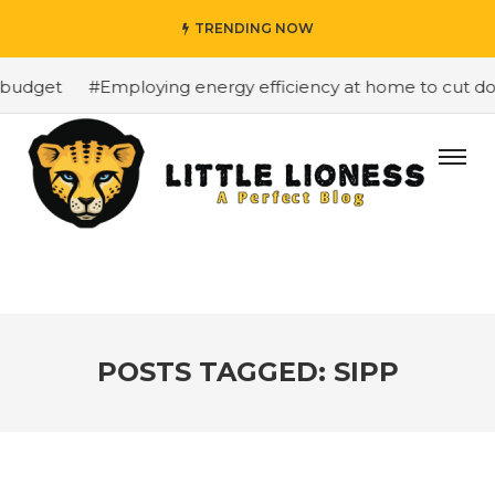
TRENDING NOW
budget
#Employing energy efficiency at home to cut dow
POSTS TAGGED: SIPP