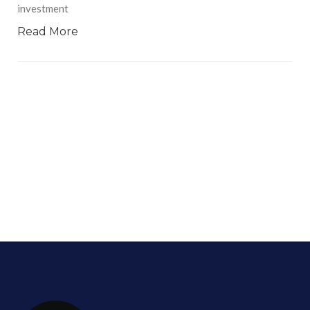
investment
Read More