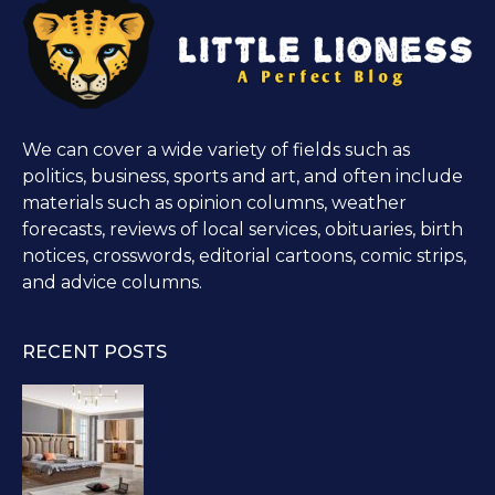
We can cover a wide variety of fields such as
politics, business, sports and art, and often include
materials such as opinion columns, weather
forecasts, reviews of local services, obituaries, birth
notices, crosswords, editorial cartoons, comic strips,
and advice columns.
RECENT POSTS