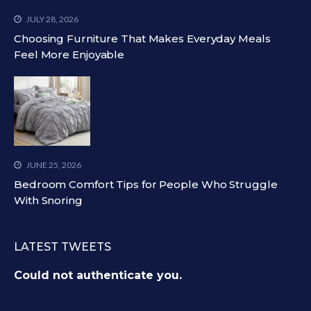
JULY 28, 2026
Choosing Furniture That Makes Everyday Meals
Feel More Enjoyable
JUNE 25, 2026
Bedroom Comfort Tips for People Who Struggle
With Snoring
LATEST TWEETS
Could not authenticate you.