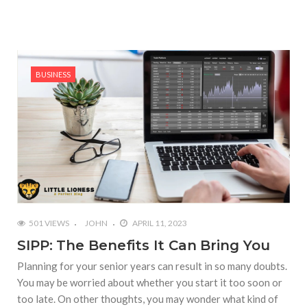
BUSINESS
501 VIEWS
JOHN
APRIL 11, 2023
SIPP: The Benefits It Can Bring You
Planning for your senior years can result in so many doubts.
You may be worried about whether you start it too soon or
too late. On other thoughts, you may wonder what kind of