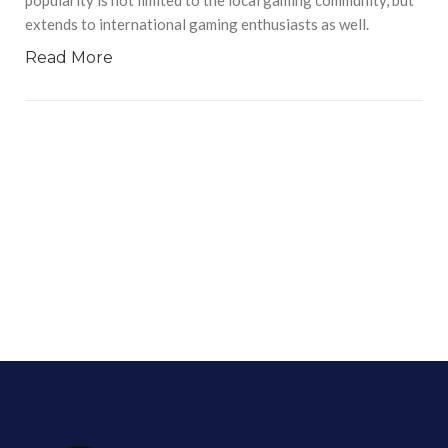
extends to international gaming enthusiasts as well.
Read More