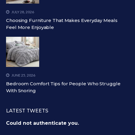
JULY 28, 2026
Choosing Furniture That Makes Everyday Meals
Feel More Enjoyable
JUNE 25, 2026
Bedroom Comfort Tips for People Who Struggle
With Snoring
LATEST TWEETS
Could not authenticate you.