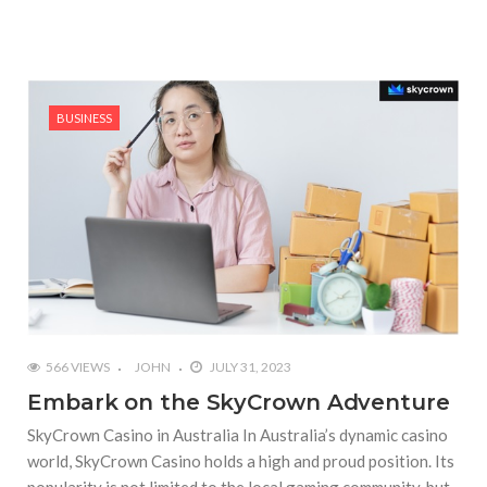
BUSINESS
566 VIEWS
JOHN
JULY 31, 2023
Embark on the SkyCrown Adventure
SkyCrown Casino in Australia In Australia’s dynamic casino
world, SkyCrown Casino holds a high and proud position. Its
popularity is not limited to the local gaming community, but