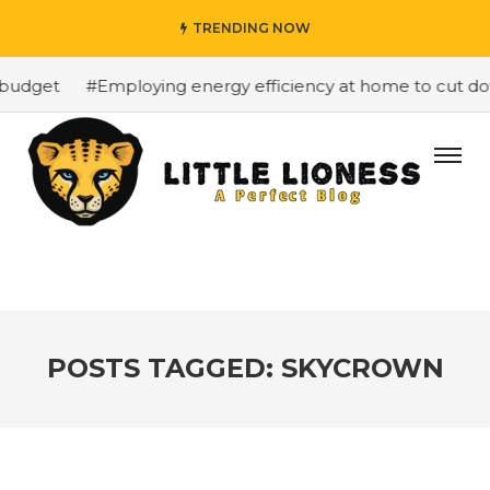
TRENDING NOW
budget
#Employing energy efficiency at home to cut down
POSTS TAGGED: SKYCROWN