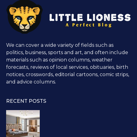
We can cover a wide variety of fields such as
politics, business, sports and art, and often include
materials such as opinion columns, weather
forecasts, reviews of local services, obituaries, birth
notices, crosswords, editorial cartoons, comic strips,
and advice columns.
RECENT POSTS