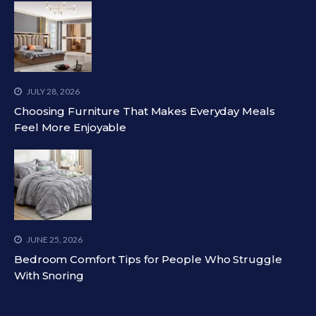
JULY 28, 2026
Choosing Furniture That Makes Everyday Meals
Feel More Enjoyable
JUNE 25, 2026
Bedroom Comfort Tips for People Who Struggle
With Snoring