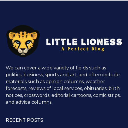
We can cover a wide variety of fields such as
politics, business, sports and art, and often include
materials such as opinion columns, weather
forecasts, reviews of local services, obituaries, birth
notices, crosswords, editorial cartoons, comic strips,
and advice columns.
RECENT POSTS