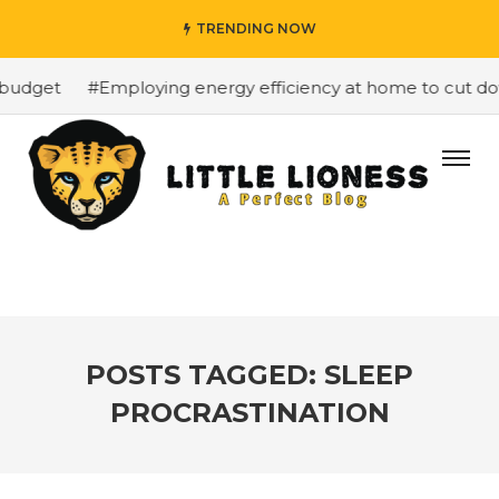
TRENDING NOW
budget
#Employing energy efficiency at home to cut down
POSTS TAGGED: SLEEP
PROCRASTINATION