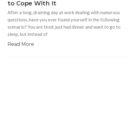
to Cope With It
After a long, draining day at work dealing with numerous
questions, have you ever found yourself in the following
scenario? You are tired, just had dinner and want to go to
sleep, but instead of
Read More