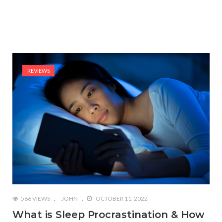
REVIEWS
586 VIEWS
JOHN
OCTOBER 11, 2022
What is Sleep Procrastination & How