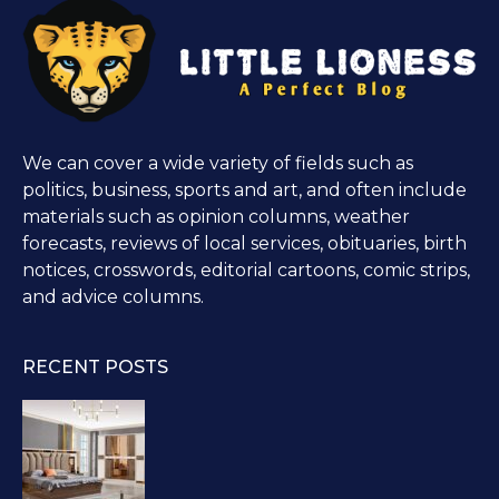
We can cover a wide variety of fields such as
politics, business, sports and art, and often include
materials such as opinion columns, weather
forecasts, reviews of local services, obituaries, birth
notices, crosswords, editorial cartoons, comic strips,
and advice columns.
RECENT POSTS