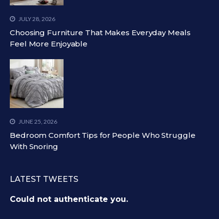
JULY 28, 2026
Choosing Furniture That Makes Everyday Meals
Feel More Enjoyable
JUNE 25, 2026
Bedroom Comfort Tips for People Who Struggle
With Snoring
LATEST TWEETS
Could not authenticate you.