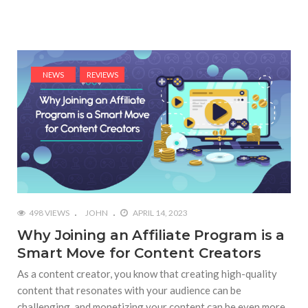
NEWS
REVIEWS
498 VIEWS
JOHN
APRIL 14, 2023
Why Joining an Affiliate Program is a
Smart Move for Content Creators
As a content creator, you know that creating high-quality
content that resonates with your audience can be
challenging, and monetizing your content can be even more