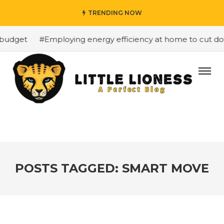
TRENDING NOW
budget
#Employing energy efficiency at home to cut down
POSTS TAGGED: SMART MOVE