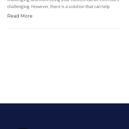
challenging. However, there is a solution that can help
Read More