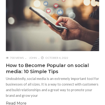
700 VIEWS
JOHN
OCTOBER 4, 2022
How to Become Popular on social
media: 10 Simple Tips
Undoubtedly, social media is an extremely important tool for
businesses of all sizes. It is a way to connect with customers
and build relationships and a great way to promote your
brand and grow your
Read More