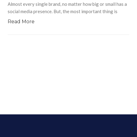
Almost every single brand, no matter how big or small has a
social media presence. But, the most important thing is
Read More