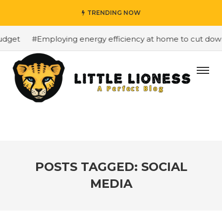
TRENDING NOW
get
#Employing energy efficiency at home to cut down o
POSTS TAGGED: SOCIAL
MEDIA