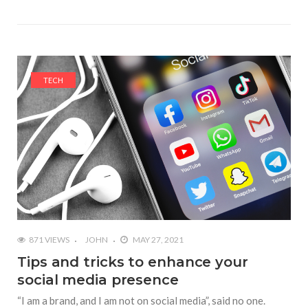
TECH
871 VIEWS
JOHN
MAY 27, 2021
Tips and tricks to enhance your
social media presence
“I am a brand, and I am not on social media”, said no one.