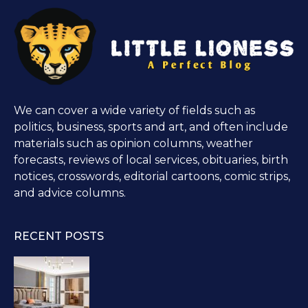
We can cover a wide variety of fields such as
politics, business, sports and art, and often include
materials such as opinion columns, weather
forecasts, reviews of local services, obituaries, birth
notices, crosswords, editorial cartoons, comic strips,
and advice columns.
RECENT POSTS