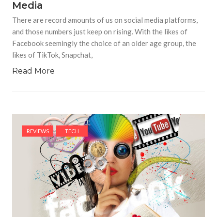
Media
There are record amounts of us on social media platforms,
and those numbers just keep on rising. With the likes of
Facebook seemingly the choice of an older age group, the
likes of TikTok, Snapchat,
Read More
REVIEWS
TECH