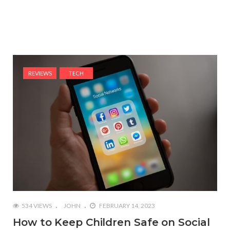
REVIEWS
TECH
534 VIEWS
JOHN
FEBRUARY 14, 2023
How to Keep Children Safe on Social