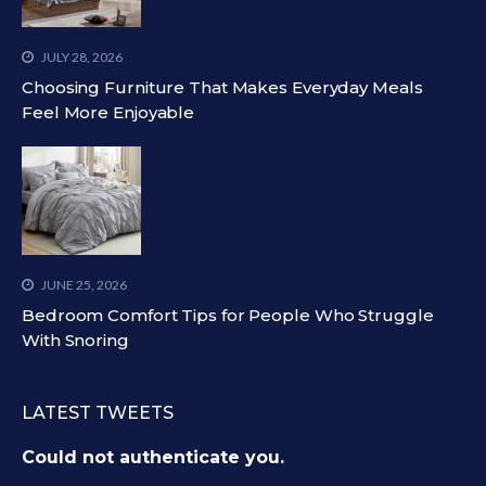
JULY 28, 2026
Choosing Furniture That Makes Everyday Meals
Feel More Enjoyable
JUNE 25, 2026
Bedroom Comfort Tips for People Who Struggle
With Snoring
LATEST TWEETS
Could not authenticate you.