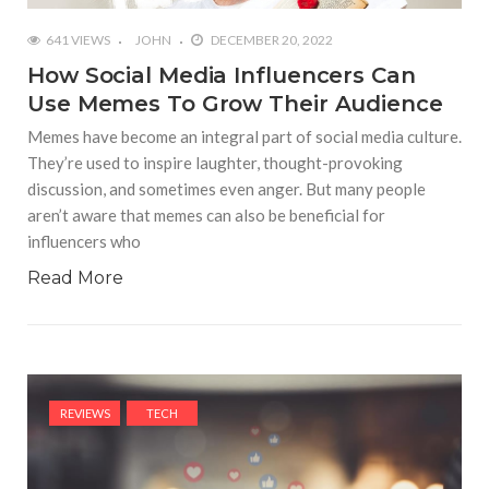
641 VIEWS
JOHN
DECEMBER 20, 2022
How Social Media Influencers Can
Use Memes To Grow Their Audience
Memes have become an integral part of social media culture.
They’re used to inspire laughter, thought-provoking
discussion, and sometimes even anger. But many people
aren’t aware that memes can also be beneficial for
influencers who
Read More
REVIEWS
TECH