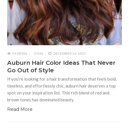
54 VIEWS
JOHN
DECEMBER 26, 2025
Auburn Hair Color Ideas That Never
Go Out of Style
If you’re looking for a hair transformation that feels bold,
timeless, and effortlessly chic, auburn hair deserves a top
spot on your inspiration list. This rich blend of red and
brown tones has dominated beauty
Read More