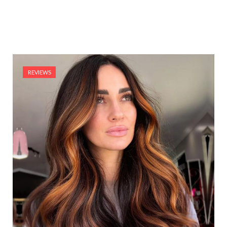
REVIEWS