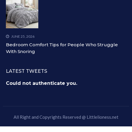
JUNE 25, 2026
Bedroom Comfort Tips for People Who Struggle
With Snoring
LATEST TWEETS
Could not authenticate you.
All Right and Copyrights Reserved @
Littlelioness.net