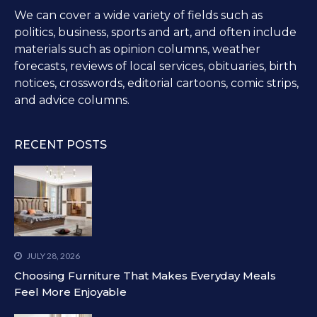
We can cover a wide variety of fields such as
politics, business, sports and art, and often include
materials such as opinion columns, weather
forecasts, reviews of local services, obituaries, birth
notices, crosswords, editorial cartoons, comic strips,
and advice columns.
RECENT POSTS
JULY 28, 2026
Choosing Furniture That Makes Everyday Meals
Feel More Enjoyable