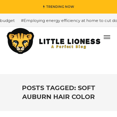
TRENDING NOW
budget
#Employing energy efficiency at home to cut down
POSTS TAGGED: SOFT
AUBURN HAIR COLOR