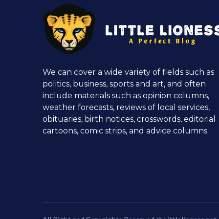
We can cover a wide variety of fields such as
politics, business, sports and art, and often
include materials such as opinion columns,
weather forecasts, reviews of local services,
obituaries, birth notices, crosswords, editorial
cartoons, comic strips, and advice columns.