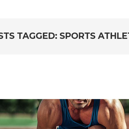
STS TAGGED: SPORTS ATHLE