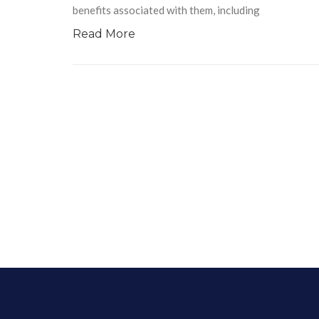
benefits associated with them, including
Read More