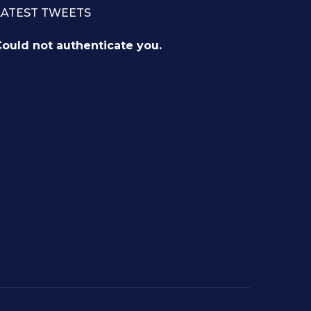
LATEST TWEETS
ould not authenticate you.