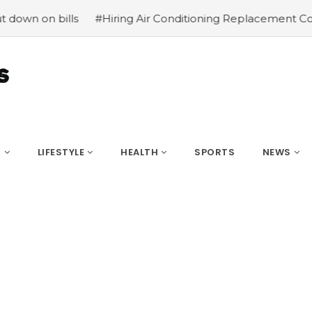
n bills
#Hiring Air Conditioning Replacement Contracto
S
LIFESTYLE
HEALTH
SPORTS
NEWS