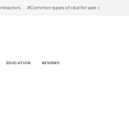
rs
#Common types of cbd for sale cbd drops cbd topica
EDUCATION
REVIEWS