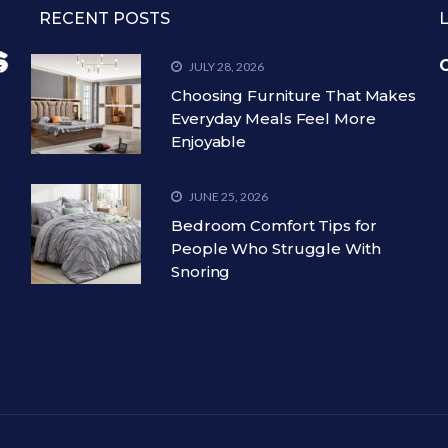
RECENT POSTS
C
JULY 28, 2026
Choosing Furniture That Makes
Everyday Meals Feel More
Enjoyable
JUNE 25, 2026
Bedroom Comfort Tips for
People Who Struggle With
Snoring