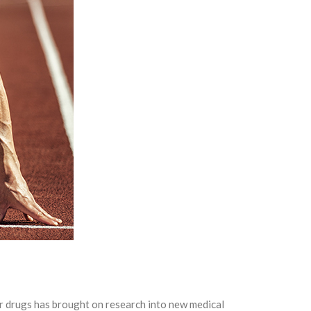
er drugs has brought on research into new medical