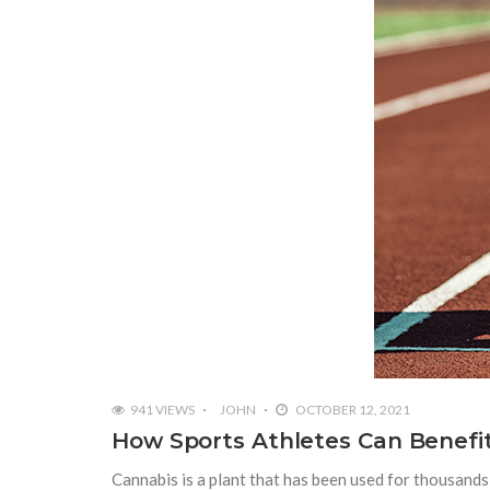
941 VIEWS
JOHN
OCTOBER 12, 2021
How Sports Athletes Can Benefi
Cannabis is a plant that has been used for thousands