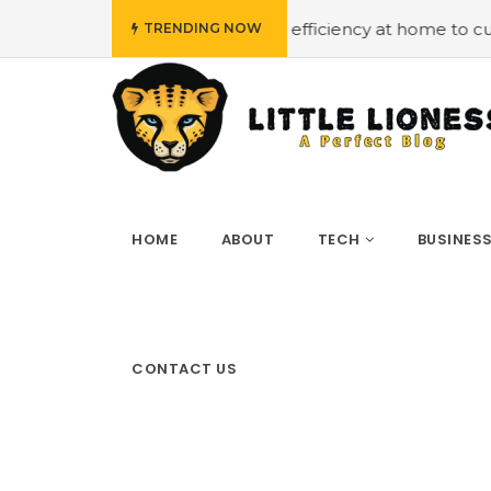
dget
#Employing energy efficiency at home to cut down o
TRENDING NOW
HOME
ABOUT
TECH
BUSINES
CONTACT US