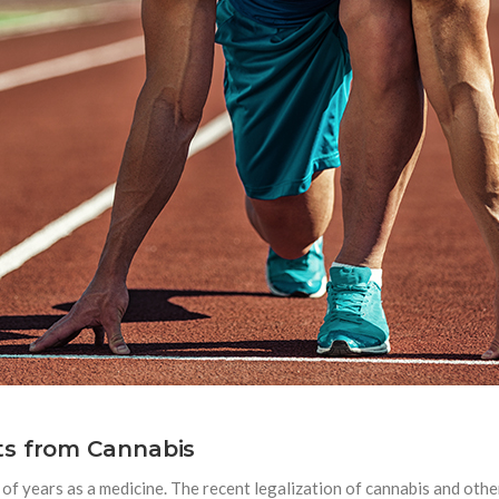
ts from Cannabis
 of years as a medicine. The recent legalization of cannabis and oth