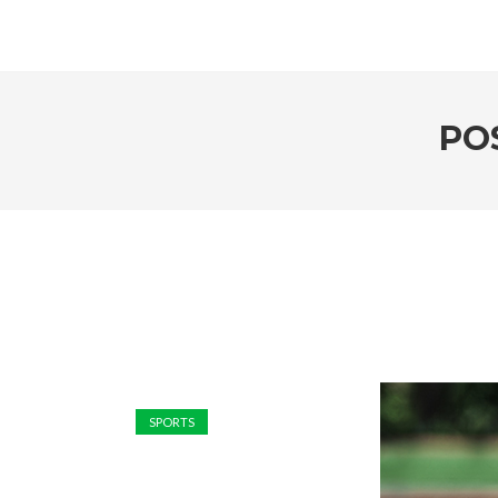
PO
SPORTS