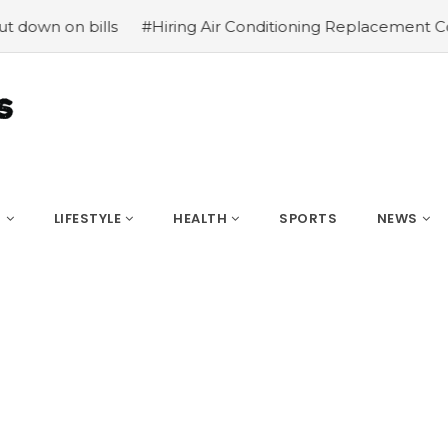
 bills
#Hiring Air Conditioning Replacement Contractors
S
LIFESTYLE
HEALTH
SPORTS
NEWS