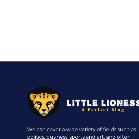
We can cover a wide variety of fields such as
politics, business, sports and art, and often