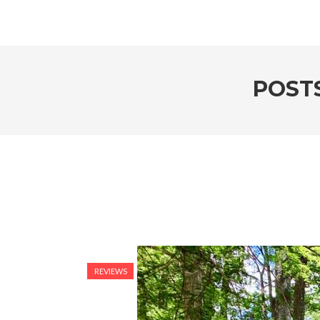
POSTS
REVIEWS