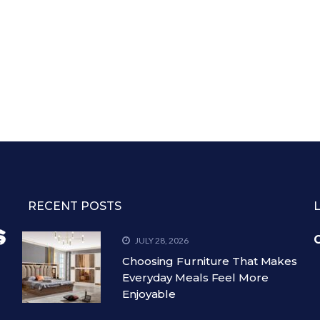
RECENT POSTS
C
JULY 28, 2026
Choosing Furniture That Makes
Everyday Meals Feel More
Enjoyable