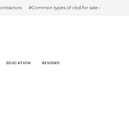
#Common types of cbd for sale cbd drops cbd topicals
EDUCATION
REVIEWS