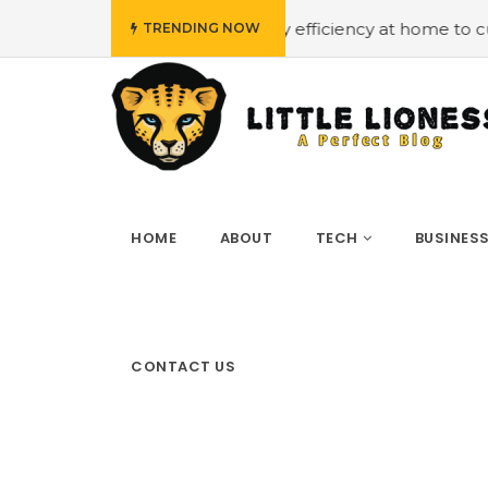
et
#Employing energy efficiency at home to cut down on
TRENDING NOW
HOME
ABOUT
TECH
BUSINES
CONTACT US