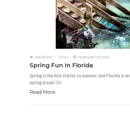
646 VIEWS
JOHN
FEBRUARY 24, 2022
Spring Fun In Florida
Spring is the kick starter to summer, and Florida is 
spring break? Or
Read More