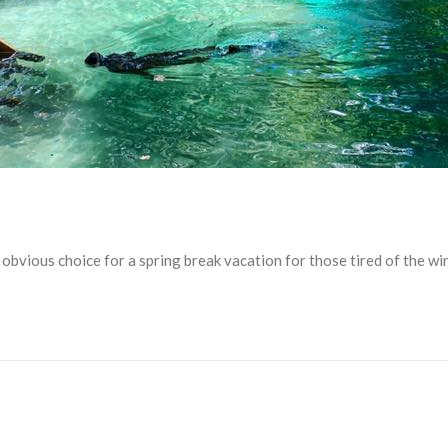
an obvious choice for a spring break vacation for those tired of the 