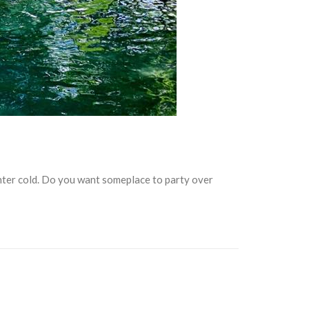
winter cold. Do you want someplace to party over