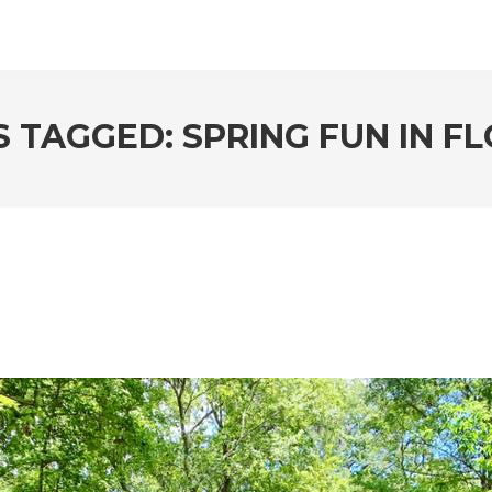
 TAGGED: SPRING FUN IN F