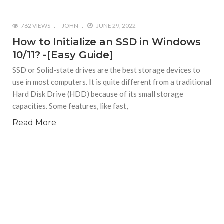
762 VIEWS
JOHN
JUNE 29, 2022
How to Initialize an SSD in Windows
10/11? -[Easy Guide]
SSD or Solid-state drives are the best storage devices to
use in most computers. It is quite different from a traditional
Hard Disk Drive (HDD) because of its small storage
capacities. Some features, like fast,
Read More