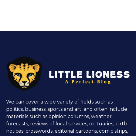
We can cover a wide variety of fields such as
politics, business, sports and art, and often include
materials such as opinion columns, weather
forecasts, reviews of local services, obituaries, birth
notices, crosswords, editorial cartoons, comic strips,