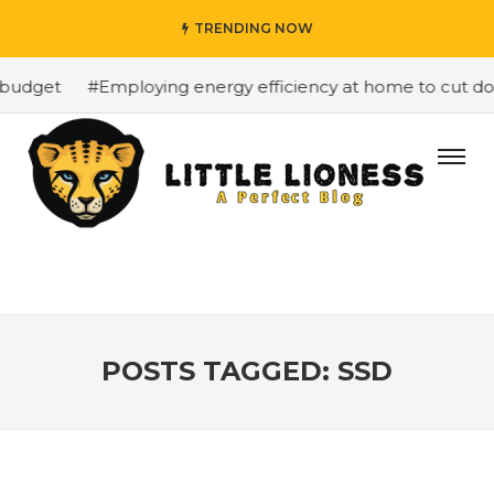
TRENDING NOW
budget
#Employing energy efficiency at home to cut dow
POSTS TAGGED: SSD