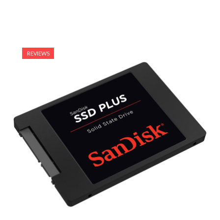
REVIEWS