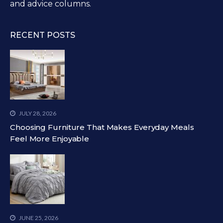
and advice columns.
RECENT POSTS
JULY 28, 2026
Choosing Furniture That Makes Everyday Meals
Feel More Enjoyable
JUNE 25, 2026