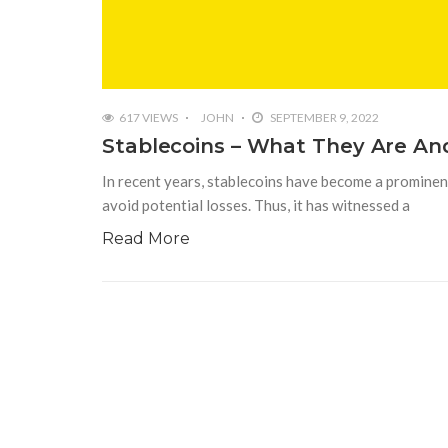
617 VIEWS
JOHN
SEPTEMBER 9, 2022
Stablecoins – What They Are An
In recent years, stablecoins have become a prominent
avoid potential losses. Thus, it has witnessed a
Read More