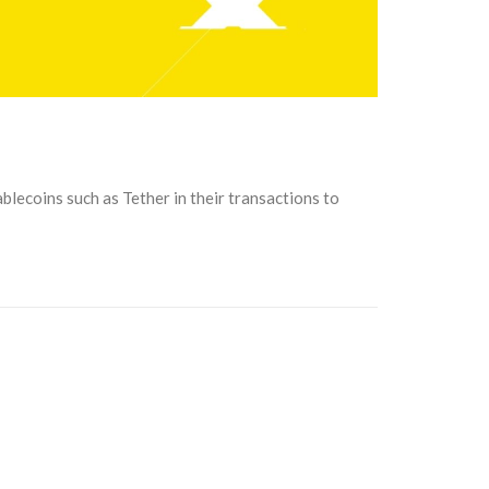
blecoins such as Tether in their transactions to