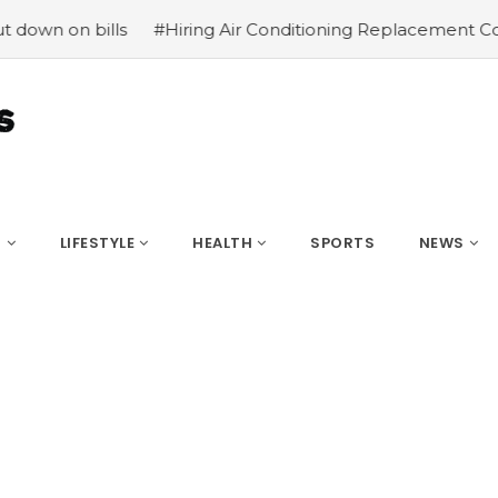
on bills
#Hiring Air Conditioning Replacement Contract
S
LIFESTYLE
HEALTH
SPORTS
NEWS