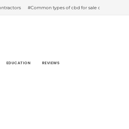
ors
#Common types of cbd for sale cbd drops cbd topica
EDUCATION
REVIEWS