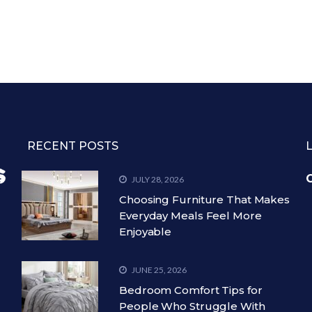
RECENT POSTS
C
JULY 28, 2026
Choosing Furniture That Makes
Everyday Meals Feel More
Enjoyable
JUNE 25, 2026
Bedroom Comfort Tips for
People Who Struggle With