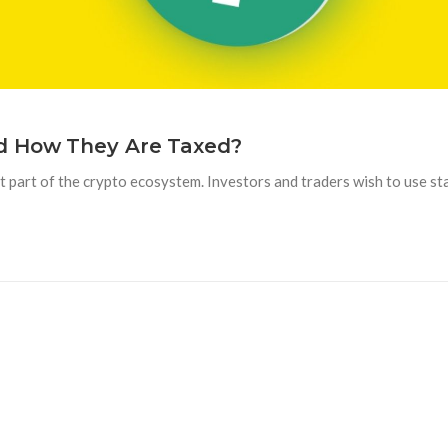
d How They Are Taxed?
 part of the crypto ecosystem. Investors and traders wish to use sta