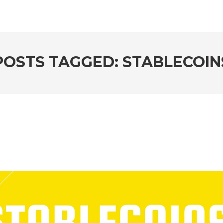
POSTS TAGGED: STABLECOIN