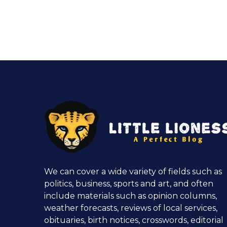
We can cover a wide variety of fields such as
politics, business, sports and art, and often
include materials such as opinion columns,
weather forecasts, reviews of local services,
obituaries, birth notices, crosswords, editorial