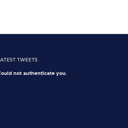
LATEST TWEETS
ould not authenticate you.