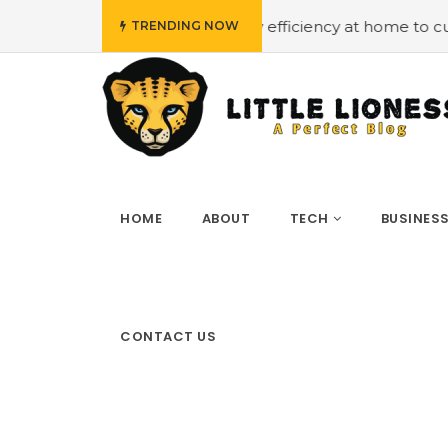
udget
#Employing energy efficiency at home to cut down 
TRENDING NOW
HOME
ABOUT
TECH
BUSINES
CONTACT US