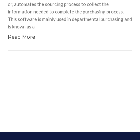
or, automates the sourcing process to collect the
information needed to complete the purchasing process.
This software is mainly used in departmental purchasing and
is known as a
Read More