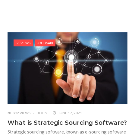
REVIEWS
SOFTWARE
892 VIEWS
JOHN
JUNE 17, 2021
What is Strategic Sourcing Software?
Strategic sourcing software, known as e-sourcing software