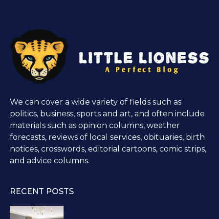
We can cover a wide variety of fields such as
politics, business, sports and art, and often include
materials such as opinion columns, weather
forecasts, reviews of local services, obituaries, birth
notices, crosswords, editorial cartoons, comic strips,
and advice columns.
RECENT POSTS