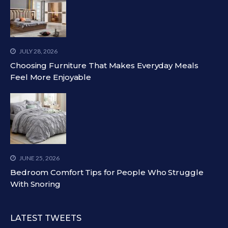
JULY 28, 2026
Choosing Furniture That Makes Everyday Meals
Feel More Enjoyable
JUNE 25, 2026
Bedroom Comfort Tips for People Who Struggle
With Snoring
LATEST TWEETS