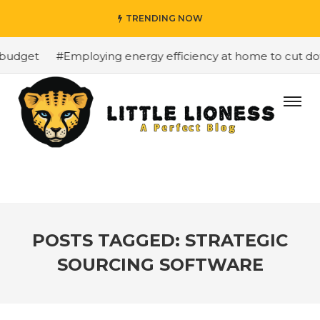
TRENDING NOW
budget
#Employing energy efficiency at home to cut down
POSTS TAGGED: STRATEGIC
SOURCING SOFTWARE