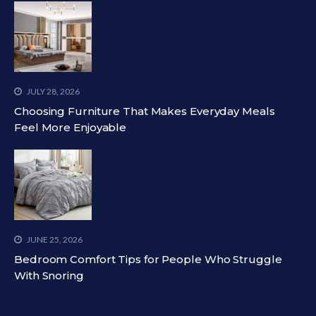
JULY 28, 2026
Choosing Furniture That Makes Everyday Meals
Feel More Enjoyable
JUNE 25, 2026
Bedroom Comfort Tips for People Who Struggle
With Snoring