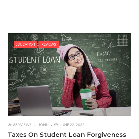
EDUCATION
REVIEWS
680 VIEWS
JOHN
JUNE 22, 2022
Taxes On Student Loan Forgiveness