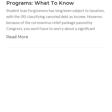
Programs: What To Know
Student loan forgiveness has long been subject to taxation,
with the IRS classifying canceled debt as income. However,
because of the coronavirus relief package passed by
Congress, you won’t have to worry about a significant
Read More