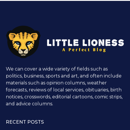
We can cover a wide variety of fields such as
politics, business, sports and art, and often include
materials such as opinion columns, weather
forecasts, reviews of local services, obituaries, birth
notices, crosswords, editorial cartoons, comic strips,
and advice columns.
RECENT POSTS