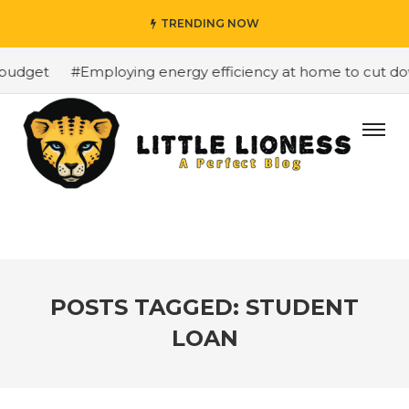
TRENDING NOW
budget
#Employing energy efficiency at home to cut down
POSTS TAGGED: STUDENT
LOAN