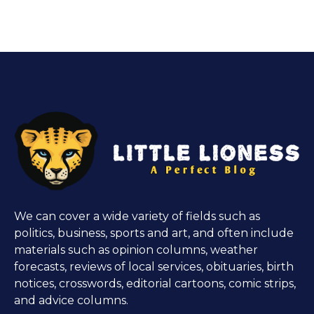
We can cover a wide variety of fields such as
politics, business, sports and art, and often include
materials such as opinion columns, weather
forecasts, reviews of local services, obituaries, birth
notices, crosswords, editorial cartoons, comic strips,
and advice columns.