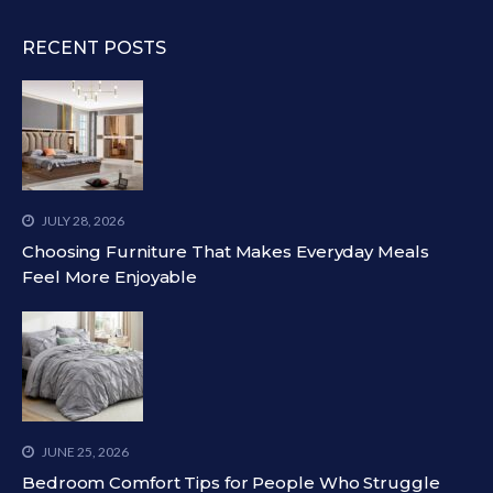
RECENT POSTS
JULY 28, 2026
Choosing Furniture That Makes Everyday Meals
Feel More Enjoyable
JUNE 25, 2026
Bedroom Comfort Tips for People Who Struggle