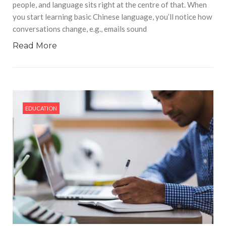
people, and language sits right at the centre of that. When
you start learning basic Chinese language, you’ll notice how
conversations change, e.g., emails sound
Read More
EDUCATION