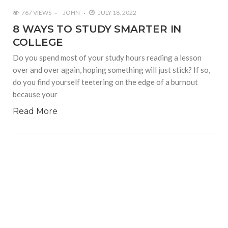
767 VIEWS
JOHN
JULY 18, 2022
8 WAYS TO STUDY SMARTER IN
COLLEGE
Do you spend most of your study hours reading a lesson
over and over again, hoping something will just stick? If so,
do you find yourself teetering on the edge of a burnout
because your
Read More