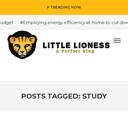
TRENDING NOW
dget
#Employing energy efficiency at home to cut down 
POSTS TAGGED: STUDY