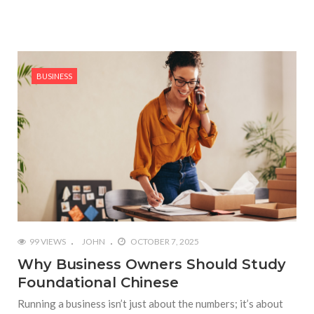
BUSINESS
99 VIEWS
JOHN
OCTOBER 7, 2025
Why Business Owners Should Study
Foundational Chinese
Running a business isn’t just about the numbers; it’s about