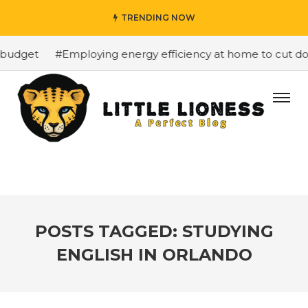
TRENDING NOW
budget
#Employing energy efficiency at home to cut dow
POSTS TAGGED: STUDYING
ENGLISH IN ORLANDO