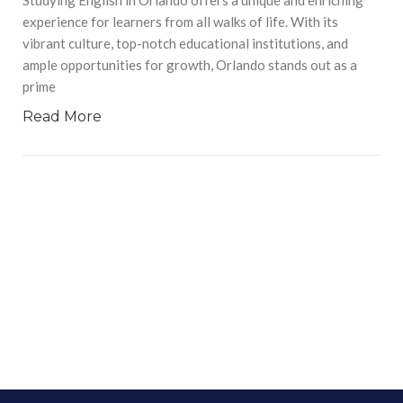
experience for learners from all walks of life. With its
vibrant culture, top-notch educational institutions, and
ample opportunities for growth, Orlando stands out as a
prime
Read More