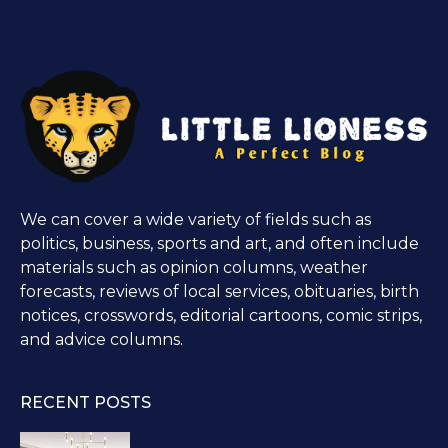
We can cover a wide variety of fields such as
politics, business, sports and art, and often include
materials such as opinion columns, weather
forecasts, reviews of local services, obituaries, birth
notices, crosswords, editorial cartoons, comic strips,
and advice columns.
RECENT POSTS