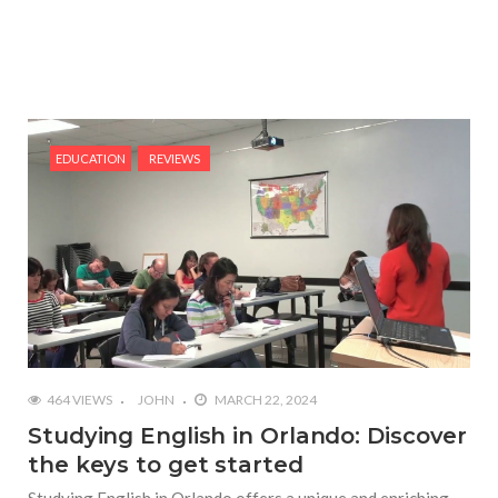
EDUCATION
REVIEWS
464 VIEWS
JOHN
MARCH 22, 2024
Studying English in Orlando: Discover
the keys to get started
Studying English in Orlando offers a unique and enriching