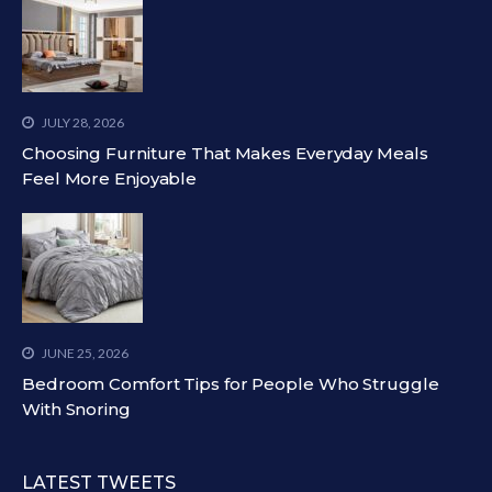
JULY 28, 2026
Choosing Furniture That Makes Everyday Meals
Feel More Enjoyable
JUNE 25, 2026
Bedroom Comfort Tips for People Who Struggle
With Snoring
LATEST TWEETS