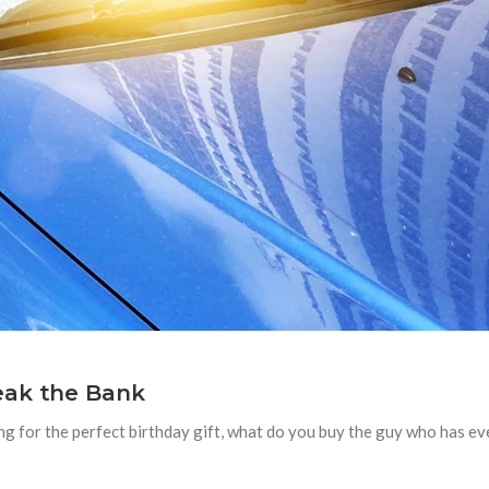
eak the Bank
ing for the perfect birthday gift, what do you buy the guy who has 