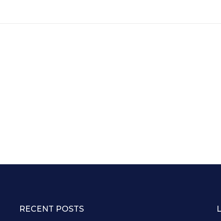
RECENT POSTS