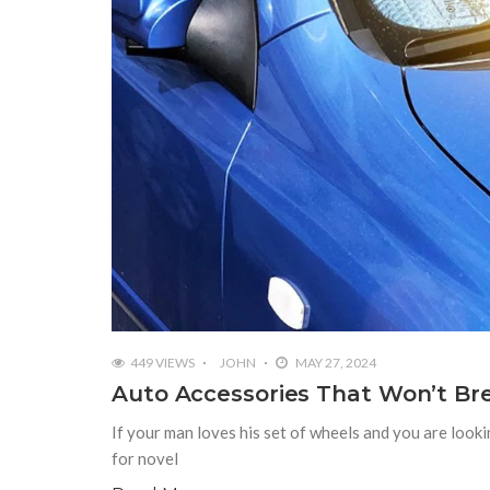
449 VIEWS
JOHN
MAY 27, 2024
Auto Accessories That Won’t Br
If your man loves his set of wheels and you are look
for novel