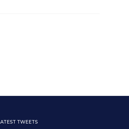
LATEST TWEETS