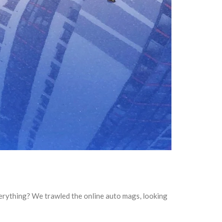
everything? We trawled the online auto mags, looking