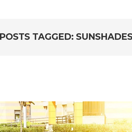
POSTS TAGGED: SUNSHADE