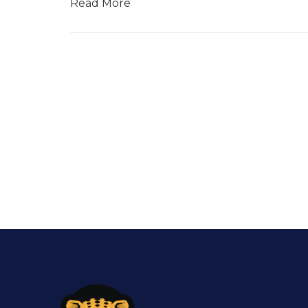
Read More