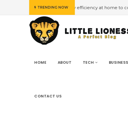
#Employing energy efficiency at home to cut down on bil
TRENDING NOW
HOME
ABOUT
TECH
BUSINES
CONTACT US