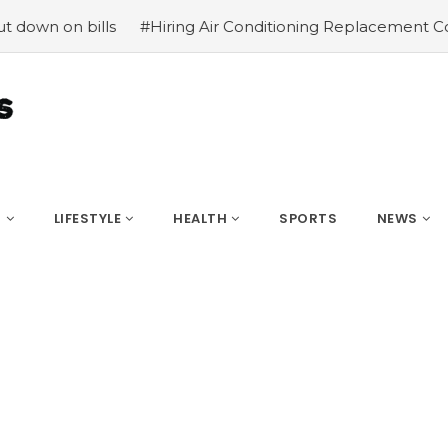
ls
#Hiring Air Conditioning Replacement Contractors
S
LIFESTYLE
HEALTH
SPORTS
NEWS