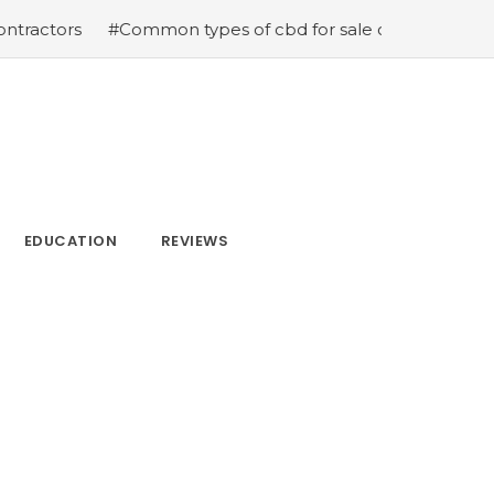
#Common types of cbd for sale cbd drops cbd topicals and
EDUCATION
REVIEWS