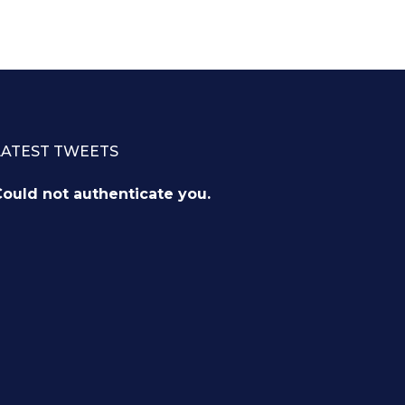
LATEST TWEETS
ould not authenticate you.