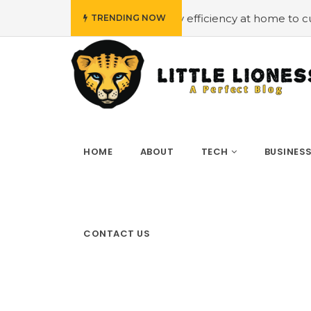
dget
#Employing energy efficiency at home to cut down 
TRENDING NOW
HOME
ABOUT
TECH
BUSINES
CONTACT US