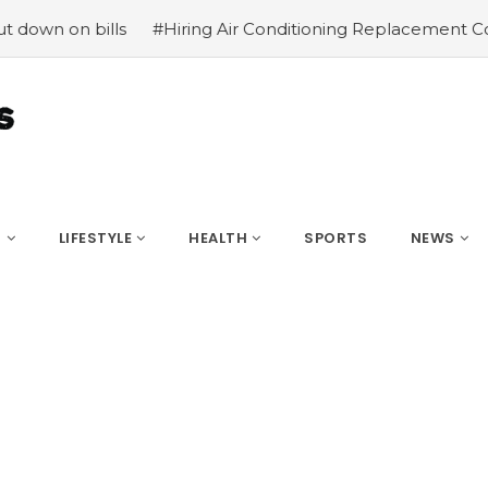
on bills
#Hiring Air Conditioning Replacement Contracto
S
LIFESTYLE
HEALTH
SPORTS
NEWS