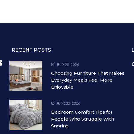
RECENT POSTS
C
JULY 28, 2026
Choosing Furniture That Makes
Everyday Meals Feel More
Enjoyable
JUNE 25, 2026
Bedroom Comfort Tips for
People Who Struggle With
Snoring