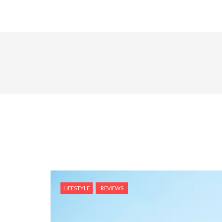
LIFESTYLE
REVIEWS