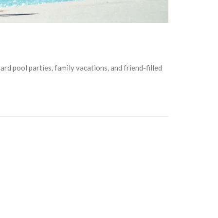
rd pool parties, family vacations, and friend-filled