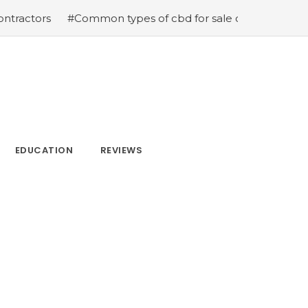
rs
#Common types of cbd for sale cbd drops cbd topica
EDUCATION
REVIEWS