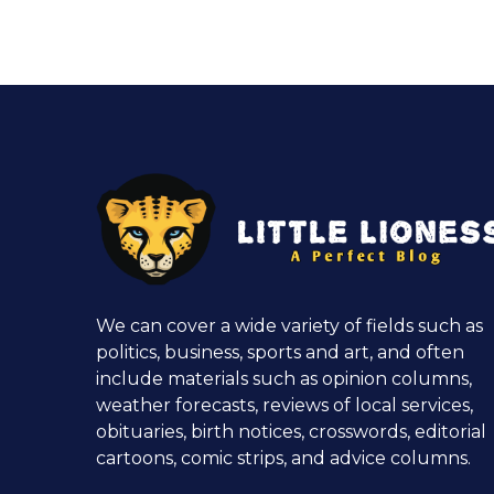
We can cover a wide variety of fields such as
politics, business, sports and art, and often
include materials such as opinion columns,
weather forecasts, reviews of local services,
obituaries, birth notices, crosswords, editorial
cartoons, comic strips, and advice columns.