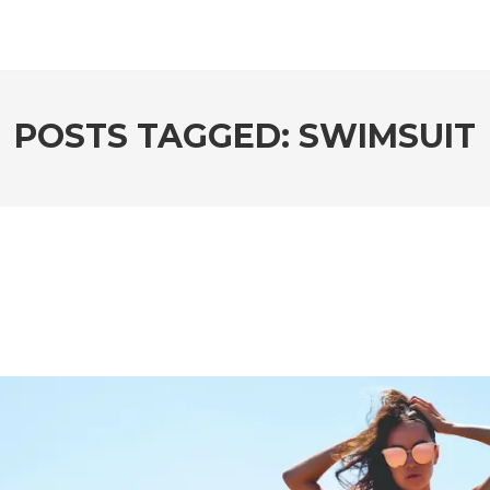
POSTS TAGGED: SWIMSUIT