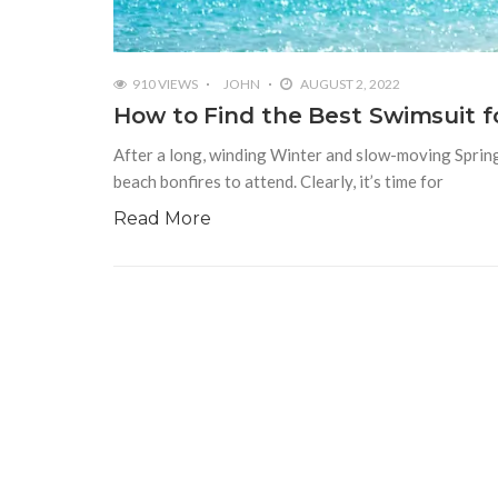
910 VIEWS
JOHN
AUGUST 2, 2022
How to Find the Best Swimsuit f
After a long, winding Winter and slow-moving Spring, 
beach bonfires to attend. Clearly, it’s time for
Read More