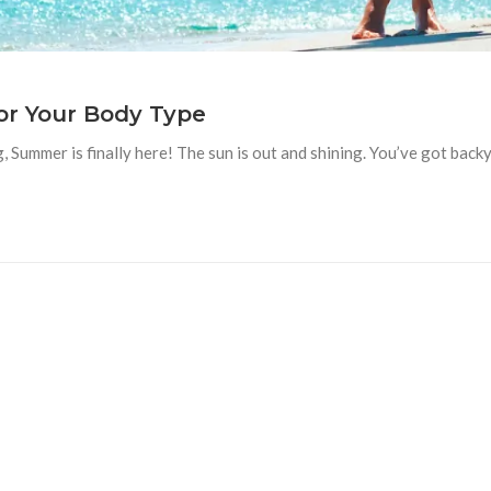
or Your Body Type
Summer is finally here! The sun is out and shining. You’ve got backya