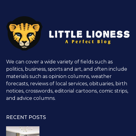
We can cover a wide variety of fields such as
politics, business, sports and art, and often include
materials such as opinion columns, weather
forecasts, reviews of local services, obituaries, birth
notices, crosswords, editorial cartoons, comic strips,
and advice columns.
RECENT POSTS