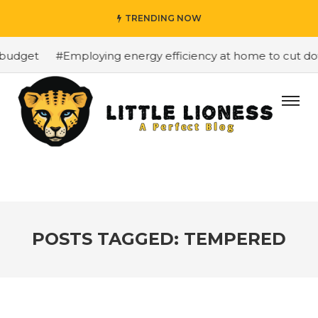
TRENDING NOW
budget
#Employing energy efficiency at home to cut down
POSTS TAGGED: TEMPERED