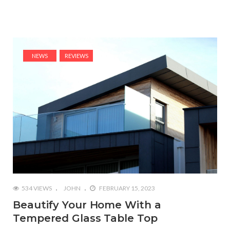
NEWS
REVIEWS
534 VIEWS
JOHN
FEBRUARY 15, 2023
Beautify Your Home With a
Tempered Glass Table Top