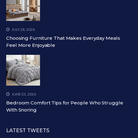
JULY 28, 2026
Choosing Furniture That Makes Everyday Meals
Feel More Enjoyable
JUNE 25, 2026
Bedroom Comfort Tips for People Who Struggle
With Snoring
LATEST TWEETS