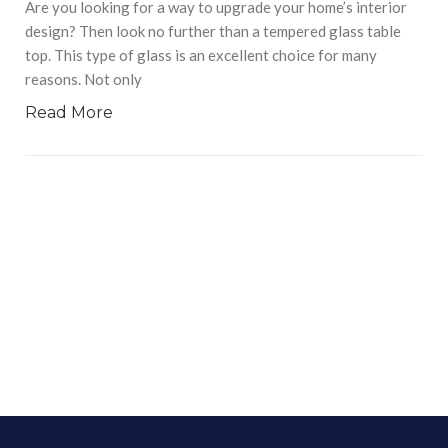
Are you looking for a way to upgrade your home’s interior
design? Then look no further than a tempered glass table
top. This type of glass is an excellent choice for many
reasons. Not only
Read More