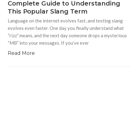
Complete Guide to Understanding
This Popular Slang Term
Language on the internet evolves fast, and texting slang
evolves even faster. One day you finally understand what
“rizz” means, and the next day someone drops a mysterious
“MB” into your messages. If you’ve ever
Read More