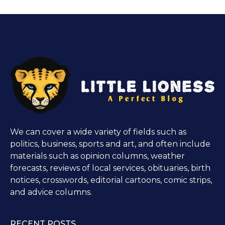
We can cover a wide variety of fields such as
politics, business, sports and art, and often include
materials such as opinion columns, weather
forecasts, reviews of local services, obituaries, birth
notices, crosswords, editorial cartoons, comic strips,
and advice columns.
RECENT POSTS