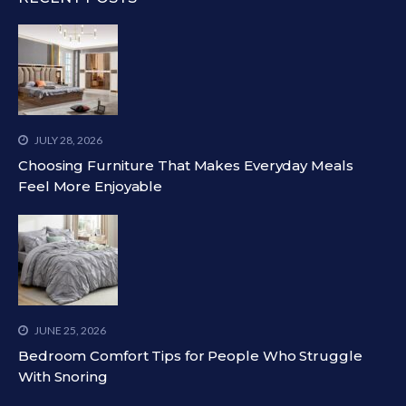
JULY 28, 2026
Choosing Furniture That Makes Everyday Meals
Feel More Enjoyable
JUNE 25, 2026
Bedroom Comfort Tips for People Who Struggle
With Snoring