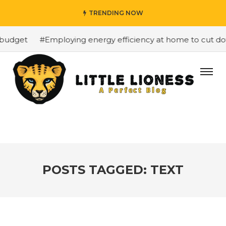
TRENDING NOW
budget
#Employing energy efficiency at home to cut down
POSTS TAGGED: TEXT