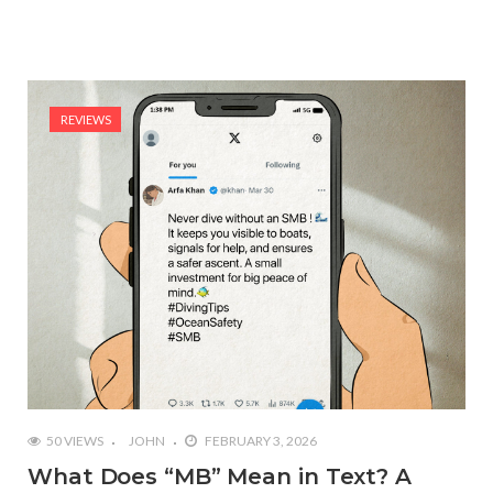
REVIEWS
50 VIEWS
JOHN
FEBRUARY 3, 2026
What Does “MB” Mean in Text? A