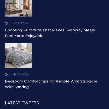
JULY 28, 2026
Choosing Furniture That Makes Everyday Meals
Feel More Enjoyable
JUNE 25, 2026
Bedroom Comfort Tips for People Who Struggle
With Snoring
LATEST TWEETS