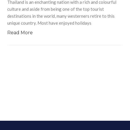
Thailand is an enchanting nation with a rich and colourful
culture and aside from being one of the top tourist
destinations in the world, many westerners retire to this
unique country. Most have enjoyed holidays
Read More