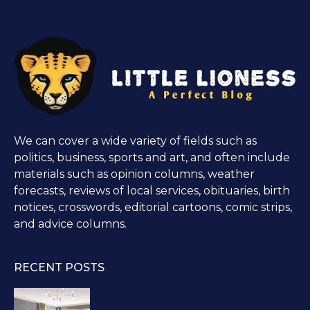
We can cover a wide variety of fields such as
politics, business, sports and art, and often include
materials such as opinion columns, weather
forecasts, reviews of local services, obituaries, birth
notices, crosswords, editorial cartoons, comic strips,
and advice columns.
RECENT POSTS