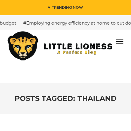
TRENDING NOW
budget
#Employing energy efficiency at home to cut dow
POSTS TAGGED: THAILAND