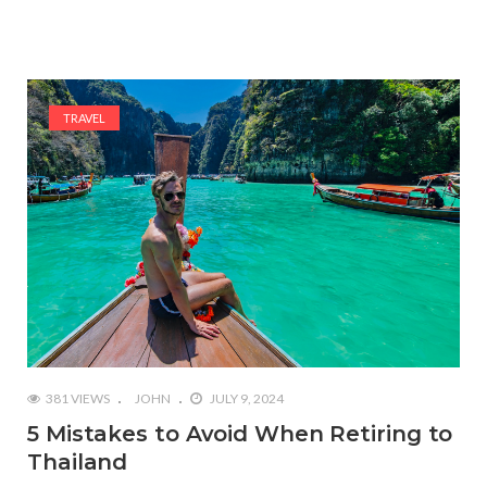
TRAVEL
381 VIEWS
JOHN
JULY 9, 2024
5 Mistakes to Avoid When Retiring to
Thailand