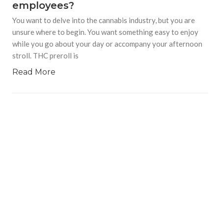
employees?
You want to delve into the cannabis industry, but you are
unsure where to begin. You want something easy to enjoy
while you go about your day or accompany your afternoon
stroll. THC preroll is
Read More