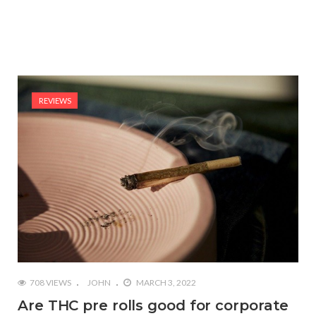
REVIEWS
708 VIEWS
JOHN
MARCH 3, 2022
Are THC pre rolls good for corporate