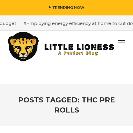
TRENDING NOW
budget
#Employing energy efficiency at home to cut down
POSTS TAGGED: THC PRE
ROLLS