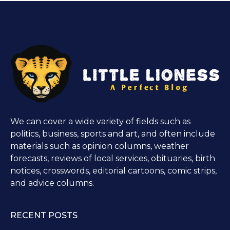
We can cover a wide variety of fields such as
politics, business, sports and art, and often include
materials such as opinion columns, weather
forecasts, reviews of local services, obituaries, birth
notices, crosswords, editorial cartoons, comic strips,
and advice columns.
RECENT POSTS