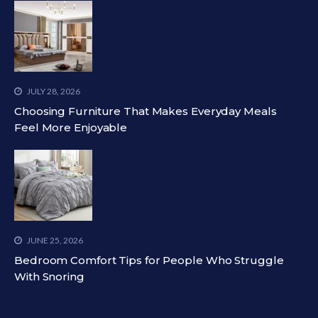
JULY 28, 2026
Choosing Furniture That Makes Everyday Meals
Feel More Enjoyable
JUNE 25, 2026
Bedroom Comfort Tips for People Who Struggle
With Snoring