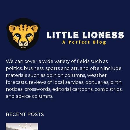
We can cover a wide variety of fields such as
politics, business, sports and art, and often include
materials such as opinion columns, weather
forecasts, reviews of local services, obituaries, birth
notices, crosswords, editorial cartoons, comic strips,
and advice columns.
RECENT POSTS