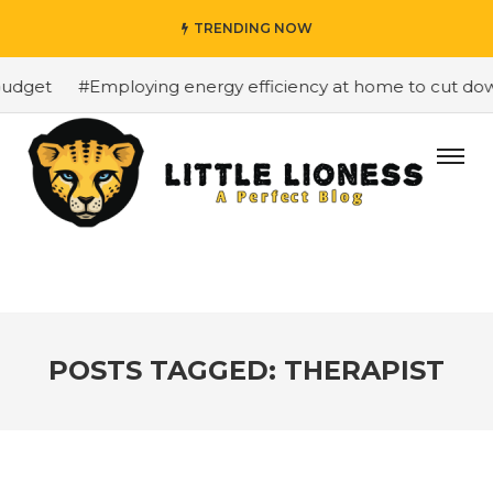
TRENDING NOW
udget
#Employing energy efficiency at home to cut down 
POSTS TAGGED: THERAPIST