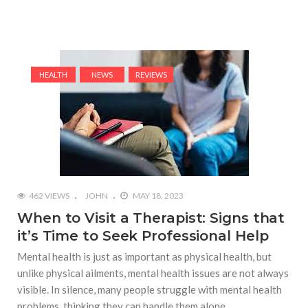
HEALTH
NEWS
REVIEWS
462 VIEWS
JOHN
MAY 18, 2023
When to Visit a Therapist: Signs that
it’s Time to Seek Professional Help
Mental health is just as important as physical health, but
unlike physical ailments, mental health issues are not always
visible. In silence, many people struggle with mental health
problems, thinking they can handle them alone.