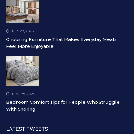
JULY 28, 2026
Choosing Furniture That Makes Everyday Meals
Feel More Enjoyable
JUNE 25, 2026
Bedroom Comfort Tips for People Who Struggle
With Snoring
LATEST TWEETS