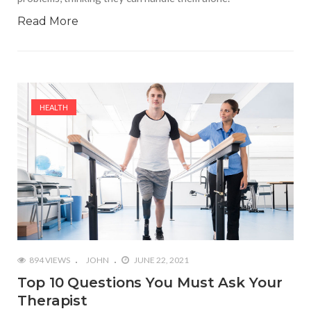
Read More
HEALTH
894 VIEWS
JOHN
JUNE 22, 2021
Top 10 Questions You Must Ask Your
Therapist