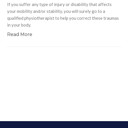
If you suffer any type of injury or disability that affects
your mobility and/or stability, you will surely go to a
qualified physiotherapist to help you correct these traumas
in your body.
Read More