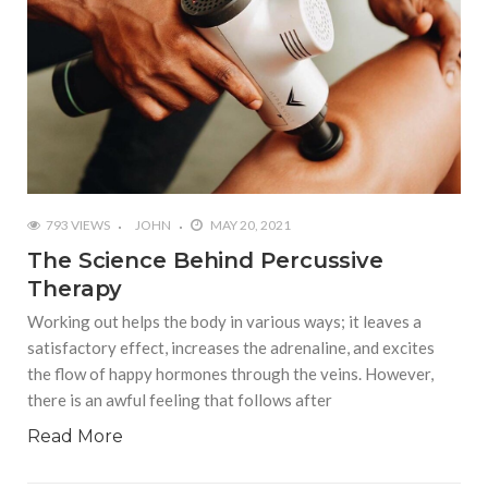
793 VIEWS
JOHN
MAY 20, 2021
The Science Behind Percussive
Therapy
Working out helps the body in various ways; it leaves a
satisfactory effect, increases the adrenaline, and excites
the flow of happy hormones through the veins. However,
there is an awful feeling that follows after
Read More