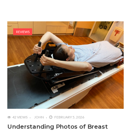
REVIEWS
42 VIEWS
JOHN
FEBRUARY 5, 2026
Understanding Photos of Breast