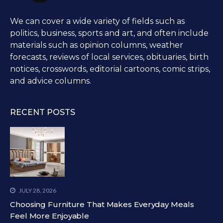
We can cover a wide variety of fields such as
politics, business, sports and art, and often include
materials such as opinion columns, weather
forecasts, reviews of local services, obituaries, birth
notices, crosswords, editorial cartoons, comic strips,
and advice columns.
RECENT POSTS
JULY 28, 2026
Choosing Furniture That Makes Everyday Meals
Feel More Enjoyable