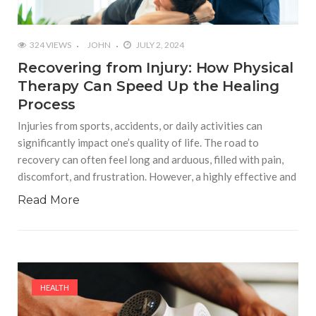
324 VIEWS
JOHN
JULY 2, 2024
Recovering from Injury: How Physical
Therapy Can Speed Up the Healing
Process
Injuries from sports, accidents, or daily activities can
significantly impact one’s quality of life. The road to
recovery can often feel long and arduous, filled with pain,
discomfort, and frustration. However, a highly effective and
Read More
HEALTH