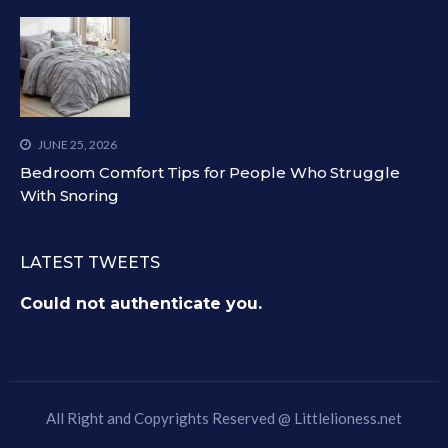
JUNE 25, 2026
Bedroom Comfort Tips for People Who Struggle
With Snoring
LATEST TWEETS
Could not authenticate you.
All Right and Copyrights Reserved @
Littlelioness.net