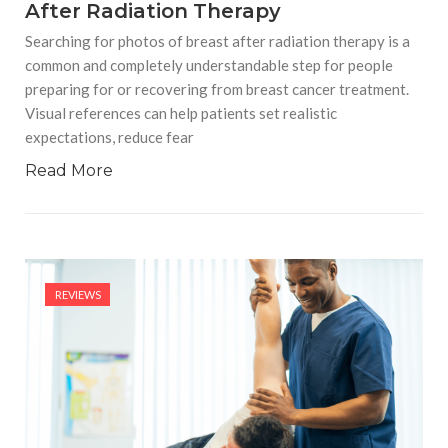
After Radiation Therapy
Searching for photos of breast after radiation therapy is a
common and completely understandable step for people
preparing for or recovering from breast cancer treatment.
Visual references can help patients set realistic
expectations, reduce fear
Read More
REVIEWS