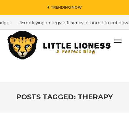
TRENDING NOW
get
#Employing energy efficiency at home to cut down on
POSTS TAGGED: THERAPY