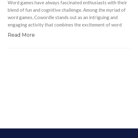
Word games have always fascinated enthusiasts with their
blend of fun and cognitive challenge. Among the myriad of
word games, Cowordle stands out as an intriguing and
engaging activity that combines the excitement of word
Read More