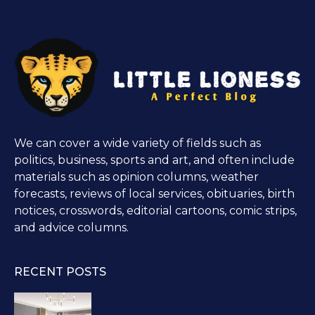
We can cover a wide variety of fields such as
politics, business, sports and art, and often include
materials such as opinion columns, weather
forecasts, reviews of local services, obituaries, birth
notices, crosswords, editorial cartoons, comic strips,
and advice columns.
RECENT POSTS