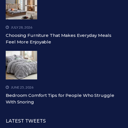
JULY 28, 2026
Choosing Furniture That Makes Everyday Meals
Feel More Enjoyable
JUNE 25, 2026
Bedroom Comfort Tips for People Who Struggle
With Snoring
LATEST TWEETS