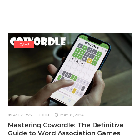
GAME
461 VIEWS
JOHN
MAY 31, 2024
Mastering Cowordle: The Definitive
Guide to Word Association Games