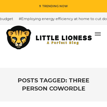
TRENDING NOW
budget
#Employing energy efficiency at home to cut down
POSTS TAGGED: THREE
PERSON COWORDLE