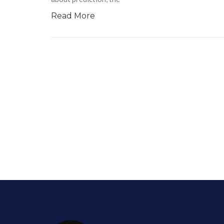
Read More