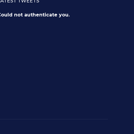
LATEST TWEETS
ould not authenticate you.