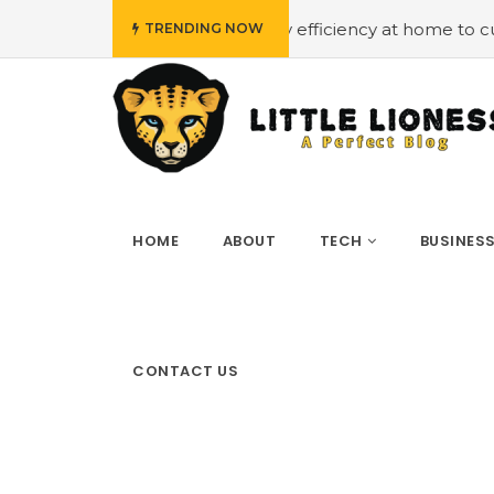
budget
#Employing energy efficiency at home to cut down
TRENDING NOW
HOME
ABOUT
TECH
BUSINES
CONTACT US