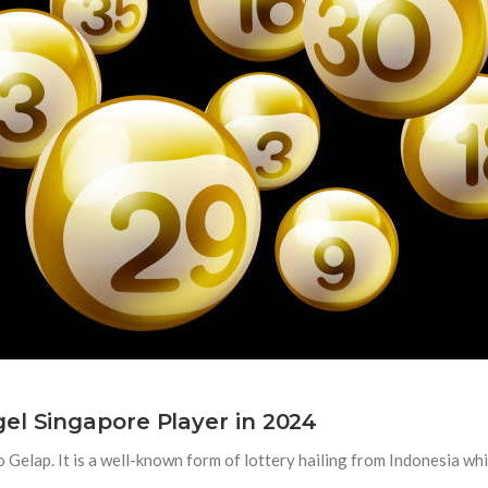
el Singapore Player in 2024
 Gelap. It is a well-known form of lottery hailing from Indonesia whic