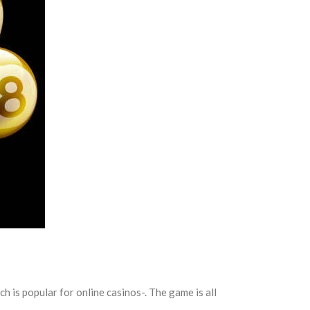
h is popular for online casinos-. The game is all