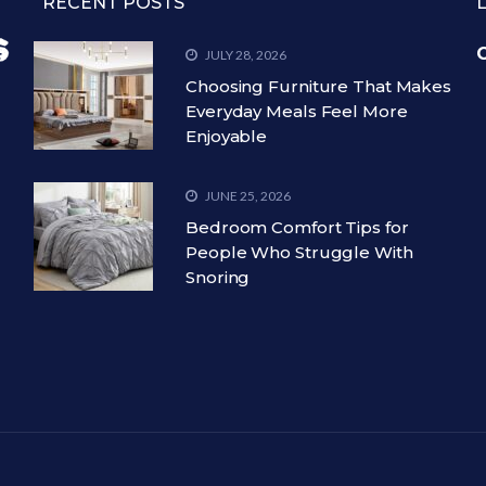
RECENT POSTS
C
JULY 28, 2026
Choosing Furniture That Makes
Everyday Meals Feel More
Enjoyable
JUNE 25, 2026
Bedroom Comfort Tips for
People Who Struggle With
Snoring