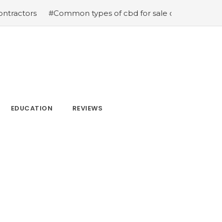
tors
#Common types of cbd for sale cbd drops cbd topic
EDUCATION
REVIEWS