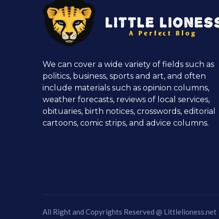
We can cover a wide variety of fields such as
politics, business, sports and art, and often
include materials such as opinion columns,
weather forecasts, reviews of local services,
obituaries, birth notices, crosswords, editorial
cartoons, comic strips, and advice columns.
All Right and Copyrights Reserved @
Littlelioness.net