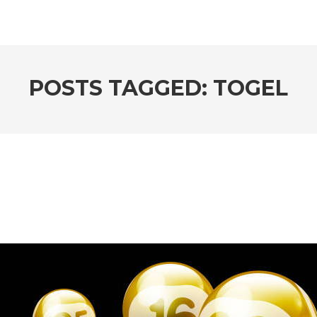
POSTS TAGGED: TOGEL