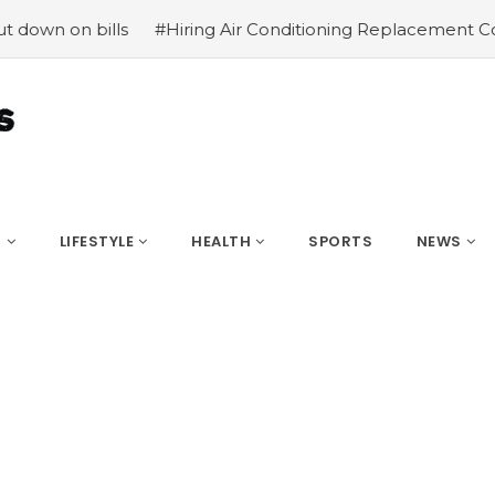
 on bills
#Hiring Air Conditioning Replacement Contrac
S
LIFESTYLE
HEALTH
SPORTS
NEWS