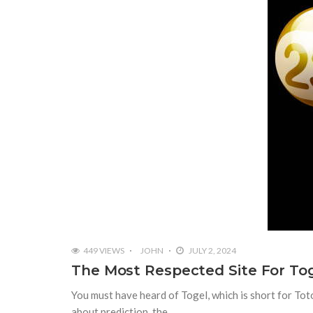
449 VIEWS
JOHN
JULY 2, 2024
The Most Respected Site For Tog
You must have heard of Togel, which is short for Toto
about prediction, the