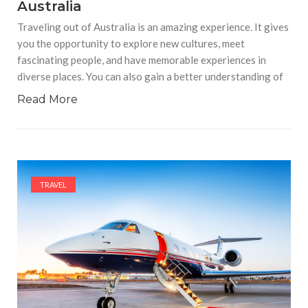
Australia
Traveling out of Australia is an amazing experience. It gives
you the opportunity to explore new cultures, meet
fascinating people, and have memorable experiences in
diverse places. You can also gain a better understanding of
Read More
TRAVEL