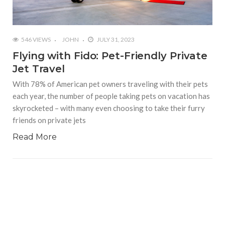
546 VIEWS
JOHN
JULY 31, 2023
Flying with Fido: Pet-Friendly Private
Jet Travel
With 78% of American pet owners traveling with their pets
each year, the number of people taking pets on vacation has
skyrocketed – with many even choosing to take their furry
friends on private jets
Read More