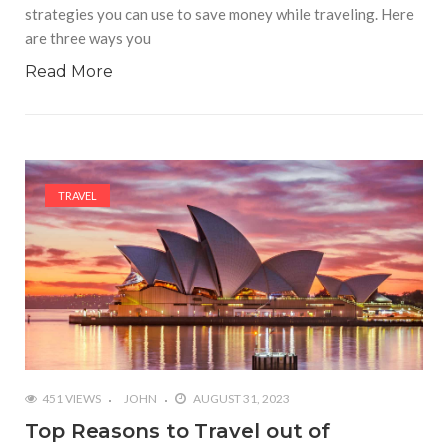
strategies you can use to save money while traveling. Here
are three ways you
Read More
TRAVEL
451 VIEWS
JOHN
AUGUST 31, 2023
Top Reasons to Travel out of