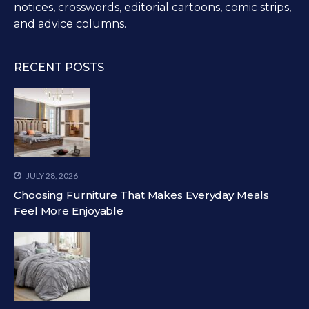
notices, crosswords, editorial cartoons, comic strips,
and advice columns.
RECENT POSTS
JULY 28, 2026
Choosing Furniture That Makes Everyday Meals
Feel More Enjoyable