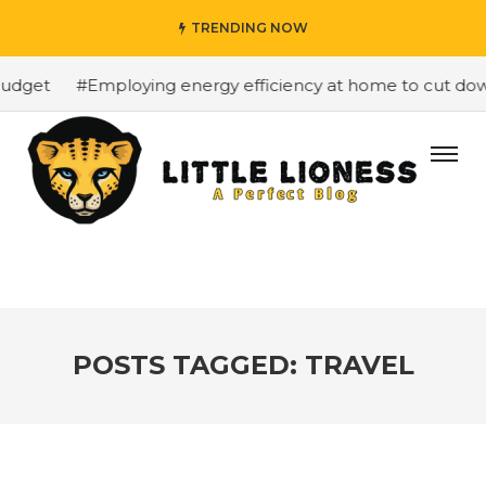
TRENDING NOW
dget
#Employing energy efficiency at home to cut down o
POSTS TAGGED: TRAVEL