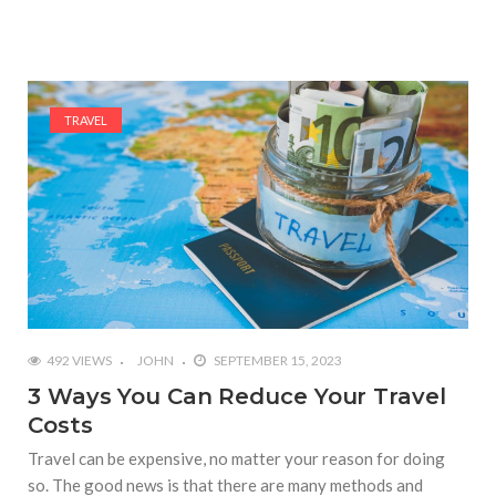
TRAVEL
492 VIEWS
JOHN
SEPTEMBER 15, 2023
3 Ways You Can Reduce Your Travel
Costs
Travel can be expensive, no matter your reason for doing
so. The good news is that there are many methods and