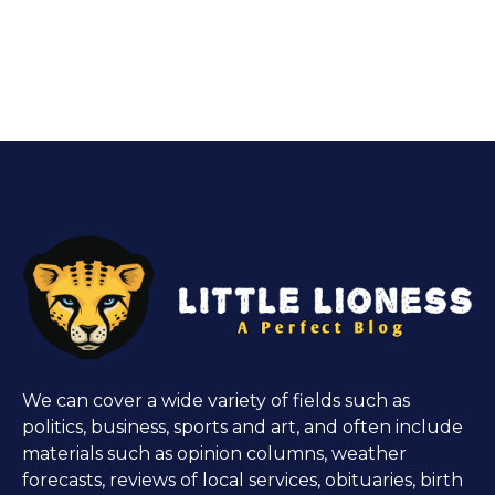
We can cover a wide variety of fields such as
politics, business, sports and art, and often include
materials such as opinion columns, weather
forecasts, reviews of local services, obituaries, birth