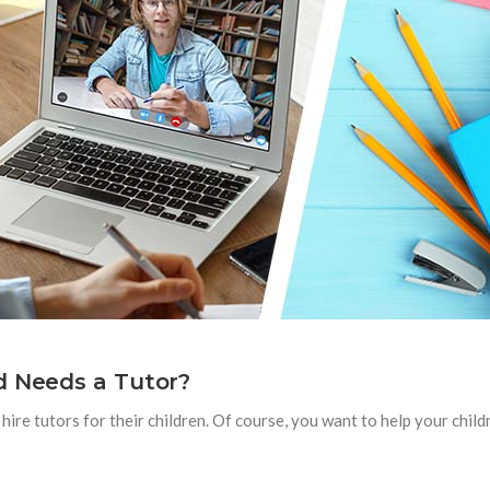
d Needs a Tutor?
ire tutors for their children. Of course, you want to help your child