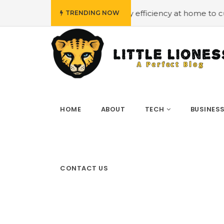
udget
#Employing energy efficiency at home to cut down 
TRENDING NOW
HOME
ABOUT
TECH
BUSINES
CONTACT US