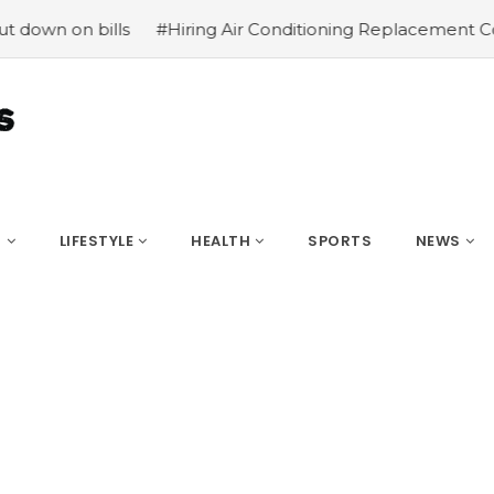
on bills
#Hiring Air Conditioning Replacement Contract
S
LIFESTYLE
HEALTH
SPORTS
NEWS