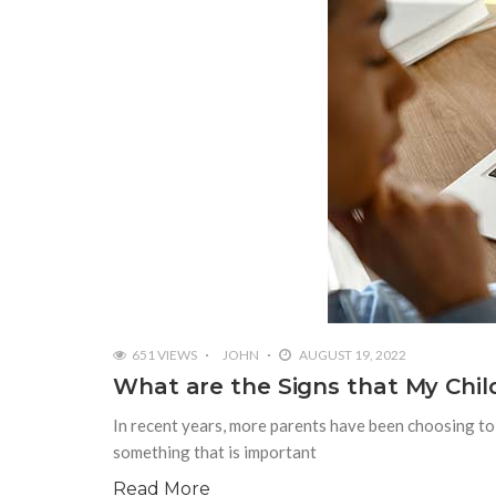
651 VIEWS
JOHN
AUGUST 19, 2022
What are the Signs that My Chil
In recent years, more parents have been choosing to h
something that is important
Read More