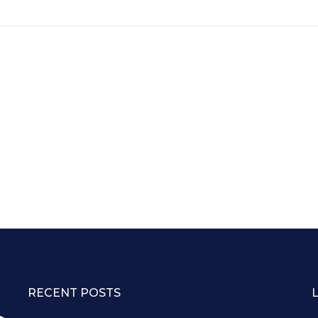
RECENT POSTS