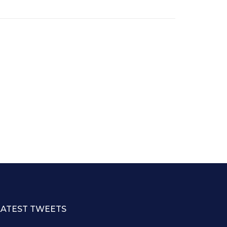
LATEST TWEETS