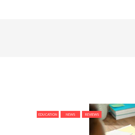
EDUCATION
NEWS
REVIEWS