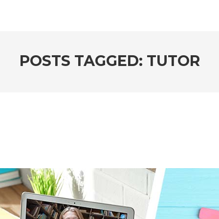
POSTS TAGGED: TUTOR