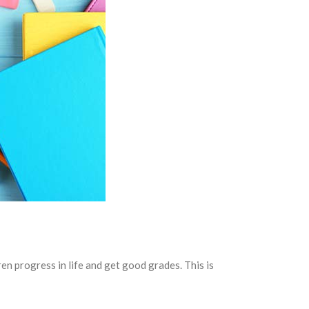
ren progress in life and get good grades. This is