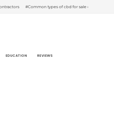
ors
#Common types of cbd for sale cbd drops cbd topic
EDUCATION
REVIEWS