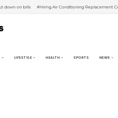
 bills
#Hiring Air Conditioning Replacement Contractor
S
LIFESTYLE
HEALTH
SPORTS
NEWS