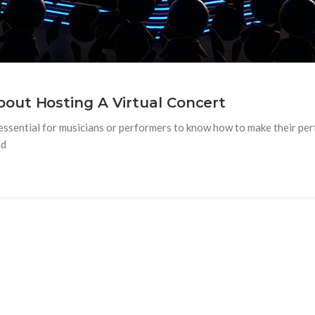
out Hosting A Virtual Concert
 essential for musicians or performers to know how to make their pe
ld