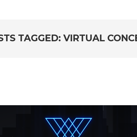
STS TAGGED: VIRTUAL CONC