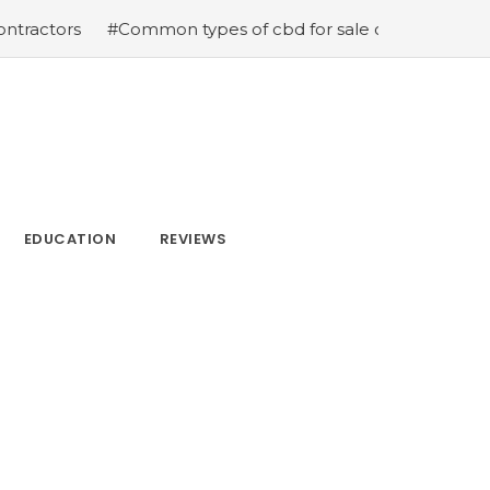
s
#Common types of cbd for sale cbd drops cbd topicals
EDUCATION
REVIEWS