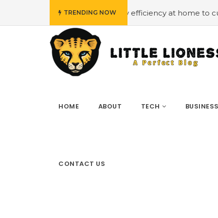
get
#Employing energy efficiency at home to cut down on
TRENDING NOW
HOME
ABOUT
TECH
BUSINES
CONTACT US