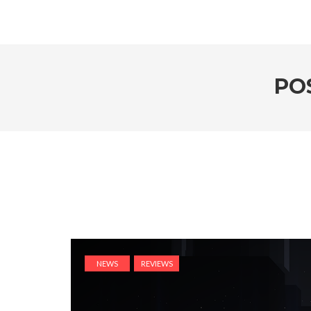
PO
NEWS
REVIEWS