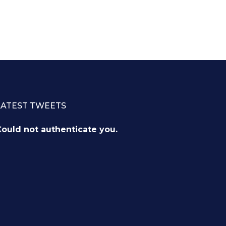
LATEST TWEETS
ould not authenticate you.