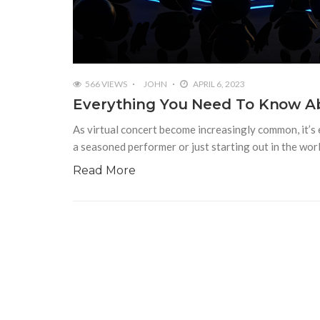
566 VIEWS
JOHN
APRIL 6, 2023
Everything You Need To Know Ab
As virtual concert become increasingly common, it’s
a seasoned performer or just starting out in the wor
Read More