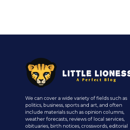
We can cover a wide variety of fields such as
politics, business, sports and art, and often
include materials such as opinion columns,
weather forecasts, reviews of local services,
obituaries, birth notices, crosswords, editorial