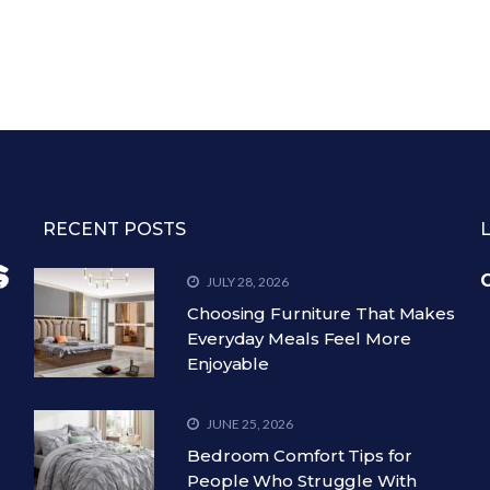
RECENT POSTS
C
JULY 28, 2026
Choosing Furniture That Makes
Everyday Meals Feel More
Enjoyable
JUNE 25, 2026
Bedroom Comfort Tips for
People Who Struggle With