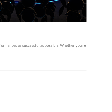
rformances as successful as possible. Whether you’re