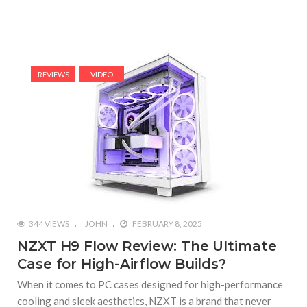
REVIEWS
VIDEO
344 VIEWS
JOHN
FEBRUARY 8, 2025
NZXT H9 Flow Review: The Ultimate
Case for High-Airflow Builds?
When it comes to PC cases designed for high-performance
cooling and sleek aesthetics, NZXT is a brand that never