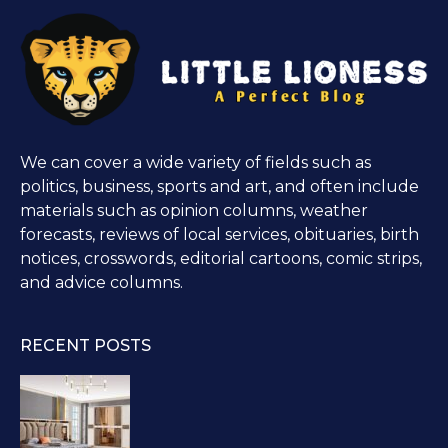
We can cover a wide variety of fields such as
politics, business, sports and art, and often include
materials such as opinion columns, weather
forecasts, reviews of local services, obituaries, birth
notices, crosswords, editorial cartoons, comic strips,
and advice columns.
RECENT POSTS