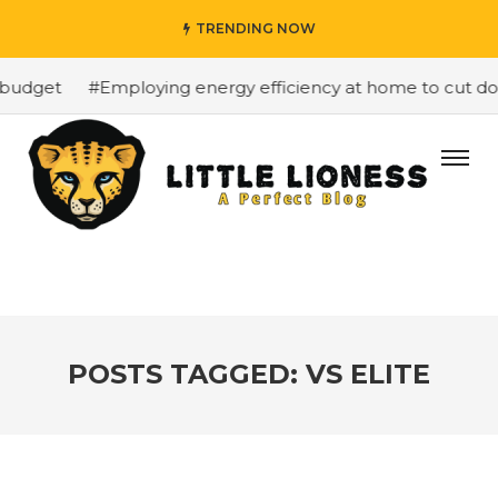
TRENDING NOW
budget
#Employing energy efficiency at home to cut dow
POSTS TAGGED: VS ELITE