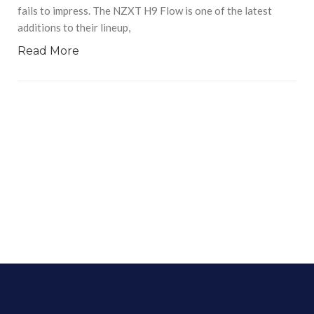
fails to impress. The NZXT H9 Flow is one of the latest
additions to their lineup,
Read More