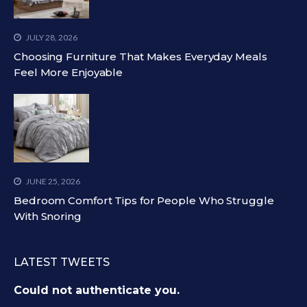
JULY 28, 2026
Choosing Furniture That Makes Everyday Meals
Feel More Enjoyable
JUNE 25, 2026
Bedroom Comfort Tips for People Who Struggle
With Snoring
LATEST TWEETS
Could not authenticate you.