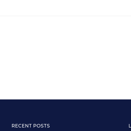
RECENT POSTS