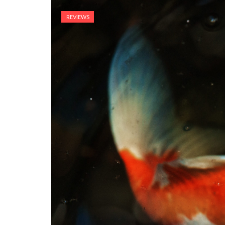
REVIEWS