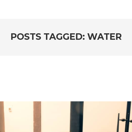
POSTS TAGGED: WATER