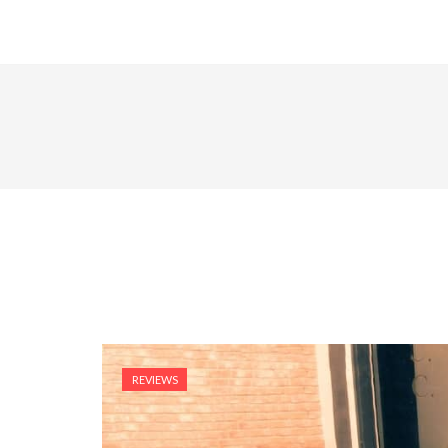
REVIEWS