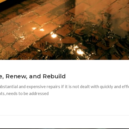
, Renew, and Rebuild
tantial and expensive repairs if it is not dealt with quickly and ef
nts, needs to be addressed