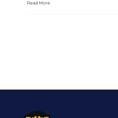
Read More