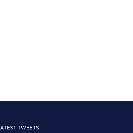
LATEST TWEETS