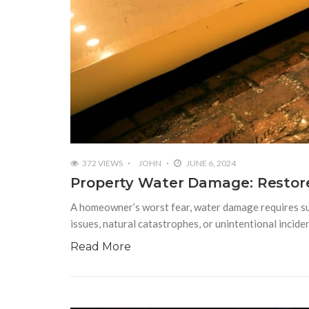
372 VIEWS
JOHN
JUNE 6, 2024
Property Water Damage: Restore
A homeowner’s worst fear, water damage requires subs
issues, natural catastrophes, or unintentional incide
Read More