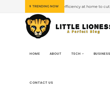
ng energy efficiency at home to cut down on bills
#Hiri
TRENDING NOW
HOME
ABOUT
TECH
BUSINES
CONTACT US