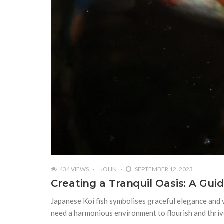
434 VIEWS
JOHN
SEPTEMBER 12, 2023
Creating a Tranquil Oasis: A Gui
Japanese Koi fish symbolises graceful elegance and
need a harmonious environment to flourish and thriv