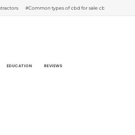
pes of cbd for sale cbd drops cbd topicals and cbd Caps
EDUCATION
REVIEWS