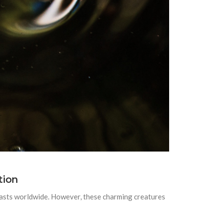
tion
iasts worldwide. However, these charming creatures