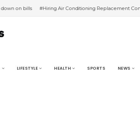
ng Air Conditioning Replacement Contractors
#Common ty
S
LIFESTYLE
HEALTH
SPORTS
NEWS