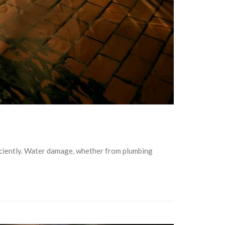
ficiently. Water damage, whether from plumbing