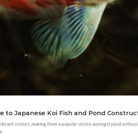
de to Japanese Koi Fish and Pond Construc
 vibrant colours, making them a popular choice amongst pond enthus
e.