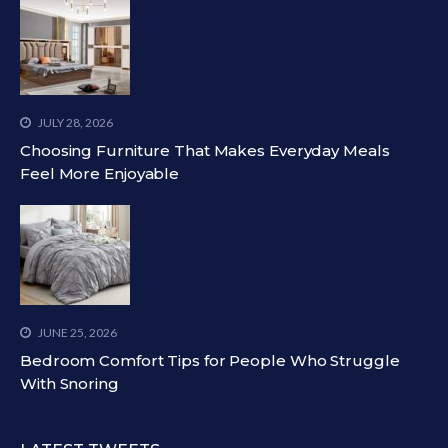
JULY 28, 2026
Choosing Furniture That Makes Everyday Meals
Feel More Enjoyable
JUNE 25, 2026
Bedroom Comfort Tips for People Who Struggle
With Snoring