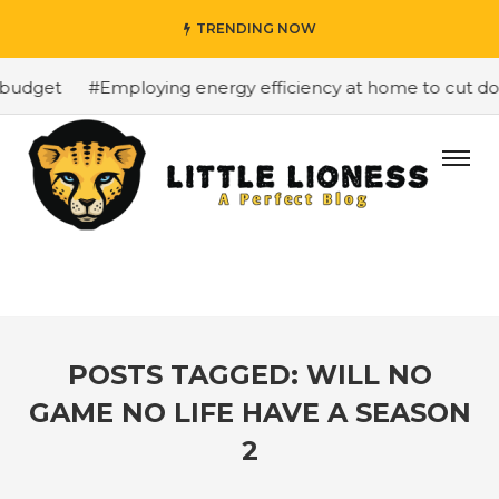
TRENDING NOW
budget
#Employing energy efficiency at home to cut dow
POSTS TAGGED: WILL NO
GAME NO LIFE HAVE A SEASON
2