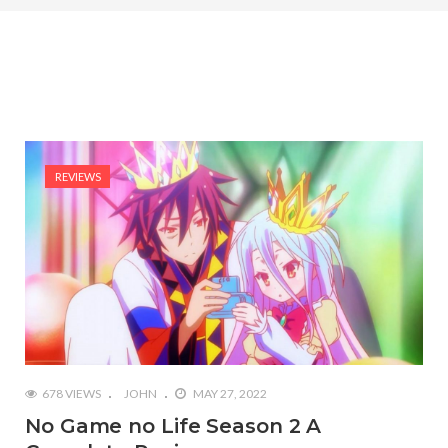
REVIEWS
678 VIEWS
JOHN
MAY 27, 2022
No Game no Life Season 2 A