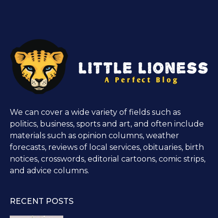
We can cover a wide variety of fields such as
politics, business, sports and art, and often include
materials such as opinion columns, weather
forecasts, reviews of local services, obituaries, birth
notices, crosswords, editorial cartoons, comic strips,
and advice columns.
RECENT POSTS