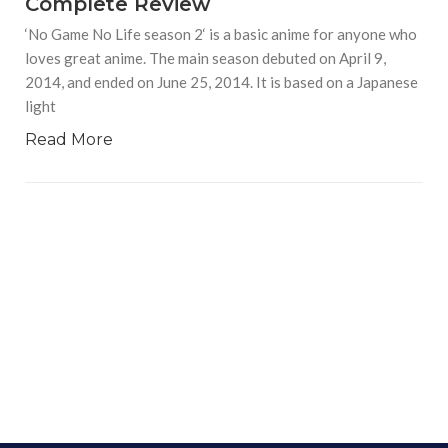
Complete Review
‘No Game No Life season 2‘ is a basic anime for anyone who
loves great anime. The main season debuted on April 9,
2014, and ended on June 25, 2014. It is based on a Japanese
light
Read More