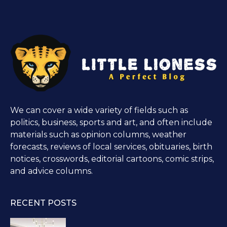
We can cover a wide variety of fields such as
politics, business, sports and art, and often include
materials such as opinion columns, weather
forecasts, reviews of local services, obituaries, birth
notices, crosswords, editorial cartoons, comic strips,
and advice columns.
RECENT POSTS