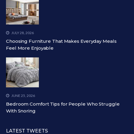
JULY 28, 2026
Choosing Furniture That Makes Everyday Meals
Feel More Enjoyable
JUNE 25, 2026
Bedroom Comfort Tips for People Who Struggle
With Snoring
LATEST TWEETS