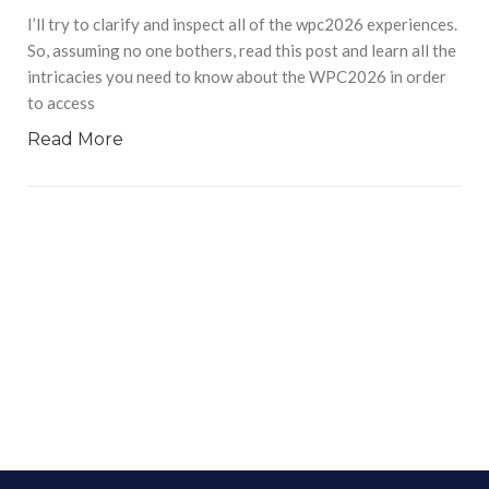
I’ll try to clarify and inspect all of the wpc2026 experiences.
So, assuming no one bothers, read this post and learn all the
intricacies you need to know about the WPC2026 in order
to access
Read More