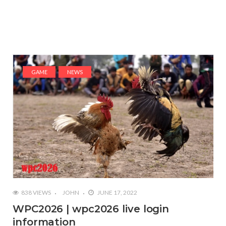
GAME
NEWS
838 VIEWS
JOHN
JUNE 17, 2022
WPC2026 | wpc2026 live login
information