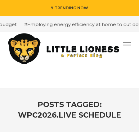
TRENDING NOW
budget
#Employing energy efficiency at home to cut down
POSTS TAGGED:
WPC2026.LIVE SCHEDULE