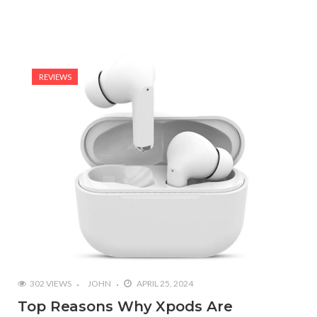
REVIEWS
302 VIEWS
JOHN
APRIL 25, 2024
Top Reasons Why Xpods Are