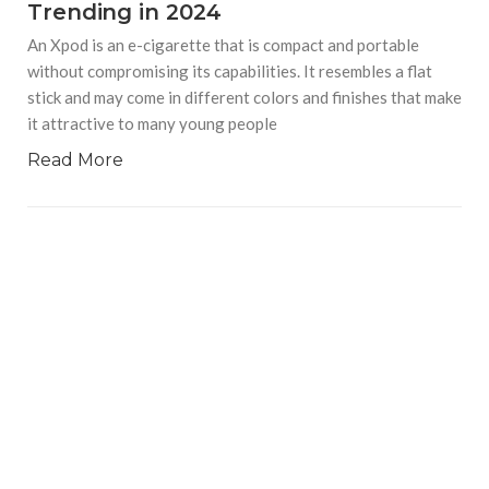
Trending in 2024
An Xpod is an e-cigarette that is compact and portable
without compromising its capabilities. It resembles a flat
stick and may come in different colors and finishes that make
it attractive to many young people
Read More