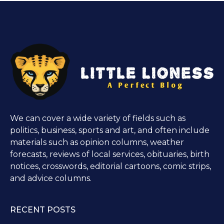
We can cover a wide variety of fields such as
politics, business, sports and art, and often include
materials such as opinion columns, weather
forecasts, reviews of local services, obituaries, birth
notices, crosswords, editorial cartoons, comic strips,
and advice columns.
RECENT POSTS