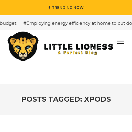
TRENDING NOW
budget
#Employing energy efficiency at home to cut dow
POSTS TAGGED: XPODS