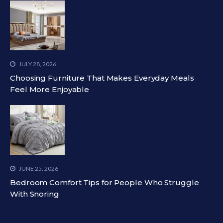
JULY 28, 2026
Choosing Furniture That Makes Everyday Meals
Feel More Enjoyable
JUNE 25, 2026
Bedroom Comfort Tips for People Who Struggle
With Snoring