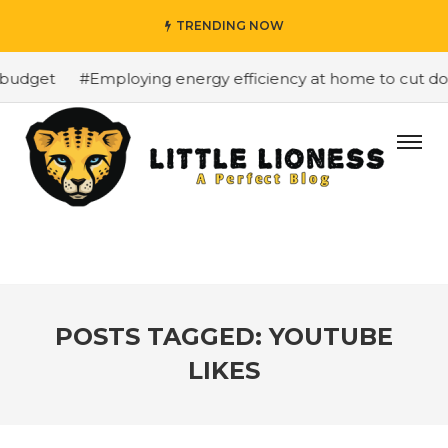
TRENDING NOW
 budget
#Employing energy efficiency at home to cut dow
POSTS TAGGED: YOUTUBE
LIKES