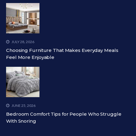
JULY 28, 2026
Choosing Furniture That Makes Everyday Meals
Feel More Enjoyable
JUNE 25, 2026
Bedroom Comfort Tips for People Who Struggle
With Snoring