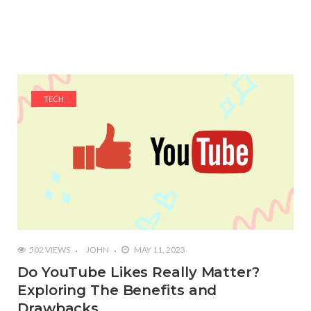
TECH
502 VIEWS
JOHN
MAY 11, 2023
Do YouTube Likes Really Matter?
Exploring The Benefits and
Drawbacks