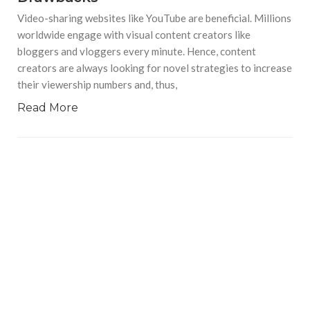
Video-sharing websites like YouTube are beneficial. Millions
worldwide engage with visual content creators like
bloggers and vloggers every minute. Hence, content
creators are always looking for novel strategies to increase
their viewership numbers and, thus,
Read More