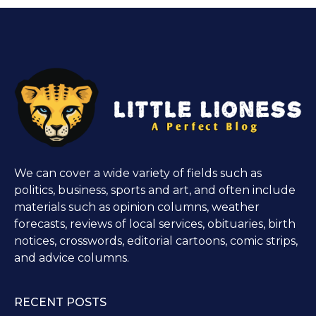
We can cover a wide variety of fields such as
politics, business, sports and art, and often include
materials such as opinion columns, weather
forecasts, reviews of local services, obituaries, birth
notices, crosswords, editorial cartoons, comic strips,
and advice columns.
RECENT POSTS