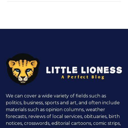
We can cover a wide variety of fields such as
politics, business, sports and art, and often include
materials such as opinion columns, weather
forecasts, reviews of local services, obituaries, birth
notices, crosswords, editorial cartoons, comic strips,