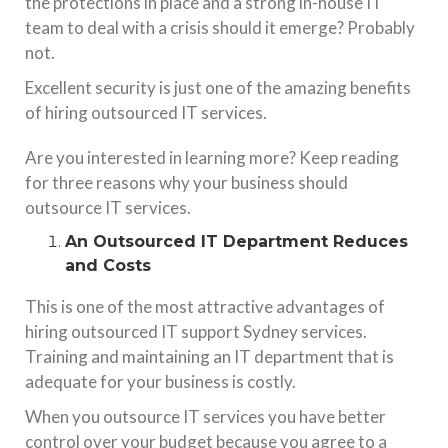
the protections in place and a strong in-house IT
team to deal with a crisis should it emerge? Probably
not.
Excellent security is just one of the amazing benefits
of hiring outsourced IT services.
Are you interested in learning more? Keep reading
for three reasons why your business should
outsource IT services.
An Outsourced IT Department Reduces
and Costs
This is one of the most attractive advantages of
hiring outsourced
IT
support Sydney
services
.
Training and maintaining an IT department that is
adequate for your business is costly.
When you outsource IT services you have better
control over your budget because you agree to a