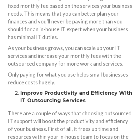
fixed monthly fee based on the services your business
needs. This means that you can better plan your
finances and you’ll never be paying more than you
should for an in-house IT expert when your business
has minimal IT duties.
As your business grows, you can scale up your IT
services and increase your monthly fees with the
outsourced company for more work and services.
Only paying for what you use helps small businesses
reduce costs hugely.
Improve Productivity and Efficiency With
IT Outsourcing Services
There are a couple of ways that choosing outsourced
IT support will boost the productivity and efficiency
of your business. First of all, it frees up time and
resources within your in-house team to focus on the