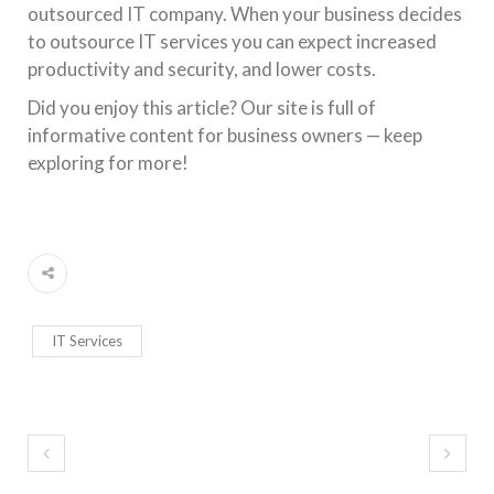
outsourced IT company. When your business decides
to outsource IT services you can expect increased
productivity and security, and lower costs.
Did you enjoy this article? Our site is full of
informative content for business owners — keep
exploring for more!
IT Services