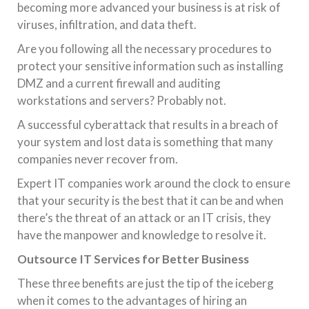
becoming more advanced your business is at risk of
viruses, infiltration, and data theft.
Are you following all the necessary procedures to
protect your sensitive information such as installing
DMZ and a current firewall and auditing
workstations and servers? Probably not.
A successful cyberattack that results in a breach of
your system and lost data is something that many
companies never recover from.
Expert IT companies work around the clock to ensure
that your security is the best that it can be and when
there’s the threat of an attack or an IT crisis, they
have the manpower and knowledge to resolve it.
Outsource IT Services for Better Business
These three benefits are just the tip of the iceberg
when it comes to the advantages of hiring an