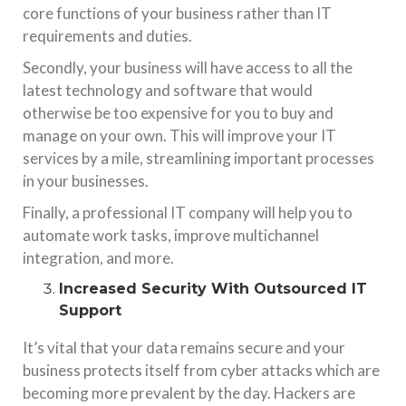
core functions of your business rather than IT
requirements and duties.
Secondly, your business will have access to all the
latest technology and software that would
otherwise be too expensive for you to buy and
manage on your own. This will improve your IT
services by a mile, streamlining important processes
in your businesses.
Finally, a professional IT company will help you to
automate work tasks, improve multichannel
integration, and more.
Increased Security With Outsourced IT
Support
It’s vital that your data remains secure and your
business protects itself from cyber attacks which are
becoming more prevalent by the day. Hackers are