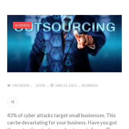
BUSINESS
745 VIEWS
JOHN
MAY 21, 2021
BUSINESS
43% of cyber attacks target small businesses. This
can be devastating for your business. Have you got