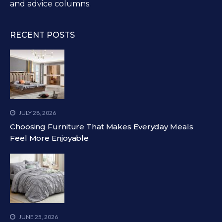
and advice columns.
RECENT POSTS
JULY 28, 2026
Choosing Furniture That Makes Everyday Meals
Feel More Enjoyable
JUNE 25, 2026