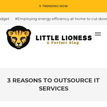
TRENDING NOW
get
#Employing energy efficiency at home to cut down on
3 REASONS TO OUTSOURCE IT
SERVICES