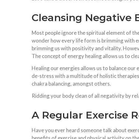
Cleansing Negative 
Most people ignore the spiritual element of th
wonder how every life form is brimming with 
brimming us with positivity and vitality. Howe
The concept of energy healing allows us to cle
Healing our energies allows us to balance our
de-stress with a multitude of holistic therapie
chakra balancing, amongst others.
Ridding your body clean of all negativity by r
A Regular Exercise 
Have you ever heard someone talk about exerci
benefits of exercise and physical activity on 