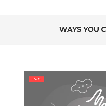
WAYS YOU C
HEALTH