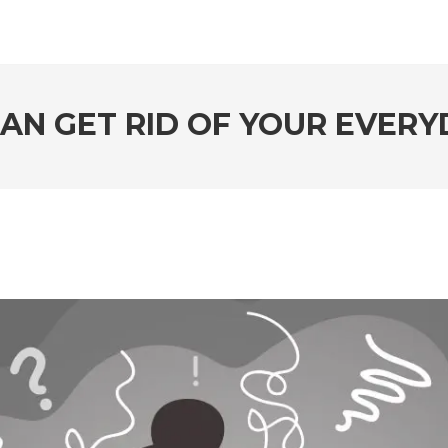
AN GET RID OF YOUR EVERY