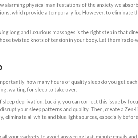
few alarming physical manifestations of the anxiety we absor
ions, which provide a temporary fix. However, to eliminate t
oking long and luxurious massages is the right step in that di
those twisted knots of tension in your body. Let the miracle
p
portantly, how many hours of quality sleep do you get each n
ng, waiting for sleep to take over.
leep deprivation. Luckily, you can correct this issue by focus
t disrupt your sleep patterns and quality. Then, create a Zen
lly, eliminate all white and blue light sources, especially befo
y all your gadgets to avoid answering last-minute emails an