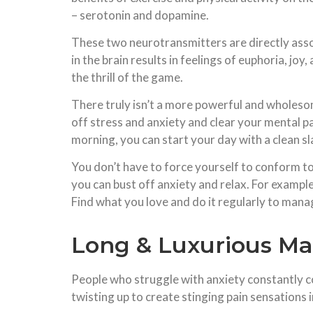
– serotonin and dopamine.
These two neurotransmitters are directly asso
in the brain results in feelings of euphoria, joy
the thrill of the game.
There truly isn’t a more powerful and wholesom
off stress and anxiety and clear your mental p
morning, you can start your day with a clean sl
You don’t have to force yourself to conform to
you can bust off anxiety and relax. For exampl
Find what you love and do it regularly to mana
Long & Luxurious M
People who struggle with anxiety constantly co
twisting up to create stinging pain sensations 