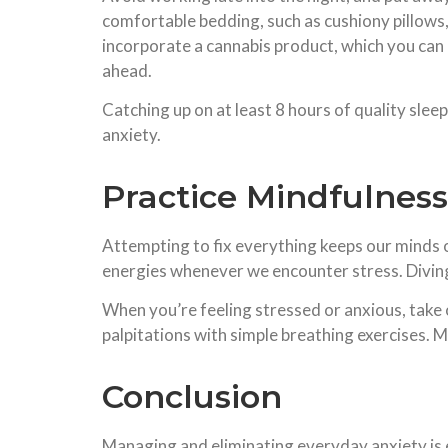
comfortable bedding, such as cushiony pillows, 
incorporate a cannabis product, which you can 
ahead.
Catching up on at least 8 hours of quality slee
anxiety.
Practice Mindfulness
Attempting to fix everything keeps our minds on
energies whenever we encounter stress. Diving he
When you’re feeling stressed or anxious, take
palpitations with simple breathing exercises. M
Conclusion
Managing and eliminating everyday anxiety is e