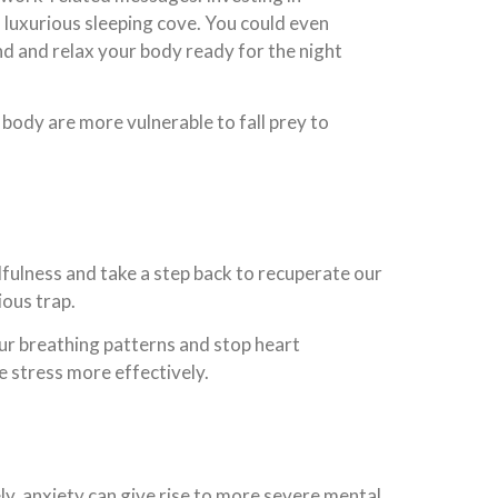
a luxurious sleeping cove. You could even
nd and relax your body ready for the night
d body are more vulnerable to fall prey to
dfulness and take a step back to recuperate our
ious trap.
ur breathing patterns and stop heart
e stress more effectively.
ly, anxiety can give rise to more severe mental