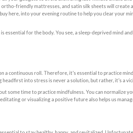
ortho-friendly mattresses, and satin silk sheets will create 
buy here, into your evening routine to help you clear your mi
p is essential for the body. You see, a sleep-deprived mind an
 a continuous roll. Therefore, it’s essential to practice min
adfirst into stress is never a solution, but rather, it’s a vic
 out some time to practice mindfulness. You can normalize yo
editating or visualizing a positive future also helps us manag
ssential to stay healthy, happy, and revitalized. Unfortunate