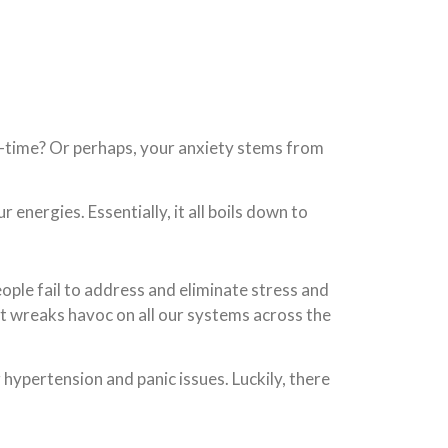
me-time? Or perhaps, your anxiety stems from
nergies. Essentially, it all boils down to
ple fail to address and eliminate stress and
at wreaks havoc on all our systems across the
g hypertension and panic issues. Luckily, there