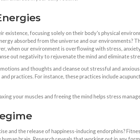
Energies
eir existence, focusing solely on their body’s physical envir
energy absorbed from the universe and our environments? Thi
ver, when our environment is overflowing with stress, anxiet
anse out negativity to rejuvenate the mind and eliminate stre
 emotions and thoughts and cleanse out stressful and anxiou
s and practices. For instance, these practices include acupun
elaxing your muscles and freeing the mind helps stress manag
Regime
se and the release of happiness-inducing endorphins? Fitnes
the human brain. Research reveals that working out in any for