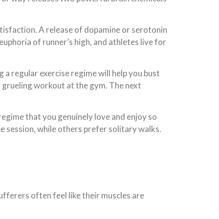
tisfaction. A release of dopamine or serotonin
 euphoria of runner’s high, and athletes live for
a regular exercise regime will help you bust
 a grueling workout at the gym. The next
 regime that you genuinely love and enjoy so
 session, while others prefer solitary walks.
ferers often feel like their muscles are