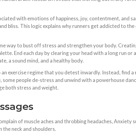
ciated with emotions of happiness, joy, contentment, and sa
, and bliss. This logic explains why runners get addicted to the
e way to bust off stress and strengthen your body. Creating 
alette. End each day by clearing your head with a long run or
ate, a sound mind, and a healthy body.
 an exercise regime that you detest inwardly. Instead, find a
e, some people de-stress and unwind with a powerhouse dance
ge both stress and weight.
assages
mplain of muscle aches and throbbing headaches, Anxiety suf
in the neck and shoulders.