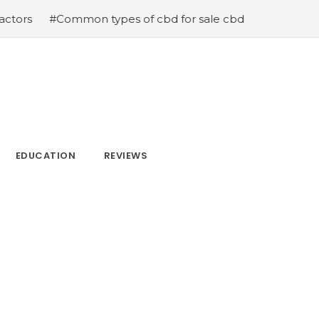
mmon types of cbd for sale cbd drops cbd topicals and c
EDUCATION
REVIEWS