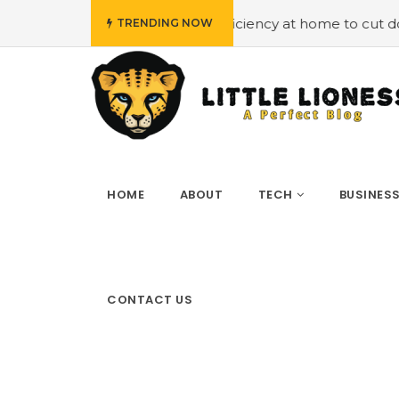
Employing energy efficiency at home to cut down on bills
TRENDING NOW
HOME
ABOUT
TECH
BUSINES
CONTACT US