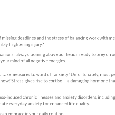
of missing deadlines and the stress of balancing work with 
ibly frightening injury?
nions, always looming above our heads, ready to prey on our e
your mind of all negative energies.
 take measures to ward off anxiety? Unfortunately, most peo
 know? Stress gives rise to cortisol – a damaging hormone th
ress-induced chronic illnesses and anxiety disorders, includin
inate everyday anxiety for enhanced life quality.
 can embrace in your daily routine.