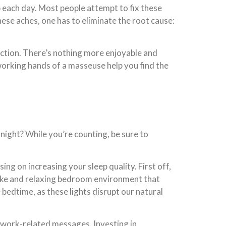
b each day. Most people attempt to fix these
hese aches, one has to eliminate the root cause:
rection. There’s nothing more enjoyable and
-working hands of a masseuse help you find the
ight? While you’re counting, be sure to
ing on increasing your sleep quality. First off,
-like and relaxing bedroom environment that
re bedtime, as these lights disrupt our natural
d work-related messages. Investing in