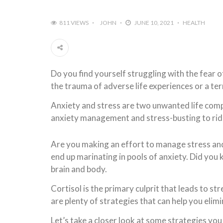
811 VIEWS
JOHN
JUNE 10, 2021
HEALTH
Do you find yourself struggling with the fear 
the trauma of adverse life experiences or a terr
Anxiety and stress are two unwanted life compa
anxiety management and stress-busting to rid 
Are you making an effort to manage stress and
end up marinating in pools of anxiety. Did you
brain and body.
Cortisol is the primary culprit that leads to st
are plenty of strategies that can help you elim
Let’s take a closer look at some strategies you