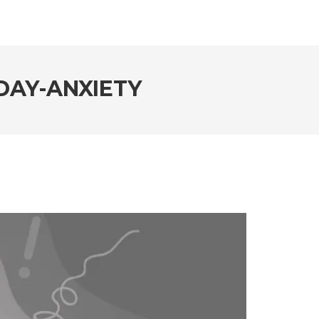
DAY-ANXIETY