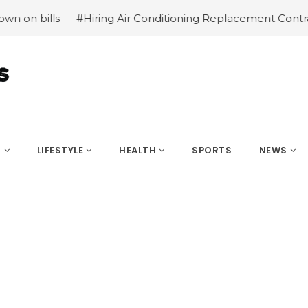
#Hiring Air Conditioning Replacement Contractors
#Co
S
LIFESTYLE
HEALTH
SPORTS
NEWS