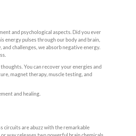
onment and psychological aspects. Did you ever
s energy pulses through our body and brain,
y, and challenges, we absorb negative energy.
ss.
s thoughts. You can recover your energies and
cture, magnet therapy, muscle testing, and
ement and healing.
s circuits are abuzz with the remarkable
m or way releases two powerful brain chemicals