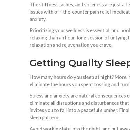
The stiffness, aches, and soreness are just a 
issues with off-the-counter pain relief medicat
anxiety.
Prioritizing your wellness is essential, and bo
relaxing than an hour-long session of untying 
relaxation and rejuvenation you crave.
Getting Quality Slee
How many hours do you sleep at night? More im
eliminate the hours you spent tossing and turni
Stress and anxiety are natural consequences of s
eliminate all disruptions and disturbances tha
invites you to fall into a peaceful slumber. Fina
sleep patterns.
Avoid working late into the night, and put awa