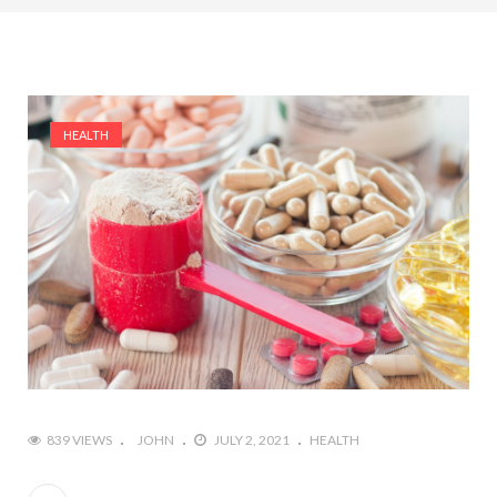
HEALTH
839 VIEWS
JOHN
JULY 2, 2021
HEALTH