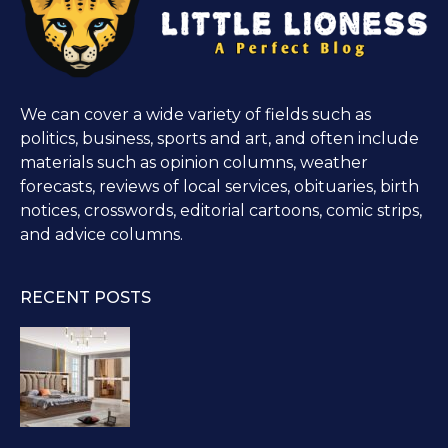
We can cover a wide variety of fields such as
politics, business, sports and art, and often include
materials such as opinion columns, weather
forecasts, reviews of local services, obituaries, birth
notices, crosswords, editorial cartoons, comic strips,
and advice columns.
RECENT POSTS