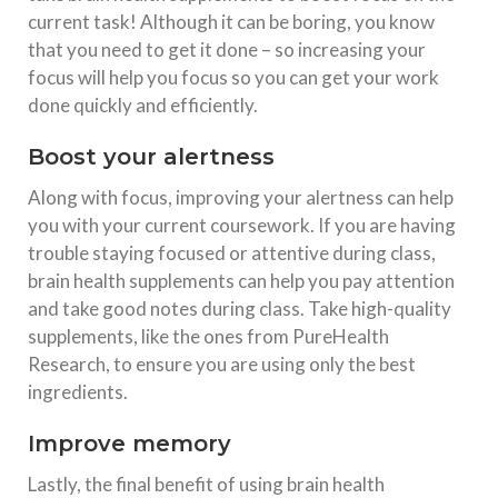
current task! Although it can be boring, you know
that you need to get it done – so increasing your
focus will help you focus so you can get your work
done quickly and efficiently.
Boost your alertness
Along with focus, improving your alertness can help
you with your current coursework. If you are having
trouble staying focused or attentive during class,
brain health supplements can help you pay attention
and take good notes during class. Take high-quality
supplements, like the ones from PureHealth
Research, to ensure you are using only the best
ingredients.
Improve memory
Lastly, the final benefit of using brain health