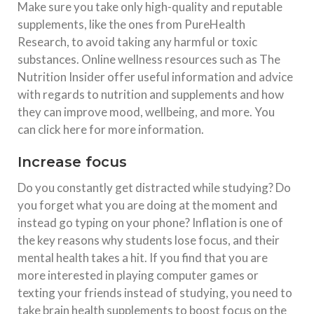
Make sure you take only high-quality and reputable
supplements, like the ones from PureHealth
Research, to avoid taking any harmful or toxic
substances. Online wellness resources such as The
Nutrition Insider offer useful information and advice
with regards to nutrition and supplements and how
they can improve mood, wellbeing, and more. You
can click here for more information.
Increase focus
Do you constantly get distracted while studying? Do
you forget what you are doing at the moment and
instead go typing on your phone? Inflation is one of
the key reasons why students lose focus, and their
mental health takes a hit. If you find that you are
more interested in playing computer games or
texting your friends instead of studying, you need to
take brain health supplements to boost focus on the