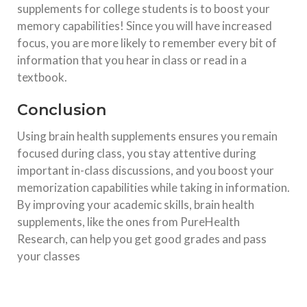
supplements for college students is to boost your
memory capabilities! Since you will have increased
focus, you are more likely to remember every bit of
information that you hear in class or read in a
textbook.
Conclusion
Using brain health supplements ensures you remain
focused during class, you stay attentive during
important in-class discussions, and you boost your
memorization capabilities while taking in information.
By improving your academic skills, brain health
supplements, like the ones from PureHealth
Research, can help you get good grades and pass
your classes