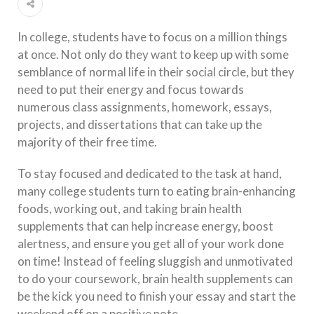
In college, students have to focus on a million things
at once. Not only do they want to keep up with some
semblance of normal life in their social circle, but they
need to put their energy and focus towards
numerous class assignments, homework, essays,
projects, and dissertations that can take up the
majority of their free time.
To stay focused and dedicated to the task at hand,
many college students turn to eating brain-enhancing
foods, working out, and taking brain health
supplements that can help increase energy, boost
alertness, and ensure you get all of your work done
on time! Instead of feeling sluggish and unmotivated
to do your coursework, brain health supplements can
be the kick you need to finish your essay and start the
weekend off on a positive note.