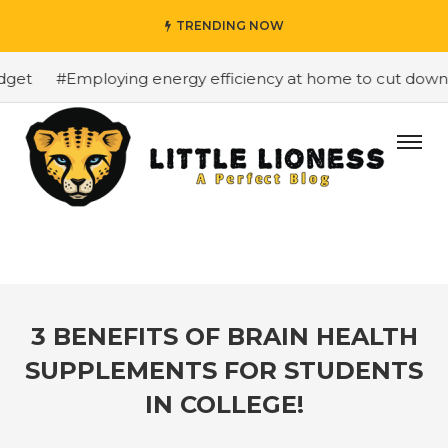
TRENDING NOW
et
#Employing energy efficiency at home to cut down on 
3 BENEFITS OF BRAIN HEALTH
SUPPLEMENTS FOR STUDENTS
IN COLLEGE!