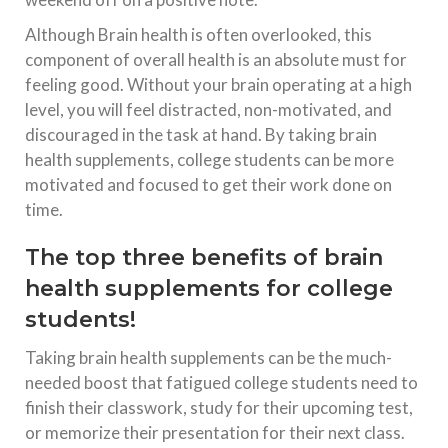
Although Brain health is often overlooked, this
component of overall health is an absolute must for
feeling good. Without your brain operating at a high
level, you will feel distracted, non-motivated, and
discouraged in the task at hand. By taking brain
health supplements, college students can be more
motivated and focused to get their work done on
time.
The top three benefits of brain
health supplements for college
students!
Taking brain health supplements can be the much-
needed boost that fatigued college students need to
finish their classwork, study for their upcoming test,
or memorize their presentation for their next class.