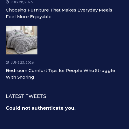
JULY 28, 2026
Choosing Furniture That Makes Everyday Meals
Feel More Enjoyable
JUNE 25, 2026
Bedroom Comfort Tips for People Who Struggle
With Snoring
LATEST TWEETS
Could not authenticate you.