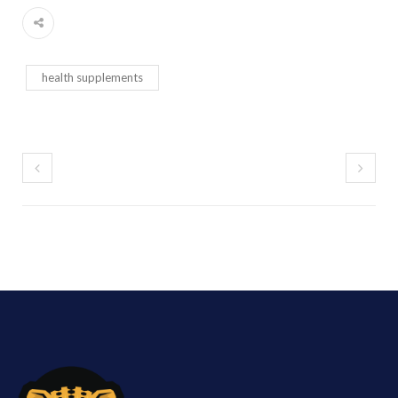
health supplements