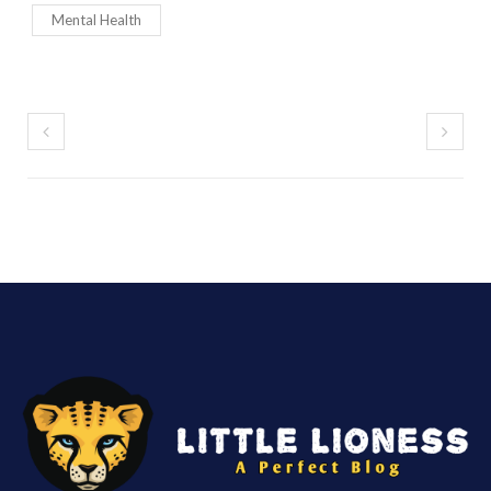
Mental Health