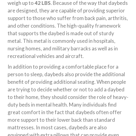
weigh up to
42 LBS
. Because of the way that daybeds
are designed, they are capable of providing superior
support to those who suffer from back pain, arthritis,
and other conditions. The high-quality framework
that supports the daybed is made out of sturdy
metal. This metal is commonly used in hospitals,
nursing homes, and military barracks as well as in
recreational vehicles and aircraft.
In addition to providing a comfortable place for a
person to sleep, daybeds also provide the additional
benefit of providing additional seating. When people
are trying to decide whether or not to add a daybed
to their home, they should consider the role of heavy-
duty beds in mental health. Many individuals find
great comfort in the fact that daybeds often offer
more support to their lower back than standard
mattresses. In most cases, daybeds are also
equipped with extra pillows that can provide even