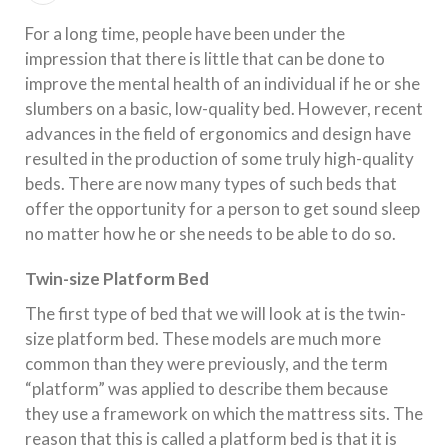
For a long time, people have been under the
impression that there is little that can be done to
improve the mental health of an individual if he or she
slumbers on a basic, low-quality bed. However, recent
advances in the field of ergonomics and design have
resulted in the production of some truly high-quality
beds. There are now many types of such beds that
offer the opportunity for a person to get sound sleep
no matter how he or she needs to be able to do so.
Twin-size Platform Bed
The first type of bed that we will look at is the twin-
size platform bed. These models are much more
common than they were previously, and the term
“platform” was applied to describe them because
they use a framework on which the mattress sits. The
reason that this is called a platform bed is that it is