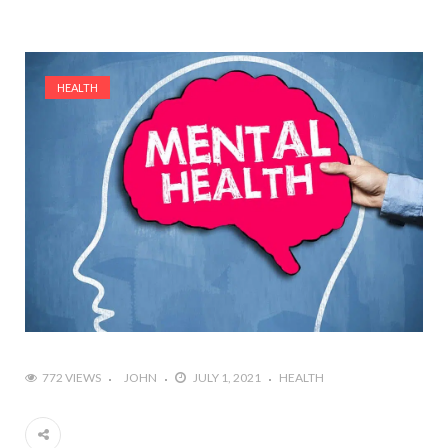
HEALTH
772 VIEWS
JOHN
JULY 1, 2021
HEALTH