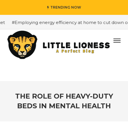
TRENDING NOW
#Employing energy efficiency at home to cut down on bi
THE ROLE OF HEAVY-DUTY
BEDS IN MENTAL HEALTH