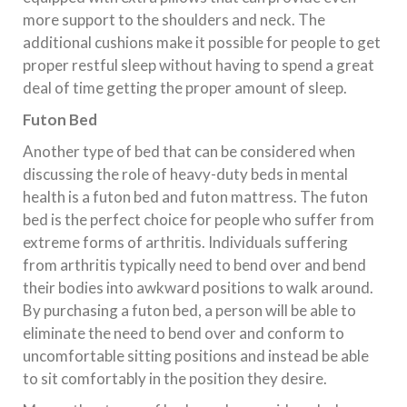
more support to the shoulders and neck. The
additional cushions make it possible for people to get
proper restful sleep without having to spend a great
deal of time getting the proper amount of sleep.
Futon Bed
Another type of bed that can be considered when
discussing the role of heavy-duty beds in mental
health is a futon bed and futon mattress. The futon
bed is the perfect choice for people who suffer from
extreme forms of arthritis. Individuals suffering
from arthritis typically need to bend over and bend
their bodies into awkward positions to walk around.
By purchasing a futon bed, a person will be able to
eliminate the need to bend over and conform to
uncomfortable sitting positions and instead be able
to sit comfortably in the position they desire.