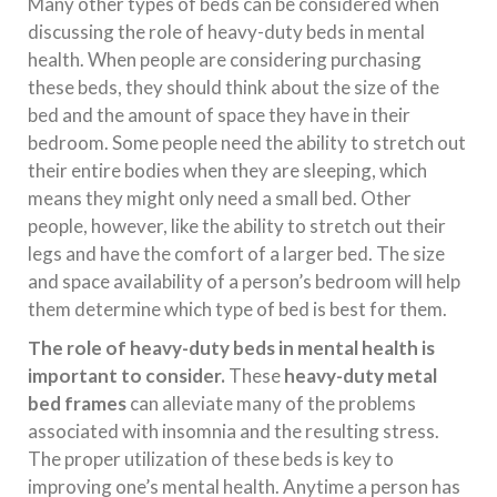
Many other types of beds can be considered when
discussing the role of heavy-duty beds in mental
health. When people are considering purchasing
these beds, they should think about the size of the
bed and the amount of space they have in their
bedroom. Some people need the ability to stretch out
their entire bodies when they are sleeping, which
means they might only need a small bed. Other
people, however, like the ability to stretch out their
legs and have the comfort of a larger bed. The size
and space availability of a person’s bedroom will help
them determine which type of bed is best for them.
The role of heavy-duty beds in mental health is
important to consider.
These
heavy-duty metal
bed frames
can alleviate many of the problems
associated with insomnia and the resulting stress.
The proper utilization of these beds is key to
improving one’s mental health. Anytime a person has