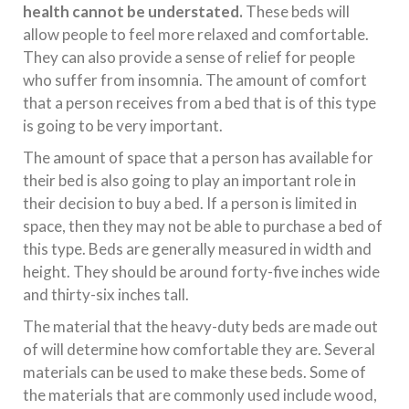
health cannot be understated.
These beds will
allow people to feel more relaxed and comfortable.
They can also provide a sense of relief for people
who suffer from insomnia. The amount of comfort
that a person receives from a bed that is of this type
is going to be very important.
The amount of space that a person has available for
their bed is also going to play an important role in
their decision to buy a bed. If a person is limited in
space, then they may not be able to purchase a bed of
this type. Beds are generally measured in width and
height. They should be around forty-five inches wide
and thirty-six inches tall.
The material that the heavy-duty beds are made out
of will determine how comfortable they are. Several
materials can be used to make these beds. Some of
the materials that are commonly used include wood,