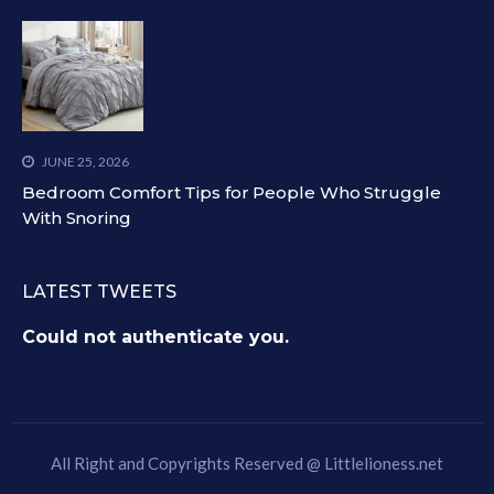
JUNE 25, 2026
Bedroom Comfort Tips for People Who Struggle
With Snoring
LATEST TWEETS
Could not authenticate you.
All Right and Copyrights Reserved @
Littlelioness.net