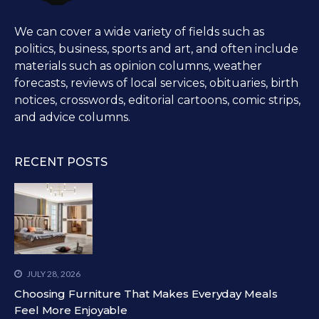
We can cover a wide variety of fields such as
politics, business, sports and art, and often include
materials such as opinion columns, weather
forecasts, reviews of local services, obituaries, birth
notices, crosswords, editorial cartoons, comic strips,
and advice columns.
RECENT POSTS
JULY 28, 2026
Choosing Furniture That Makes Everyday Meals
Feel More Enjoyable