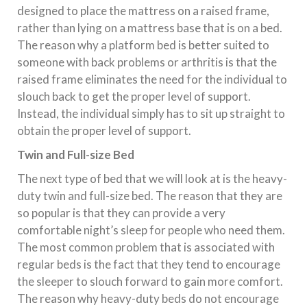
designed to place the mattress on a raised frame,
rather than lying on a mattress base that is on a bed.
The reason why a platform bed is better suited to
someone with back problems or arthritis is that the
raised frame eliminates the need for the individual to
slouch back to get the proper level of support.
Instead, the individual simply has to sit up straight to
obtain the proper level of support.
Twin and Full-size Bed
The next type of bed that we will look at is the heavy-
duty twin and full-size bed. The reason that they are
so popular is that they can provide a very
comfortable night’s sleep for people who need them.
The most common problem that is associated with
regular beds is the fact that they tend to encourage
the sleeper to slouch forward to gain more comfort.
The reason why heavy-duty beds do not encourage