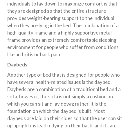
individuals to lay down to maximize comfort is that
they are designed so that the entire structure
provides weight-bearing support to the individual
when they are lying in the bed. The combination of a
high-quality frame and a highly supportive metal
frame provides an extremely comfortable sleeping
environment for people who suffer from conditions
like arthritis or back pain.
Daybeds
Another type of bed that is designed for people who
have several health-related issues is the daybed.
Daybeds are a combination of a traditional bed and a
sofa, however, the sofa is not simply a cushion on
which you can sit and lay down; rather, it is the
foundation on which the daybed is built. Most
daybeds are laid on their sides so that the user can sit
up upright instead of lying on their back, and it can