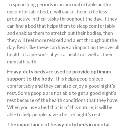
to spend long periods in an uncomfortable and/or
uncomfortable bed, it will cause them to be less
productive in their tasks throughout the day. If they
can find a bed that helps them to sleep comfortably
and enables them to stretch out their bodies, then
they will feel more relaxed and alert throughout the
day. Beds like these can have an impact on the overall
health of a person’s physical health as well as their
mental health.
Heavy-duty beds are used to provide optimum
support to the body.
This helps people sleep
comfortably and they can also enjoy a good night’s
rest. Some people are not able to get a good night’s
rest because of the health conditions that they have.
When you use a bed that is of this nature, it will be
able to help people have a better night’s rest.
The importance of heavy-duty beds in mental