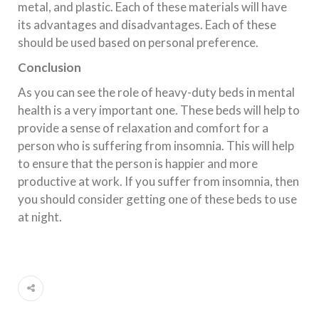
metal, and plastic. Each of these materials will have
its advantages and disadvantages. Each of these
should be used based on personal preference.
Conclusion
As you can see the role of heavy-duty beds in mental
health is a very important one. These beds will help to
provide a sense of relaxation and comfort for a
person who is suffering from insomnia. This will help
to ensure that the person is happier and more
productive at work. If you suffer from insomnia, then
you should consider getting one of these beds to use
at night.