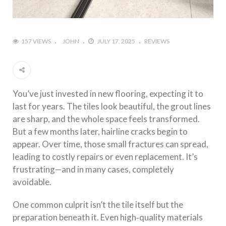
157 VIEWS
JOHN
JULY 17, 2025
REVIEWS
You’ve just invested in new flooring, expecting it to
last for years. The tiles look beautiful, the grout lines
are sharp, and the whole space feels transformed.
But a few months later, hairline cracks begin to
appear. Over time, those small fractures can spread,
leading to costly repairs or even replacement. It’s
frustrating—and in many cases, completely
avoidable.
One common culprit isn’t the tile itself but the
preparation beneath it. Even high‑quality materials