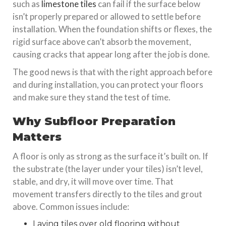
such as
limestone tiles
can fail if the surface below
isn’t properly prepared or allowed to settle before
installation. When the foundation shifts or flexes, the
rigid surface above can’t absorb the movement,
causing cracks that appear long after the job is done.
The good news is that with the right approach before
and during installation, you can protect your floors
and make sure they stand the test of time.
Why Subfloor Preparation
Matters
A floor is only as strong as the surface it’s built on. If
the substrate (the layer under your tiles) isn’t level,
stable, and dry, it will move over time. That
movement transfers directly to the tiles and grout
above. Common issues include:
Laying tiles over old flooring without