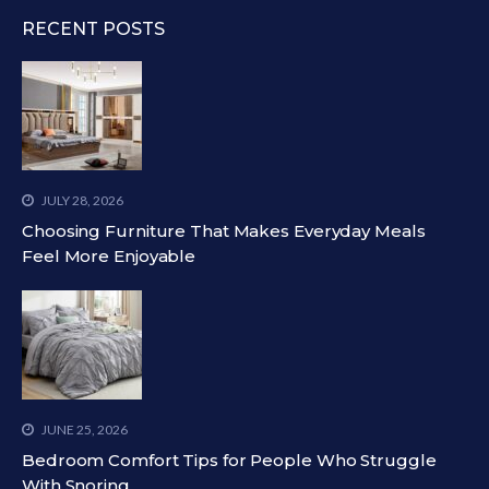
RECENT POSTS
JULY 28, 2026
Choosing Furniture That Makes Everyday Meals
Feel More Enjoyable
JUNE 25, 2026
Bedroom Comfort Tips for People Who Struggle
With Snoring