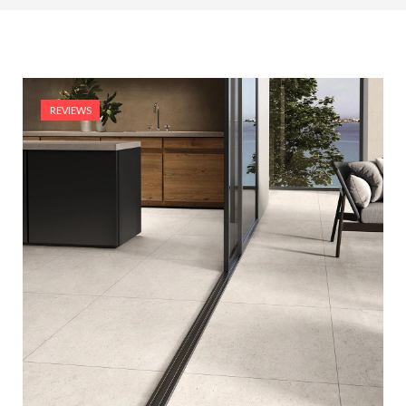
REVIEWS