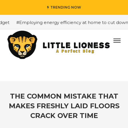
TRENDING NOW
et
#Employing energy efficiency at home to cut down on 
THE COMMON MISTAKE THAT
MAKES FRESHLY LAID FLOORS
CRACK OVER TIME