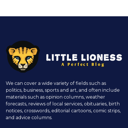
We can cover a wide variety of fields such as
politics, business, sports and art, and often include
materials such as opinion columns, weather
forecasts, reviews of local services, obituaries, birth
notices, crosswords, editorial cartoons, comic strips,
and advice columns.