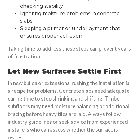
checking stability
Ignoring
moisture problems
in concrete
slabs
Skipping a primer or underlayment that
ensures proper adhesion
Taking time to address these steps can prevent years
of frustration.
Let New Surfaces Settle First
In new builds or extensions, rushing the installation is
a recipe for problems. Concrete slabs need adequate
curing time to stop shrinking and shifting. Timber
subfloors may need moisture balancing or additional
bracing before heavy tiles are laid. Always follow
industry guidelines or seek advice from experienced
installers who can assess whether the surface is
ready.