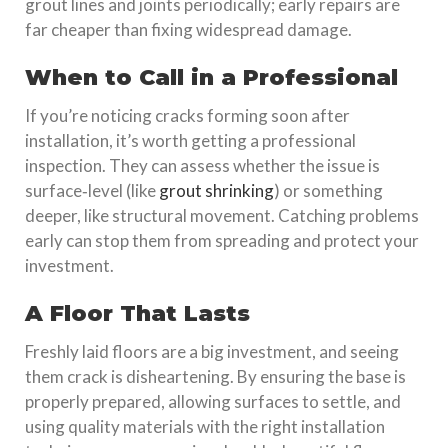
grout lines and joints periodically; early repairs are
far cheaper than fixing widespread damage.
When to Call in a Professional
If you’re noticing cracks forming soon after
installation, it’s worth getting a professional
inspection. They can assess whether the issue is
surface‑level (like
grout shrinking
) or something
deeper, like structural movement. Catching problems
early can stop them from spreading and protect your
investment.
A Floor That Lasts
Freshly laid floors are a big investment, and seeing
them crack is disheartening. By ensuring the base is
properly prepared, allowing surfaces to settle, and
using quality materials with the right installation