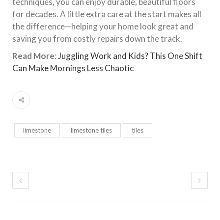
techniques, you can enjoy durable, beautiful floors
for decades. A little extra care at the start makes all
the difference—helping your home look great and
saving you from costly repairs down the track.
Read More
:
Juggling Work and Kids? This One Shift
Can Make Mornings Less Chaotic
limestone
limestone tiles
tiles