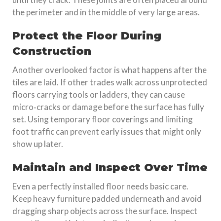
the perimeter and in the middle of very large areas.
Protect the Floor During
Construction
Another overlooked factor is what happens after the
tiles are laid. If other trades walk across unprotected
floors carrying tools or ladders, they can cause
micro‑cracks or damage before the surface has fully
set. Using temporary floor coverings and limiting
foot traffic can prevent early issues that might only
show up later.
Maintain and Inspect Over Time
Even a perfectly installed floor needs basic care.
Keep heavy furniture padded underneath and avoid
dragging sharp objects across the surface. Inspect