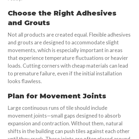
Choose the Right Adhesives
and Grouts
Not all products are created equal. Flexible adhesives
and grouts are designed to accommodate slight
movements, which is especially important in areas
that experience temperature fluctuations or heavier
loads. Cutting corners with cheap materials can lead
to premature failure, even if the initial installation
looks flawless.
Plan for Movement Joints
Large continuous runs of tile should include
movement joints—small gaps designed to absorb
expansion and contraction. Without them, natural
shifts in the building can push tiles against each other
until they crack. These joints are often placed around