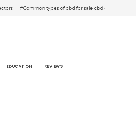
s of cbd for sale cbd drops cbd topicals and cbd Capsul
EDUCATION
REVIEWS