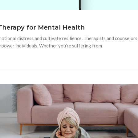
Therapy for Mental Health
tional distress and cultivate resilience. Therapists and counselors 
empower individuals. Whether you’re suffering from