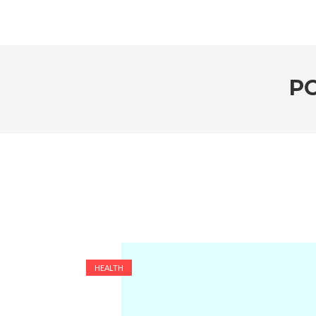
P
HEALTH