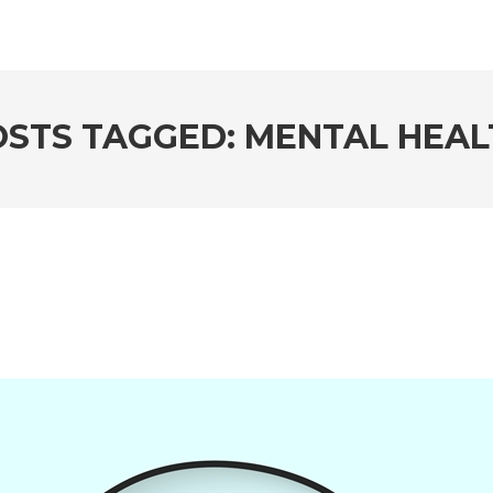
OSTS TAGGED: MENTAL HEAL