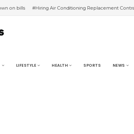
 Air Conditioning Replacement Contractors
#Common type
S
LIFESTYLE
HEALTH
SPORTS
NEWS