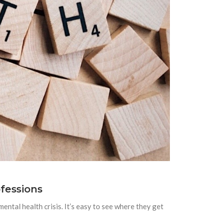
fessions
mental health crisis. It’s easy to see where they get