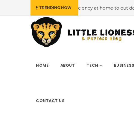
 energy efficiency at home to cut down on bills
#Hiring
TRENDING NOW
HOME
ABOUT
TECH
BUSINES
CONTACT US