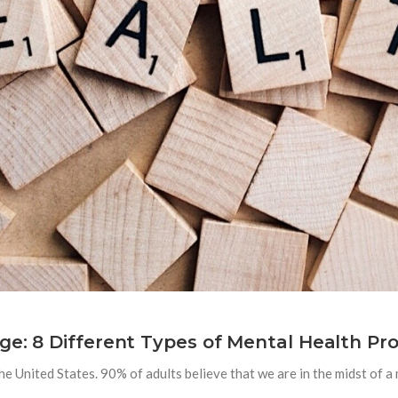
ge: 8 Different Types of Mental Health Pro
e United States. 90% of adults believe that we are in the midst of a 