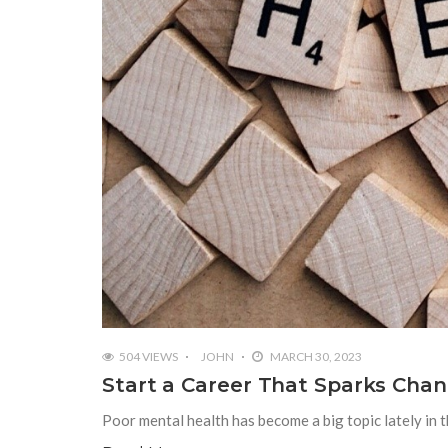
504 VIEWS
JOHN
MARCH 30, 2023
Start a Career That Sparks Chan
Poor mental health has become a big topic lately in th