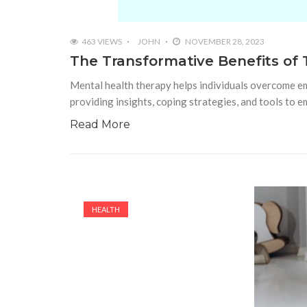
463 VIEWS
JOHN
NOVEMBER 28, 2023
The Transformative Benefits of 
Mental health therapy helps individuals overcome emo
providing insights, coping strategies, and tools to 
Read More
HEALTH