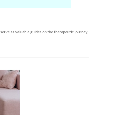
serve as valuable guides on the therapeutic journey,