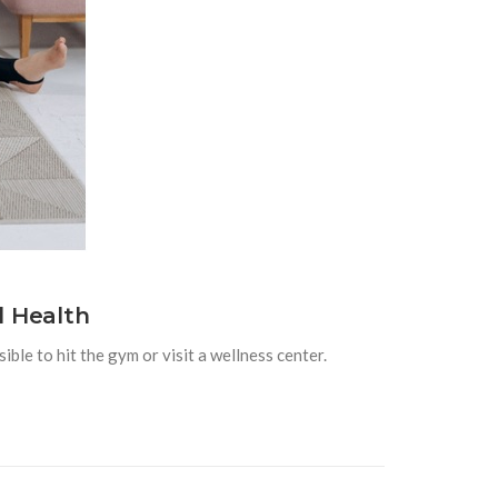
l Health
ible to hit the gym or visit a wellness center.