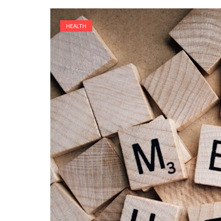
HEALTH