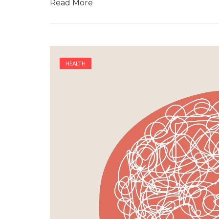
Read More
HEALTH