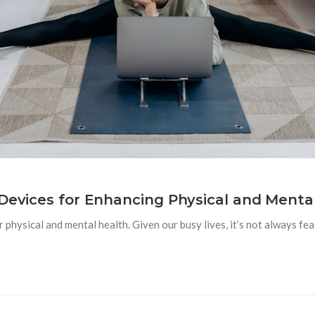
 Devices for Enhancing Physical and Menta
 physical and mental health. Given our busy lives, it’s not always feas