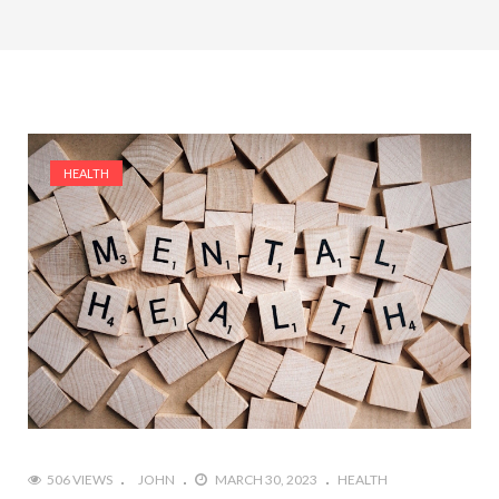
HEALTH
506 VIEWS
JOHN
MARCH 30, 2023
HEALTH