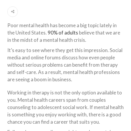
Poor mental health has become a big topic lately in
the United States.
90% of adults
believe that we are
in the midst of a mental health crisis.
It’s easy to see where they get this impression. Social
media and online forums discuss how even people
without serious problems can benefit from therapy
and self-care. As a result, mental health professions
are seeing a boom in business.
Working in therapy is not the only option available to
you. Mental health careers span from couples
counseling to adolescent social work. If mental health
is something you enjoy working with, there is a good
chance you can find a career that suits you.