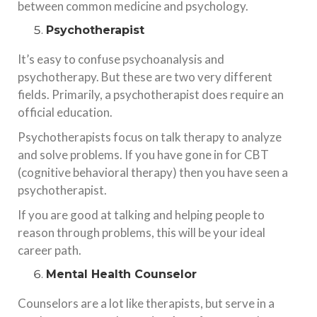
between common medicine and psychology.
Psychotherapist
It’s easy to confuse psychoanalysis and
psychotherapy. But these are two very different
fields. Primarily, a psychotherapist does require an
official education.
Psychotherapists focus on talk therapy to analyze
and solve problems. If you have gone in for CBT
(cognitive behavioral therapy) then you have seen a
psychotherapist.
If you are good at talking and helping people to
reason through problems, this will be your ideal
career path.
Mental Health Counselor
Counselors are a lot like therapists, but serve in a