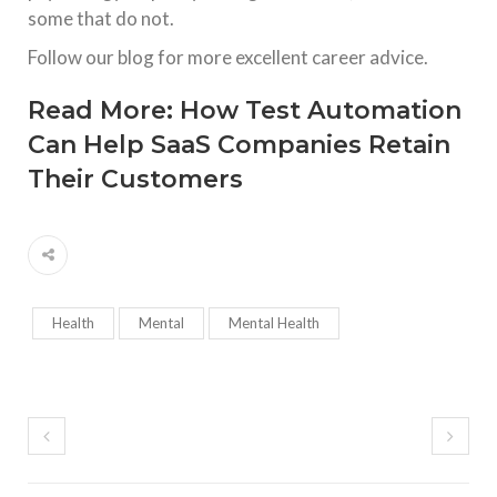
some that do not.
Follow our blog for more excellent career advice.
Read More:
How Test Automation
Can Help SaaS Companies Retain
Their Customers
Health
Mental
Mental Health