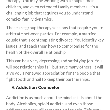
therapy. You may be working with a couple, their
children, and even extended family members. It’s a
challenging job that requires you to understand
complex family dynamics.
These are group therapy sessions that require you to
arbitrate between parties. For example, a married
couple that is contemplating divorce. You identify key
issues, and teach them how to compromise for the
health of the overall relationship.
This can be a very depressing and satisfying job. You
will see relationships fail, but save many others. It will
give you a renewed appreciation for the people that
fight tooth and nail to keep their partnerships.
Addiction Counselor
Addiction is as much about the mind as it is about the
body. Alcoholics, opioid addicts, and even those
addicted to porn will come to you for help. This may