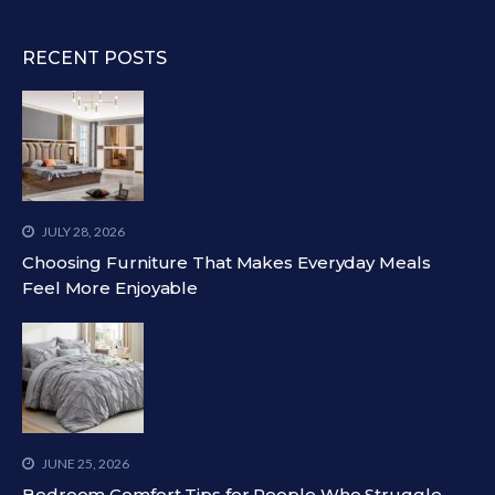
RECENT POSTS
JULY 28, 2026
Choosing Furniture That Makes Everyday Meals
Feel More Enjoyable
JUNE 25, 2026
Bedroom Comfort Tips for People Who Struggle