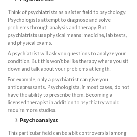
Think of psychiatrists as a sister field to psychology.
Psychologists attempt to diagnose and solve
problems through analysis and therapy. But
psychiatrists use physical means: medicine, lab tests,
and physical exams.
A psychiatrist will ask you questions to analyze your
condition. But this won’t be like therapy where you sit
down and talk about your problems at length.
For example, only a psychiatrist can give you
antidepressants. Psychologists, in most cases, do not
have the ability to prescribe them. Becoming a
licensed therapist in addition to psychiatry would
require more studies.
Psychoanalyst
This particular field can be a bit controversial among