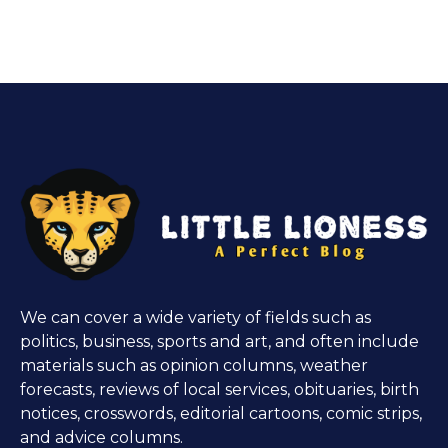
We can cover a wide variety of fields such as
politics, business, sports and art, and often include
materials such as opinion columns, weather
forecasts, reviews of local services, obituaries, birth
notices, crosswords, editorial cartoons, comic strips,
and advice columns.