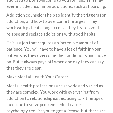
even include uncommon addictions, such as hoarding.
Addiction counselors help to identify the triggers for
addiction, and how to overcome the urges. They
work with patients long-term as they try to avoid
relapse and replace addictions with good habits.
This is a job that requires an incredible amount of
patience. You will have to have a lot of faith in your
patients as they overcome their addictions and move
on. But it always pays off when one day they can say
that they are clean.
Make Mental Health Your Career
Mental health professions are as wide and varied as
they are complex. You work with everything from
addiction to relationship issues, using talk therapy or
medicine to solve problems. Most careers in
psychology require you to get a license, but there are