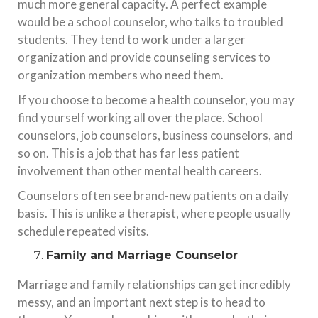
much more general capacity. A perfect example
would be a school counselor, who talks to troubled
students. They tend to work under a larger
organization and provide counseling services to
organization members who need them.
If you choose to become a health counselor, you may
find yourself working all over the place. School
counselors, job counselors, business counselors, and
so on. This is a job that has far less patient
involvement than other mental health careers.
Counselors often see brand-new patients on a daily
basis. This is unlike a therapist, where people usually
schedule repeated visits.
Family and Marriage Counselor
Marriage and family relationships can get incredibly
messy, and an important next step is to head to