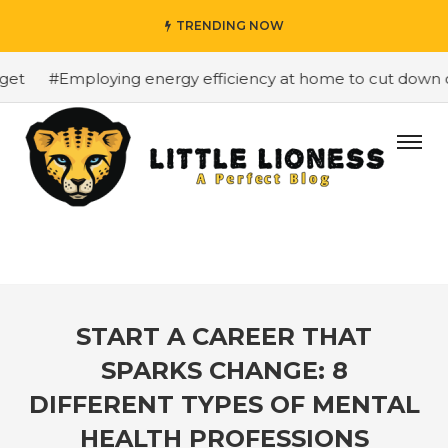
TRENDING NOW
t
#Employing energy efficiency at home to cut down on b
START A CAREER THAT
SPARKS CHANGE: 8
DIFFERENT TYPES OF MENTAL
HEALTH PROFESSIONS