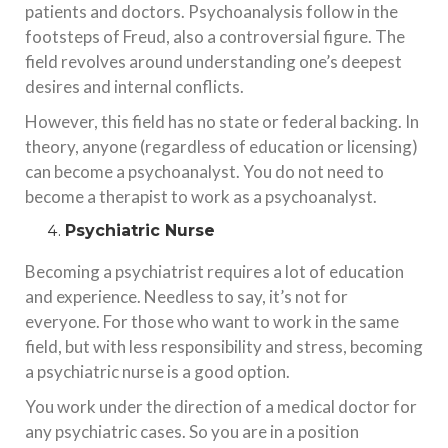
patients and doctors. Psychoanalysis follow in the
footsteps of Freud, also a controversial figure. The
field revolves around understanding one’s deepest
desires and internal conflicts.
However, this field has no state or federal backing. In
theory, anyone (regardless of education or licensing)
can become a psychoanalyst. You do not need to
become a therapist to work as a psychoanalyst.
Psychiatric Nurse
Becoming a psychiatrist requires a lot of education
and experience. Needless to say, it’s not for
everyone. For those who want to work in the same
field, but with less responsibility and stress, becoming
a psychiatric nurse is a good option.
You work under the direction of a medical doctor for
any psychiatric cases. So you are in a position