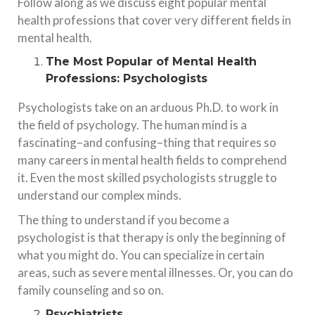
Follow along as we discuss eight popular mental
health professions that cover very different fields in
mental health.
The Most Popular of Mental Health
Professions: Psychologists
Psychologists take on an arduous Ph.D. to work in
the field of psychology. The human mind is a
fascinating–and confusing–thing that requires so
many careers in mental health fields to comprehend
it. Even the most skilled psychologists struggle to
understand our complex minds.
The thing to understand if you become a
psychologist is that therapy is only the beginning of
what you might do. You can specialize in certain
areas, such as severe mental illnesses. Or, you can do
family counseling and so on.
Psychiatrists