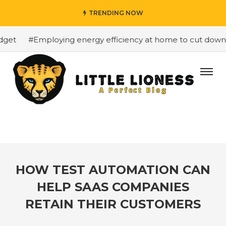
TRENDING NOW
get
#Employing energy efficiency at home to cut down on
HOW TEST AUTOMATION CAN
HELP SAAS COMPANIES
RETAIN THEIR CUSTOMERS