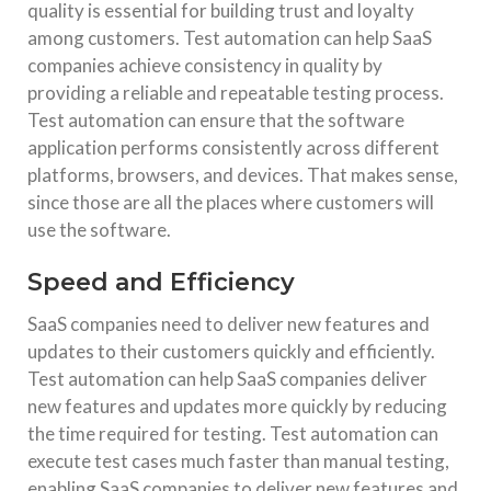
quality is essential for building trust and loyalty
among customers. Test automation can help SaaS
companies achieve consistency in quality by
providing a reliable and repeatable testing process.
Test automation can ensure that the software
application performs consistently across different
platforms, browsers, and devices. That makes sense,
since those are all the places where customers will
use the software.
Speed and Efficiency
SaaS companies need to deliver new features and
updates to their customers quickly and efficiently.
Test automation can help SaaS companies deliver
new features and updates more quickly by reducing
the time required for testing. Test automation can
execute test cases much faster than manual testing,
enabling SaaS companies to deliver new features and