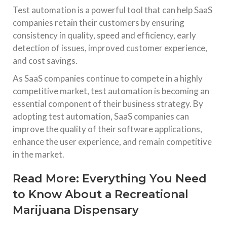
Test automation is a powerful tool that can help SaaS
companies retain their customers by ensuring
consistency in quality, speed and efficiency, early
detection of issues, improved customer experience,
and cost savings.
As SaaS companies continue to compete in a highly
competitive market, test automation is becoming an
essential component of their business strategy. By
adopting test automation, SaaS companies can
improve the quality of their software applications,
enhance the user experience, and remain competitive
in the market.
Read More:
Everything You Need
to Know About a Recreational
Marijuana Dispensary