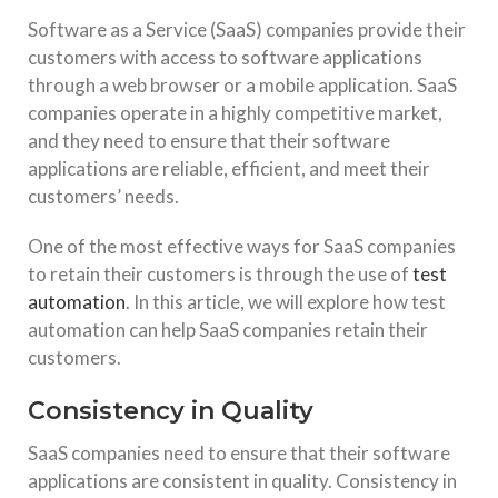
Software as a Service (SaaS) companies provide their
customers with access to software applications
through a web browser or a mobile application. SaaS
companies operate in a highly competitive market,
and they need to ensure that their software
applications are reliable, efficient, and meet their
customers’ needs.
One of the most effective ways for SaaS companies
to retain their customers is through the use of
test
automation
. In this article, we will explore how test
automation can help SaaS companies retain their
customers.
Consistency in Quality
SaaS companies need to ensure that their software
applications are consistent in quality. Consistency in