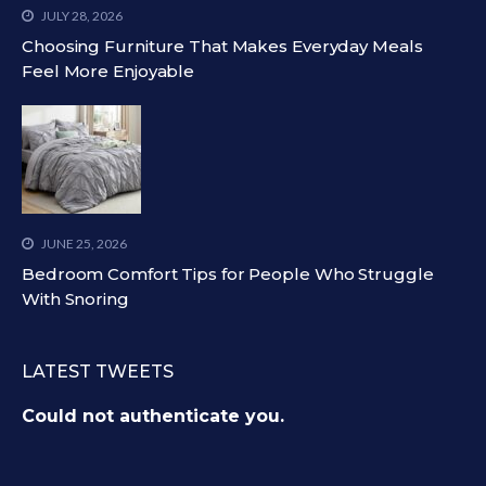
JULY 28, 2026
Choosing Furniture That Makes Everyday Meals
Feel More Enjoyable
JUNE 25, 2026
Bedroom Comfort Tips for People Who Struggle
With Snoring
LATEST TWEETS
Could not authenticate you.