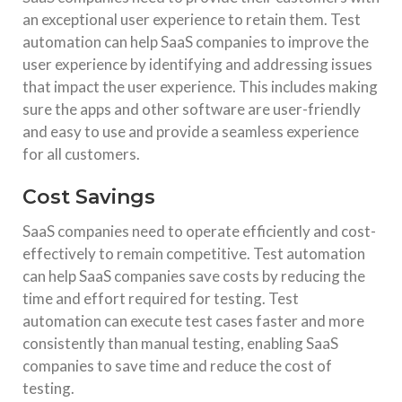
an exceptional user experience to retain them. Test
automation can help SaaS companies to improve the
user experience by identifying and addressing issues
that impact the user experience. This includes making
sure the apps and other software are user-friendly
and easy to use and provide a seamless experience
for all customers.
Cost Savings
SaaS companies need to operate efficiently and cost-
effectively to remain competitive. Test automation
can help SaaS companies save costs by reducing the
time and effort required for testing. Test
automation can execute test cases faster and more
consistently than manual testing, enabling SaaS
companies to save time and reduce the cost of
testing.