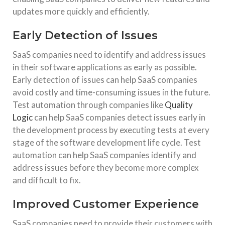
updates more quickly and efficiently.
Early Detection of Issues
SaaS companies need to identify and address issues
in their software applications as early as possible.
Early detection of issues can help SaaS companies
avoid costly and time-consuming issues in the future.
Test automation through companies like
Quality
Logic
can help SaaS companies detect issues early in
the development process by executing tests at every
stage of the software development life cycle. Test
automation can help SaaS companies identify and
address issues before they become more complex
and difficult to fix.
Improved Customer Experience
SaaS companies need to provide their customers with