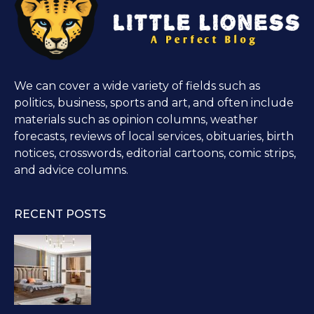
We can cover a wide variety of fields such as
politics, business, sports and art, and often include
materials such as opinion columns, weather
forecasts, reviews of local services, obituaries, birth
notices, crosswords, editorial cartoons, comic strips,
and advice columns.
RECENT POSTS