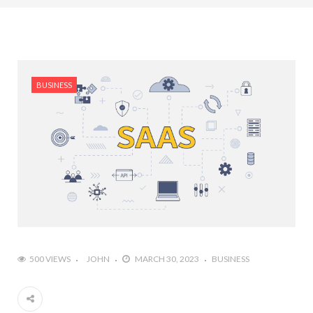
BUSINESS
500 VIEWS
JOHN
MARCH 30, 2023
BUSINESS