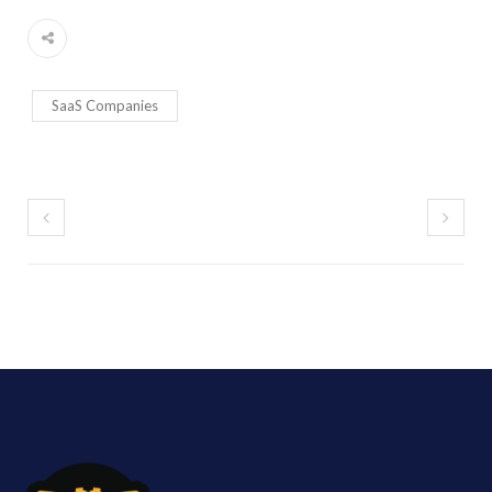
SaaS Companies