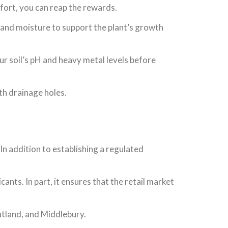
ffort, you can reap the rewards.
ts and moisture to support the plant’s growth
our soil’s pH and heavy metal levels before
ith drainage holes.
In addition to establishing a regulated
ants. In part, it ensures that the retail market
Rutland, and Middlebury.