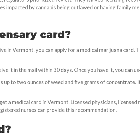
s impacted by cannabis being outlawed or having family me
pensary card?
live in Vermont, you can apply for a medical marijuana card.
ceive it in the mail within 30 days. Once you have it, you can us
ss up to two ounces of weed and five grams of concentrate. 
t a medical card in Vermont. Licensed physicians, licensed n
egistered nurses can provide this recommendation.
d?