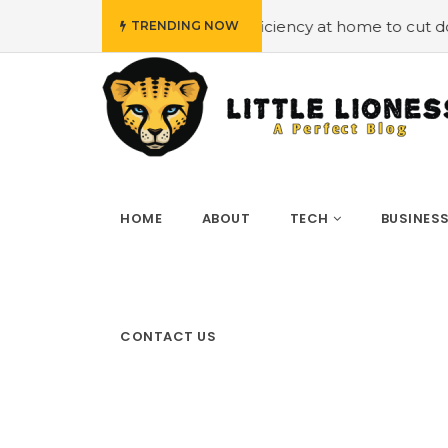
oying energy efficiency at home to cut down on bills
#H
TRENDING NOW
HOME
ABOUT
TECH
BUSINES
CONTACT US