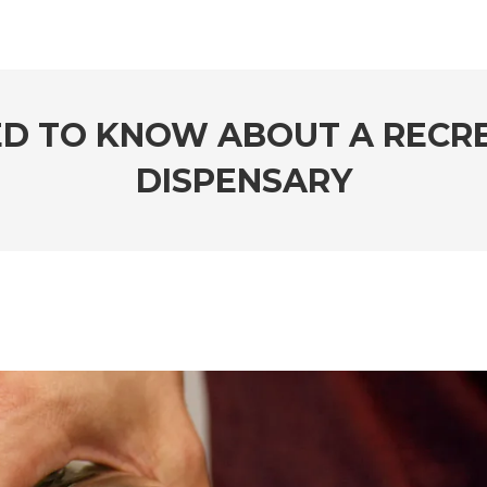
ED TO KNOW ABOUT A RECR
DISPENSARY