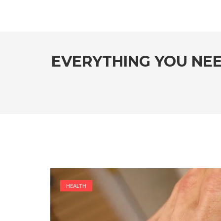
EVERYTHING YOU NE
HEALTH