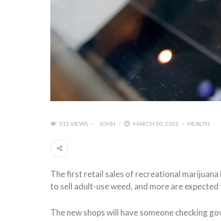
515 VIEWS
JOHN
MARCH 30, 2023
HEALTH
The first retail sales of recreational marijua
to sell adult-use weed, and more are expected
The new shops will have someone checking gov