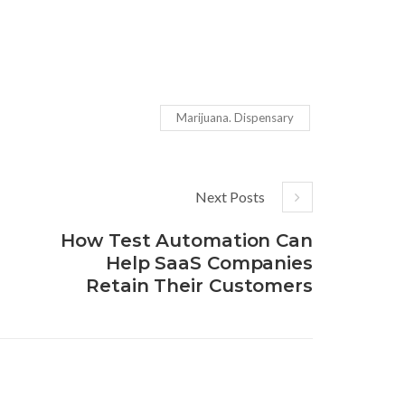
Marijuana. Dispensary
Next Posts
How Test Automation Can
Help SaaS Companies
Retain Their Customers