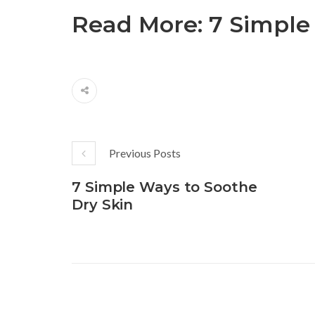
Read More:
7 Simple
Previous Posts
7 Simple Ways to Soothe
Dry Skin