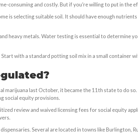
me-consuming and costly. But if you’re willing to put in the e
ome is selecting suitable soil. It should have enough nutrien
s and heavy metals. Water testing is essential to determine y
. Start with a standard potting soil mix in a small container w
egulated?
l marijuana last October, it became the 11th state to do so. 
 social equity provisions.
ized review and waived licensing fees for social equity applic
wers.
l dispensaries. Several are located in towns like Burlington, 