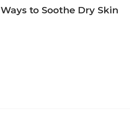
 Ways to Soothe Dry Skin