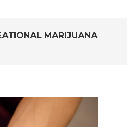
EATIONAL MARIJUANA