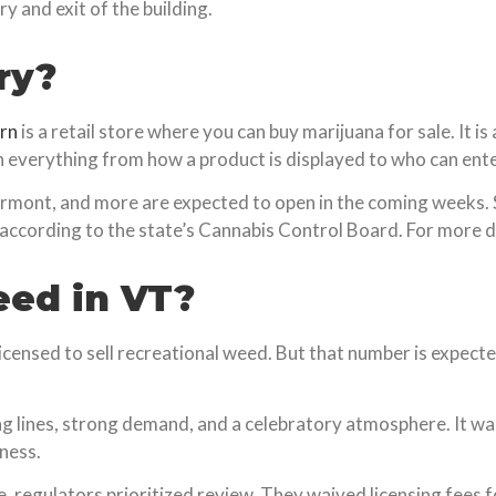
y and exit of the building.
ry?
rn
is a retail store where you can buy marijuana for sale. It i
 everything from how a product is displayed to who can ente
Vermont, and more are expected to open in the coming weeks. 
 according to the state’s Cannabis Control Board. For more 
eed in VT?
icensed to sell recreational weed. But that number is expecte
ng lines, strong demand, and a celebratory atmosphere. It wa
ness.
e, regulators prioritized review. They waived licensing fees f