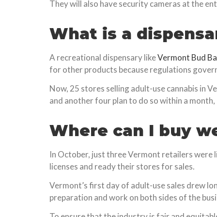
They will also have security cameras at the entr
What is a dispensa
A recreational dispensary like
Vermont Bud Ba
for other products because regulations govern
Now, 25 stores selling adult-use cannabis in 
and another four plan to do so within a month,
Where can I buy w
In October, just three Vermont retailers were l
licenses and ready their stores for sales.
Vermont’s first day of adult-use sales drew lo
preparation and work on both sides of the busi
To ensure that the industry is fair and equitabl