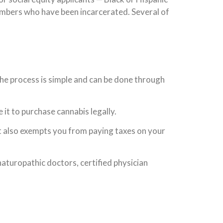
mbers who have been incarcerated. Several of
 The process is simple and can be done through
e it to purchase cannabis legally.
It also exempts you from paying taxes on your
aturopathic doctors, certified physician