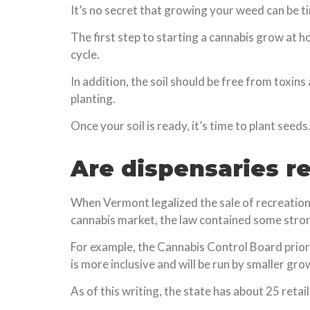
It’s no secret that growing your weed can be ti
The first step to starting a cannabis grow at h
cycle.
In addition, the soil should be free from toxin
planting.
Once your soil is ready, it’s time to plant seeds
Are dispensaries r
When Vermont legalized the sale of recreationa
cannabis market, the law contained some strong
For example, the Cannabis Control Board priorit
is more inclusive and will be run by smaller gro
As of this writing, the state has about 25 retai