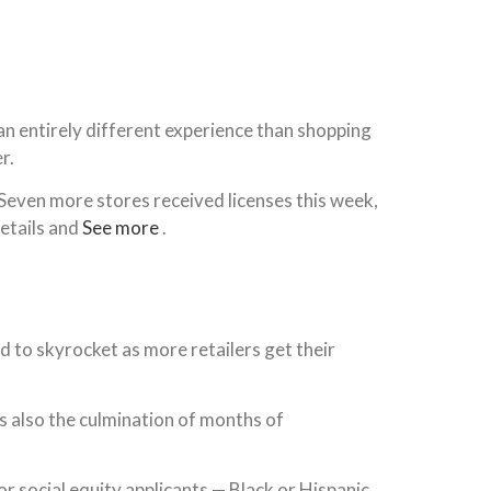
s an entirely different experience than shopping
r.
Seven more stores received licenses this week,
details and
See more
.
d to skyrocket as more retailers get their
s also the culmination of months of
or social equity applicants — Black or Hispanic