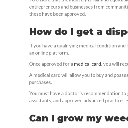
entrepreneurs and businesses from communitie
these have been approved.
How do I get a dis
If you have a qualifying medical condition and 
an online platform.
Once approved for a
medical card
, you will re
A medical card will allow you to buy and posse
purchases.
You must have a doctor’s recommendation to ge
assistants, and approved advanced practice r
Can I grow my wee