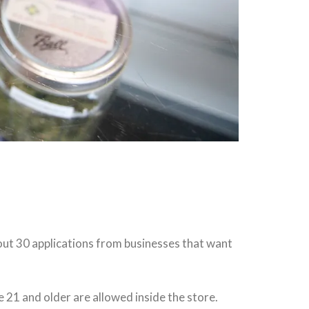
out 30 applications from businesses that want
1 and older are allowed inside the store.