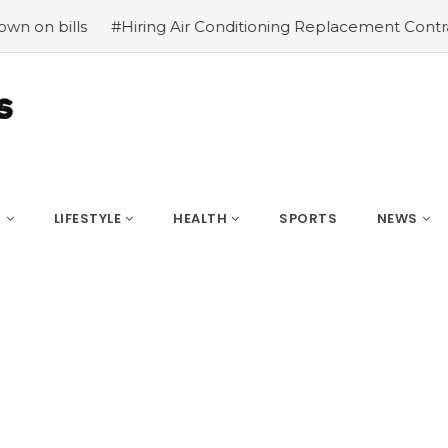
iring Air Conditioning Replacement Contractors
#Common
S
LIFESTYLE
HEALTH
SPORTS
NEWS