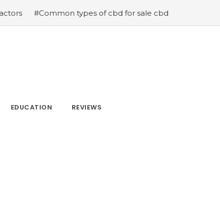
 types of cbd for sale cbd drops cbd topicals and cbd C
EDUCATION
REVIEWS