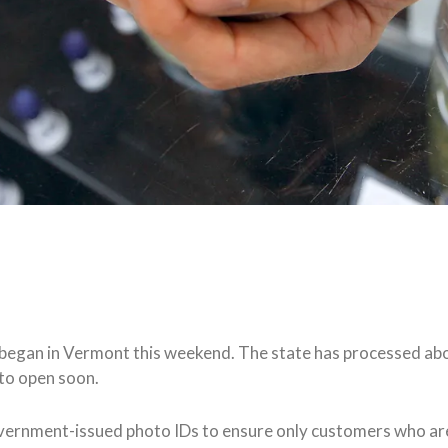
na began in Vermont this weekend. The state has processed ab
 to open soon.
ernment-issued photo IDs to ensure only customers who are 2