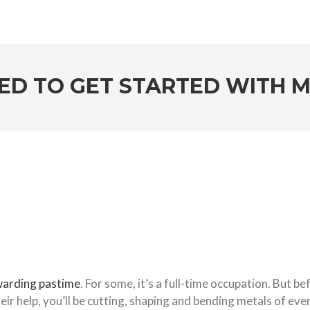
ED TO GET STARTED WITH
warding pastime
. For some, it’s a full-time occupation. But be
eir help, you’ll be cutting, shaping and bending metals of ever