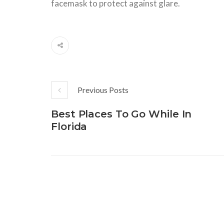
facemask
to
protect against glare.
Previous Posts
Best Places To Go While In
Florida