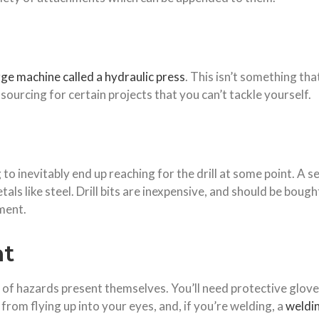
rge machine called a hydraulic press
. This isn’t something th
sourcing for certain projects that you can’t tackle yourself.
 to inevitably end up reaching for the drill at some point. A 
ls like steel. Drill bits are inexpensive, and should be bought
ment.
nt
 of hazards present themselves. You’ll need protective gloves
from flying up into your eyes, and, if
you
’re welding, a
weldin