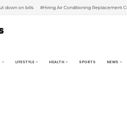
on bills
#Hiring Air Conditioning Replacement Contract
S
LIFESTYLE
HEALTH
SPORTS
NEWS