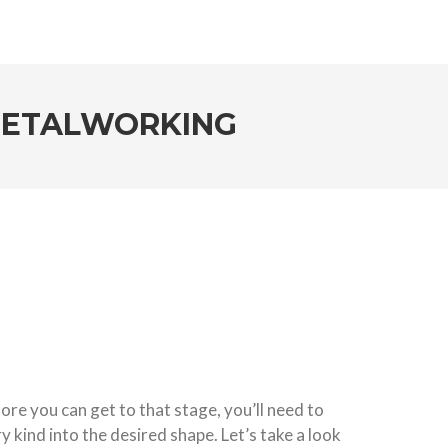
 METALWORKING
fore you can get to that stage, you’ll need to
y kind into the desired shape. Let’s take a look