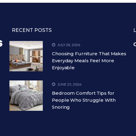
RECENT POSTS
C
JULY 28, 2026
Choosing Furniture That Makes
Everyday Meals Feel More
Enjoyable
JUNE 25, 2026
Bedroom Comfort Tips for
People Who Struggle With
Snoring