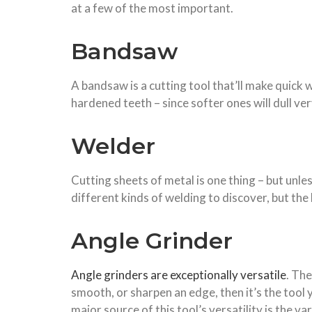
at a few of the most important.
Bandsaw
A bandsaw is a cutting tool that’ll make quick 
hardened teeth – since softer ones will dull very 
Welder
Cutting sheets of metal is one thing – but unle
different kinds of welding to discover, but the 
Angle Grinder
Angle grinders are exceptionally versatile
. The
smooth, or sharpen an edge, then it’s the tool y
major source of this tool’s versatility is the 