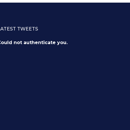
LATEST TWEETS
ould not authenticate you.