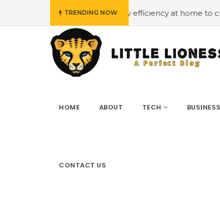
udget
#Employing energy efficiency at home to cut down 
TRENDING NOW
HOME
ABOUT
TECH
BUSINES
CONTACT US