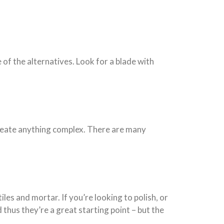
 of the alternatives. Look for a blade with
 create anything complex. There are many
iles and mortar. If you’re looking to polish, or
 thus they’re a great starting point – but the