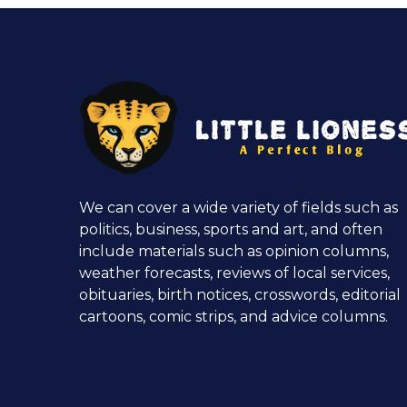
We can cover a wide variety of fields such as
politics, business, sports and art, and often
include materials such as opinion columns,
weather forecasts, reviews of local services,
obituaries, birth notices, crosswords, editorial
cartoons, comic strips, and advice columns.