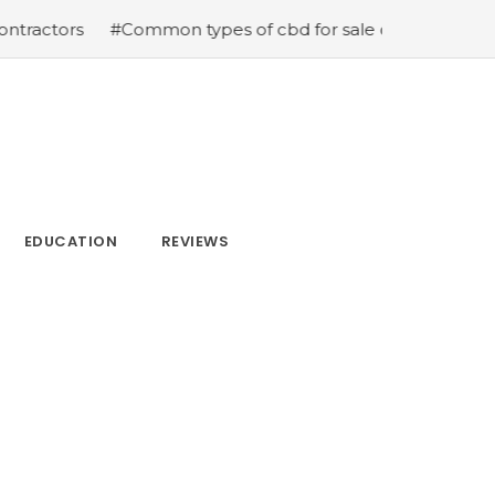
ors
#Common types of cbd for sale cbd drops cbd topic
EDUCATION
REVIEWS