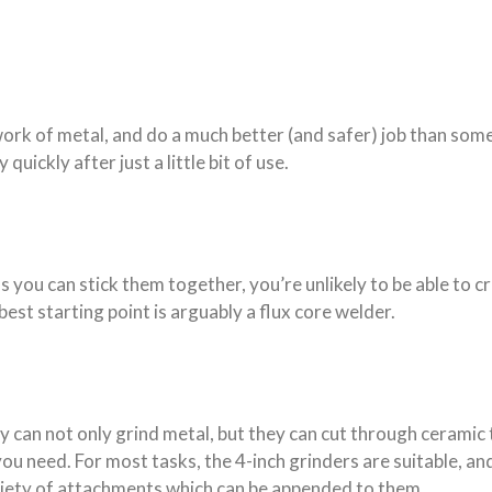
work of metal, and do a much better (and safer) job than some
quickly after just a little bit of use.
ss you can stick them together, you’re unlikely to be able to
best starting point is arguably a flux core welder.
y can not only grind metal, but they can cut through ceramic t
ou need. For most tasks, the 4-inch grinders are suitable, and
variety of attachments which can be appended to them.