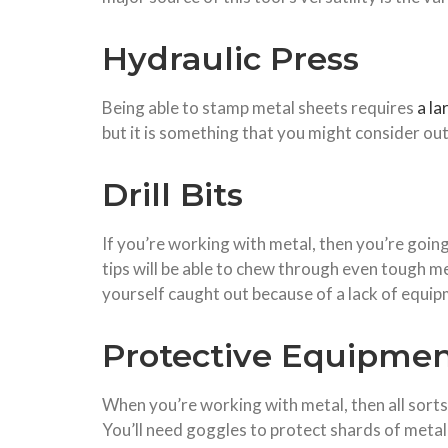
Hydraulic Press
Being able to stamp metal sheets requires
a la
but it is something that you might consider out
Drill Bits
If you’re working with metal, then you’re going
tips will be able to chew through even tough meta
yourself caught out because of a lack of equip
Protective Equipme
When you’re working with metal, then all sorts
You
’ll
need
goggles
to
protect shards of metal 