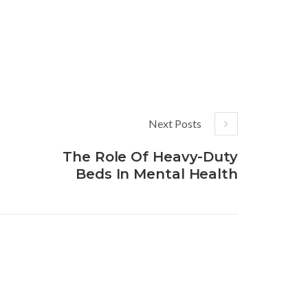
Next Posts
The Role Of Heavy-Duty
Beds In Mental Health