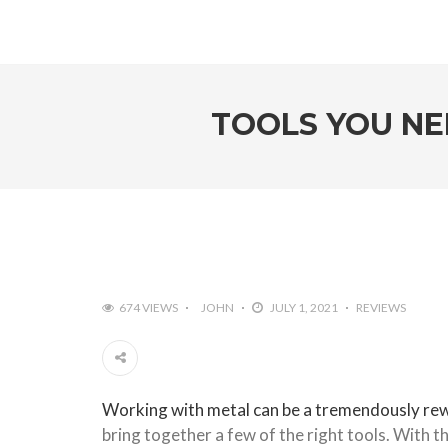
TOOLS YOU NE
674 VIEWS
JOHN
JULY 1, 2021
REVIEWS
Working with metal can be a tremendously re
bring together a few of the right tools. With th