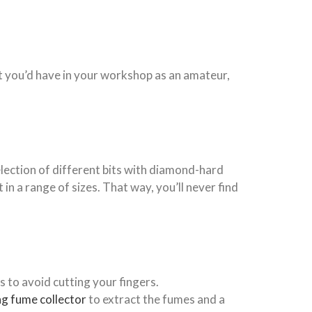
at you’d have in your workshop as an amateur,
selection of different bits with diamond-hard
 in a range of sizes. That way, you’ll never find
 to avoid cutting your fingers.
g fume collector
to
extract the fumes and a