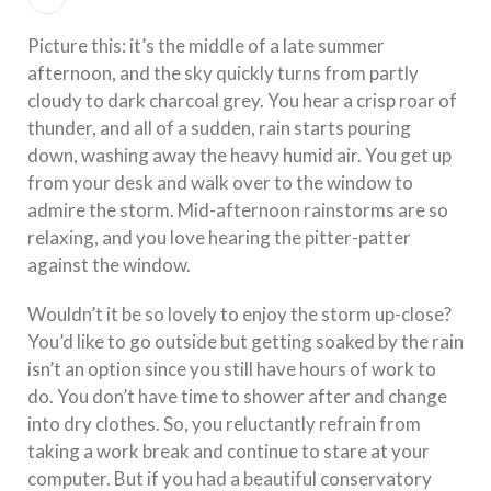
Picture this: it’s the middle of a late summer
afternoon, and the sky quickly turns from partly
cloudy to dark charcoal grey. You hear a crisp roar of
thunder, and all of a sudden, rain starts pouring
down, washing away the heavy humid air. You get up
from your desk and walk over to the window to
admire the storm. Mid-afternoon rainstorms are so
relaxing, and you love hearing the pitter-patter
against the window.
Wouldn’t it be so lovely to enjoy the storm up-close?
You’d like to go outside but getting soaked by the rain
isn’t an option since you still have hours of work to
do. You don’t have time to shower after and change
into dry clothes. So, you reluctantly refrain from
taking a work break and continue to stare at your
computer. But if you had a beautiful conservatory