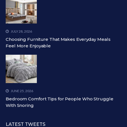
JULY 28, 2026
Choosing Furniture That Makes Everyday Meals
Feel More Enjoyable
JUNE 25, 2026
Bedroom Comfort Tips for People Who Struggle
With Snoring
LATEST TWEETS