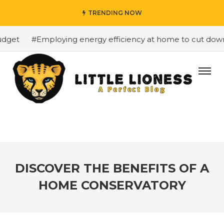
TRENDING NOW
get
#Employing energy efficiency at home to cut down on
DISCOVER THE BENEFITS OF A
HOME CONSERVATORY