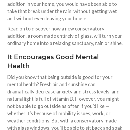
addition in your home, you would have been able to
take that break under the rain, without getting wet
and without even leaving your house!
Read on to discover how a new conservatory
addition, a room made entirely of glass, will turn your
ordinary home into a relaxing sanctuary, rain or shine.
It Encourages Good Mental
Health
Did you know that being outside is good for your
mental health? Fresh air and sunshine can
dramatically decrease anxiety and stress levels, and
natural light is full of vitamin D. However, you might
not be able to go outside as often if you’d like —
whether it’s because of mobility issues, work, or
weather conditions. But with a conservatory made
with glass windows, you’ll be able to sit back and soak