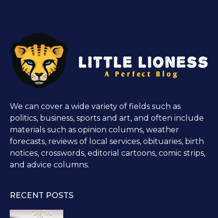
We can cover a wide variety of fields such as
politics, business, sports and art, and often include
materials such as opinion columns, weather
forecasts, reviews of local services, obituaries, birth
notices, crosswords, editorial cartoons, comic strips,
and advice columns.
RECENT POSTS