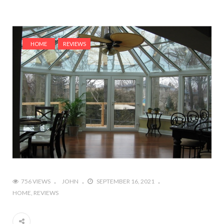
HOME
REVIEWS
756 VIEWS
JOHN
SEPTEMBER 16, 2021
HOME
REVIEWS