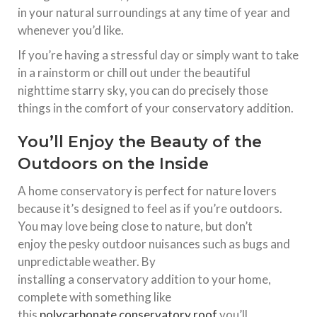
in your natural surroundings at any time of year and
whenever you’d like.
If you’re having a stressful day or simply want to take
in a rainstorm or chill out under the beautiful
nighttime starry sky, you can do precisely those
things in the comfort of your conservatory addition.
You’ll Enjoy the Beauty of the
Outdoors on the Inside
A
home
conservatory
is perfect for nature lovers
because it’s designed to feel as if you’re outdoors.
You may love being close to nature, but don’t
enjoy
the
pesky outdoor nuisances such as bugs and
unpredictable weather. By
installing
a
conservatory
addition to your
home
,
complete with something like
this
polycarbonate
conservatory
roof
you’ll