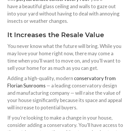
have
a
beautiful glass ceiling and walls to gaze out
into your yard without having to deal with annoying
insects or weather changes.
It Increases the Resale Value
You never know what the future will bring. While you
may love your home right now, there may come a
time when you’ll want to move on, and you’ll want to
sell your home for as much as you can get.
Adding a high-quality, modern
conservatory from
Florian Sunrooms
— a leading conservatory design
and manufacturing company — will raise the value of
your house significantly because its space and appeal
will increase to potential buyers.
If you’re looking to make a change in your house,
consider adding a conservatory. You’ll have access to