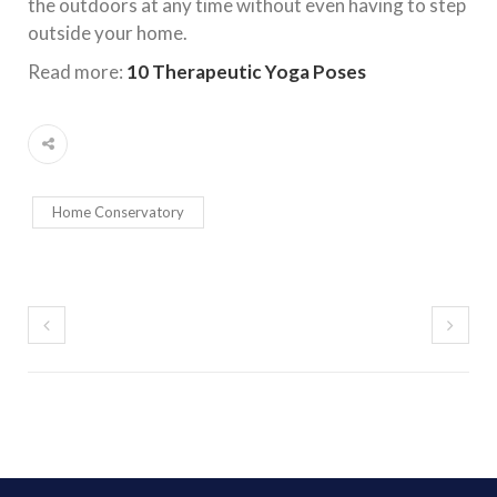
the outdoors at any time without even having to step
outside your home.
Read more:
10 Therapeutic Yoga Poses
Home Conservatory