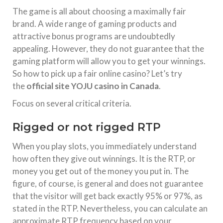
The game is all about choosing a maximally fair
brand. A wide range of gaming products and
attractive bonus programs are undoubtedly
appealing. However, they do not guarantee that the
gaming platform will allow you to get your winnings.
So how to pick up a fair online casino? Let’s try
the
official site YOJU casino in Canada
.
Focus on several critical criteria.
Rigged or not rigged RTP
When you play slots, you immediately understand
how often they give out winnings. It is the RTP, or
money you get out of the money you put in. The
figure, of course, is general and does not guarantee
that the visitor will get back exactly 95% or 97%, as
stated in the RTP. Nevertheless, you can calculate an
approximate RTP frequency based on your