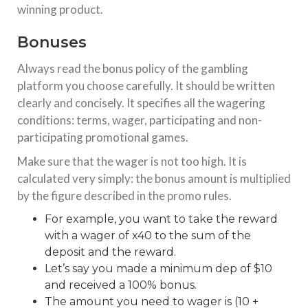
winning product.
Bonuses
Always read the bonus policy of the gambling
platform you choose carefully. It should be written
clearly and concisely. It specifies all the wagering
conditions: terms, wager, participating and non-
participating promotional games.
Make sure that the wager is not too high. It is
calculated very simply: the bonus amount is multiplied
by the figure described in the promo rules.
For example, you want to take the reward
with a wager of x40 to the sum of the
deposit and the reward.
Let’s say you made a minimum dep of $10
and received a 100% bonus.
The amount you need to wager is (10 +