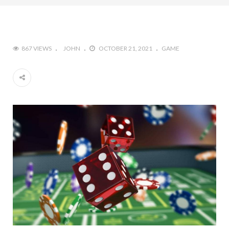
867 VIEWS
JOHN
OCTOBER 21, 2021
GAME