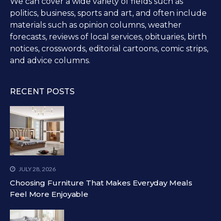
We can cover a wide variety of fields such as
politics, business, sports and art, and often include
materials such as opinion columns, weather
forecasts, reviews of local services, obituaries, birth
notices, crosswords, editorial cartoons, comic strips,
and advice columns.
RECENT POSTS
JULY 28, 2026
Choosing Furniture That Makes Everyday Meals
Feel More Enjoyable