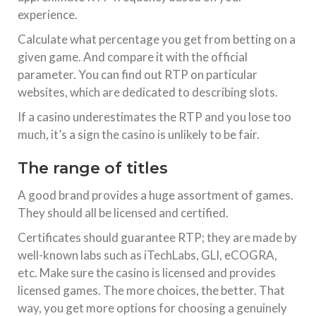
experience.
Calculate what percentage you get from betting on a
given game. And compare it with the official
parameter. You can find out RTP on particular
websites, which are dedicated to describing slots.
If a casino underestimates the RTP and you lose too
much, it’s a sign the casino is unlikely to be fair.
The range of titles
A good brand provides a huge assortment of games.
They should all be licensed and certified.
Certificates should guarantee RTP; they are made by
well-known labs such as iTechLabs, GLI, eCOGRA,
etc. Make sure the casino is licensed and provides
licensed games. The more choices, the better. That
way, you get more options for choosing a genuinely