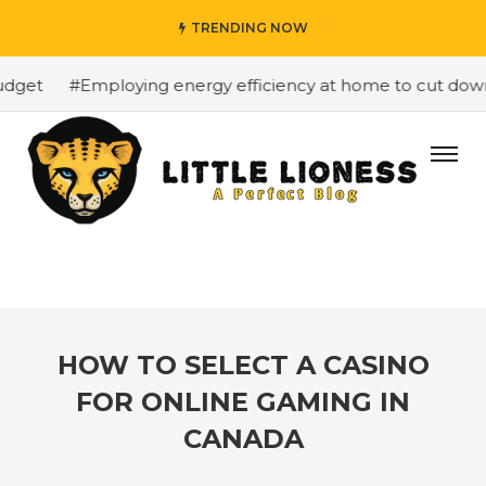
TRENDING NOW
get
#Employing energy efficiency at home to cut down on
HOW TO SELECT A CASINO
FOR ONLINE GAMING IN
CANADA