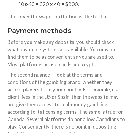
10)x40 = $20 x 40 = $800.
The lower the wager on the bonus, the better.
Payment methods
Before you make any deposits, you should check
what payment systems are available. You may not
find them to be as convenient as you are used to.
Most platforms accept cards and crypto.
The second nuance — look at the terms and
conditions of the gambling brand, whether they
accept players from your country. For example, if a
client lives in the US or Spain, then the website may
not give them access to real-money gambling
according to its licensing terms. The same is true for
Canada. Several platforms do not allow Canadians to
play. Consequently, there is no point in depositing