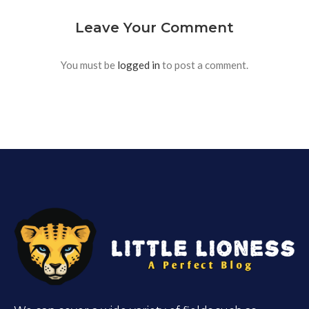
Leave Your Comment
You must be
logged in
to post a comment.