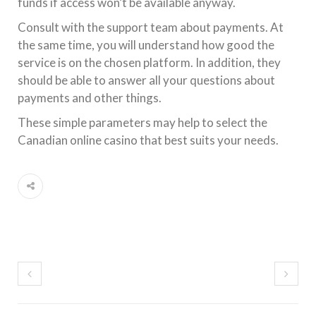
funds if access won’t be available anyway.
Consult with the support team about payments. At
the same time, you will understand how good the
service is on the chosen platform. In addition, they
should be able to answer all your questions about
payments and other things.
These simple parameters may help to select the
Canadian online casino that best suits your needs.