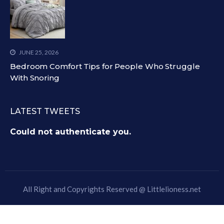
JUNE 25, 2026
Bedroom Comfort Tips for People Who Struggle
With Snoring
LATEST TWEETS
Could not authenticate you.
All Right and Copyrights Reserved @
Littlelioness.net