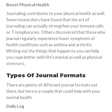
Boost Physical Health
Journaling contributes to your physical health as well.
Some researchers have found that the act of
journaling can actually strengthen your immune cells
or T-lymphocytes. Others discovered that those who
journal regularly experience lower symptoms of
health conditions such as asthma and arthritis.
Writing out the things that happen to you can help
you cope better with life’s mental as well as physical
stressors.
Types Of Journal Formats
There are plenty of different journal formats out
there, but here is a couple that could help with your
mental health.
Daily Log