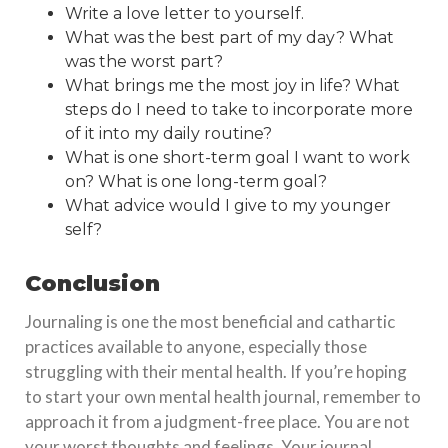
Write a love letter to yourself.
What was the best part of my day? What
was the worst part?
What brings me the most joy in life? What
steps do I need to take to incorporate more
of it into my daily routine?
What is one short-term goal I want to work
on? What is one long-term goal?
What advice would I give to my younger
self?
Conclusion
Journaling is one the most beneficial and cathartic
practices available to anyone, especially those
struggling with their mental health. If you’re hoping
to start your own mental health journal, remember to
approach it from a judgment-free place. You are not
your worst thoughts and feelings. Your journal