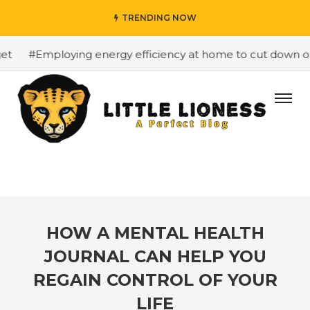
TRENDING NOW
#Employing energy efficiency at home to cut down on bi
HOW A MENTAL HEALTH
JOURNAL CAN HELP YOU
REGAIN CONTROL OF YOUR
LIFE