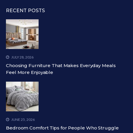
RECENT POSTS
JULY 28, 2026
Choosing Furniture That Makes Everyday Meals
Feel More Enjoyable
JUNE 25, 2026
Bedroom Comfort Tips for People Who Struggle