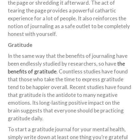
the page or shredding it afterward. The act of
tearing the page provides a powerful cathartic
experience for a lot of people. It also reinforces the
notion of journaling as a safe outlet to be completely
honest with yourself.
Gratitude
In the same way that the benefits of journaling have
been endlessly studied by researchers, so have
the
benefits of gratitude
. Countless studies have found
that those who take the time to express gratitude
tend to be happier overall. Recent studies have found
that gratitude is the antidote to many negative
emotions. Its long-lasting positive impact on the
brain suggests that everyone should be practicing
gratitude daily.
To start a gratitude journal for your mental health,
simply write down at least one thing you’re grateful