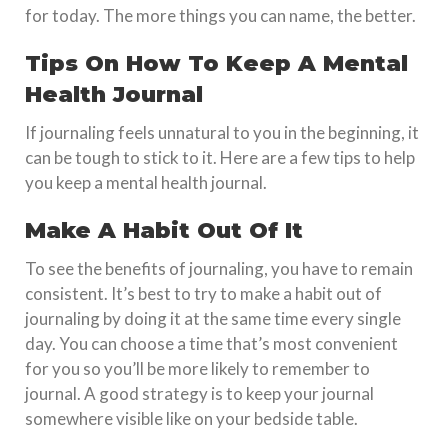
for today. The more things you can name, the better.
Tips On How To Keep A Mental
Health Journal
If journaling feels unnatural to you in the beginning, it
can be tough to stick to it. Here are a few tips to help
you keep a mental health journal.
Make A Habit Out Of It
To see the benefits of journaling, you have to remain
consistent. It’s best to try to make a habit out of
journaling by doing it at the same time every single
day. You can choose a time that’s most convenient
for you so you’ll be more likely to remember to
journal. A good strategy is to keep your journal
somewhere visible like on your bedside table.