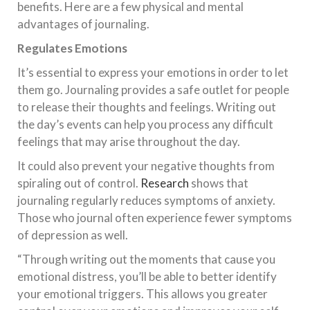
benefits. Here are a few physical and mental
advantages of journaling.
Regulates Emotions
It’s essential to express your emotions in order to let
them go. Journaling provides a safe outlet for people
to release their thoughts and feelings. Writing out
the day’s events can help you process any difficult
feelings that may arise throughout the day.
It could also prevent your negative thoughts from
spiraling out of control.
Research
shows that
journaling regularly reduces symptoms of anxiety.
Those who journal often experience fewer symptoms
of depression as well.
“Through writing out the moments that cause you
emotional distress, you’ll be able to better identify
your emotional triggers. This allows you greater