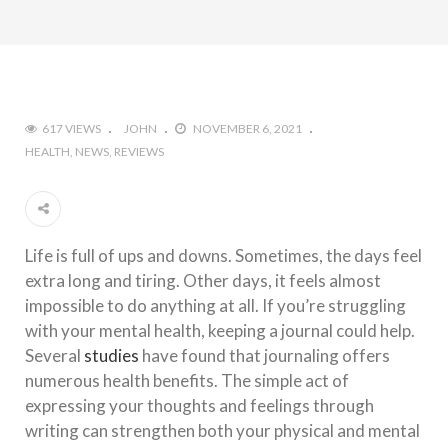
617 VIEWS
JOHN
NOVEMBER 6, 2021
HEALTH
NEWS
REVIEWS
Life is full of ups and downs. Sometimes, the days feel
extra long and tiring. Other days, it feels almost
impossible to do anything at all. If you’re struggling
with your mental health, keeping a journal could help.
Several
studies
have found that journaling offers
numerous health benefits. The simple act of
expressing your thoughts and feelings through
writing can strengthen both your physical and mental