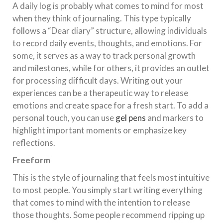
A daily log is probably what comes to mind for most
when they think of journaling. This type typically
follows a “Dear diary” structure, allowing individuals
to record daily events, thoughts, and emotions. For
some, it serves as a way to track personal growth
and milestones, while for others, it provides an outlet
for processing difficult days. Writing out your
experiences can be a therapeutic way to release
emotions and create space for a fresh start. To add a
personal touch, you can use
gel pens
and markers to
highlight important moments or emphasize key
reflections.
Freeform
This is the style of journaling that feels most intuitive
to most people. You simply start writing everything
that comes to mind with the intention to release
those thoughts. Some people recommend ripping up