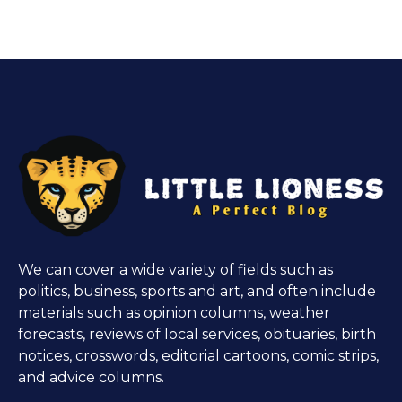
We can cover a wide variety of fields such as
politics, business, sports and art, and often include
materials such as opinion columns, weather
forecasts, reviews of local services, obituaries, birth
notices, crosswords, editorial cartoons, comic strips,
and advice columns.