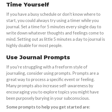
Time Yourself
If you have a busy schedule or don’t know where to
start, you could always try using a timer while you
journal. Set a time for 5 minutes every single day to
write down whatever thoughts and feelings come to
mind. Setting out as little 5 minutes a day to journal is
highly doable for most people.
Use Journal Prompts
If you’re struggling with a freeform style of
journaling, consider using prompts. Prompts are a
great way to process a specific event or feeling.
Many prompts also increase self-awareness by
encouraging you to explore topics you might have
been purposely burying in your subconscious.
Some prompts to help you get started are: