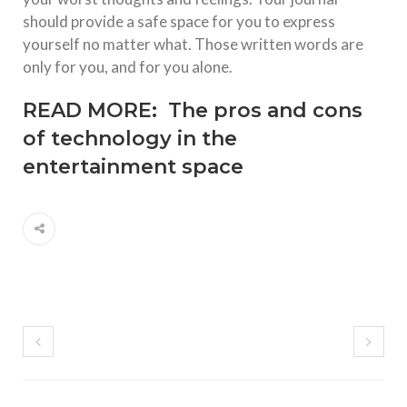
should provide a safe space for you to express
yourself no matter what. Those written words are
only for you, and for you alone.
READ MORE:
The pros and cons
of technology in the
entertainment space