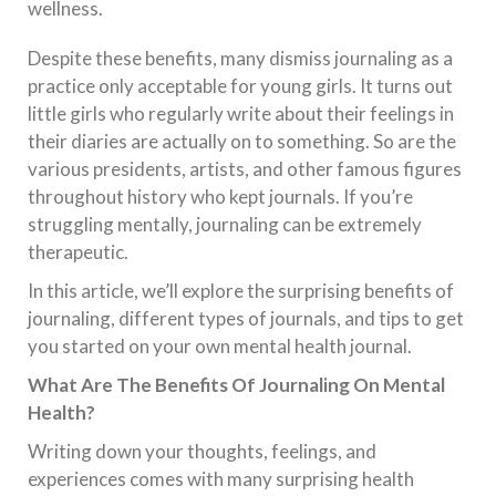
wellness.
Despite these benefits, many dismiss journaling as a
practice only acceptable for young girls. It turns out
little girls who regularly write about their feelings in
their diaries are actually on to something. So are the
various presidents, artists, and other famous figures
throughout history who kept journals. If you’re
struggling mentally, journaling can be extremely
therapeutic.
In this article, we’ll explore the surprising benefits of
journaling, different types of journals, and tips to get
you started on your own mental health journal.
What Are The Benefits Of Journaling On Mental
Health?
Writing down your thoughts, feelings, and
experiences comes with many surprising health