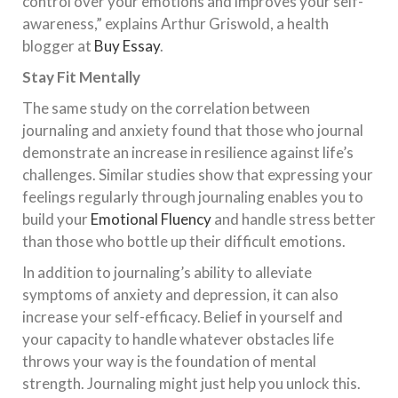
control over your emotions and improves your self-
awareness,” explains Arthur Griswold, a health
blogger at
Buy Essay
.
Stay Fit Mentally
The same study on the correlation between
journaling and anxiety found that those who journal
demonstrate an increase in resilience against life’s
challenges. Similar studies show that expressing your
feelings regularly through journaling enables you to
build your
Emotional Fluency
and handle stress better
than those who bottle up their difficult emotions.
In addition to journaling’s ability to alleviate
symptoms of anxiety and depression, it can also
increase your self-efficacy. Belief in yourself and
your capacity to handle whatever obstacles life
throws your way is the foundation of mental
strength. Journaling might just help you unlock this.