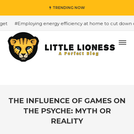
TRENDING NOW
t
#Employing energy efficiency at home to cut down on b
THE INFLUENCE OF GAMES ON
THE PSYCHE: MYTH OR
REALITY