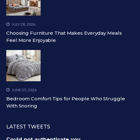
JULY 28, 2026
Choosing Furniture That Makes Everyday Meals
Feel More Enjoyable
JUNE 25, 2026
Bedroom Comfort Tips for People Who Struggle
With Snoring
LATEST TWEETS
Could not authenticate you.