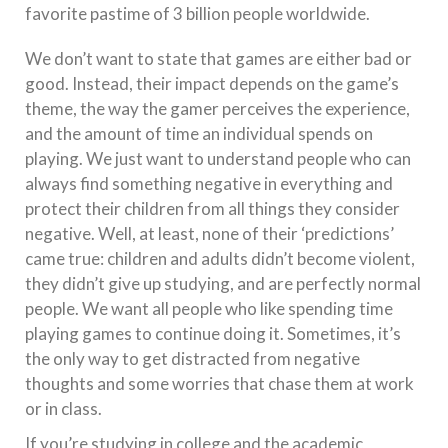
favorite pastime of 3 billion people worldwide.
We don’t want to state that games are either bad or
good. Instead, their impact depends on the game’s
theme, the way the gamer perceives the experience,
and the amount of time an individual spends on
playing. We just want to understand people who can
always find something negative in everything and
protect their children from all things they consider
negative. Well, at least, none of their ‘predictions’
came true: children and adults didn’t become violent,
they didn’t give up studying, and are perfectly normal
people. We want all people who like spending time
playing games to continue doing it. Sometimes, it’s
the only way to get distracted from negative
thoughts and some worries that chase them at work
or in class.
If you’re studying in college and the academic