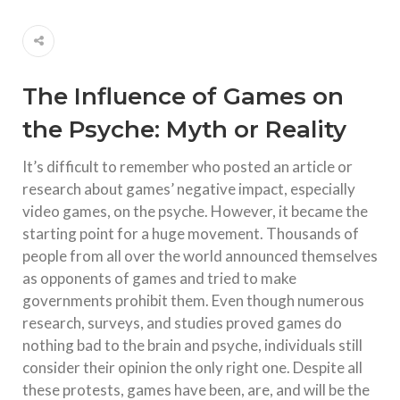
The Influence of Games on
the Psyche: Myth or Reality
It’s difficult to remember who posted an article or
research about games’ negative impact, especially
video games, on the psyche. However, it became the
starting point for a huge movement. Thousands of
people from all over the world announced themselves
as opponents of games and tried to make
governments prohibit them. Even though numerous
research, surveys, and studies proved games do
nothing bad to the brain and psyche, individuals still
consider their opinion the only right one. Despite all
these protests, games have been, are, and will be the