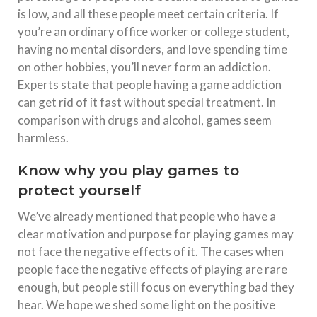
is low, and all these people meet certain criteria. If
you’re an ordinary office worker or college student,
having no mental disorders, and love spending time
on other hobbies, you’ll never form an addiction.
Experts state that people having a game addiction
can get rid of it fast without special treatment. In
comparison with drugs and alcohol, games seem
harmless.
Know why you play games to
protect yourself
We’ve already mentioned that people who have a
clear motivation and purpose for playing games may
not face the negative effects of it. The cases when
people face the negative effects of playing are rare
enough, but people still focus on everything bad they
hear. We hope we shed some light on the positive