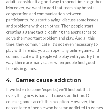
adults consider it a good way to spend time together.
Moreover, we want to add that team play boosts
cooperation and communication between
participants. You start playing, discuss some issues
and problems with each other. Then people start
creating a game tactic, defining the approaches to
solve the important problem and play. And all this
time, they communicate. It’s not even necessary to
play with friends: you can open any online game and
communicate with people who play with you. By the
way, there are many cases when people find good
friends in games.
4. Games cause addiction
If we listen to some ‘experts’, we’ll find out that
everything new is bad and causes addiction. Of
course, games aren’t the exception. However, the
percentage of people who became addicted to games