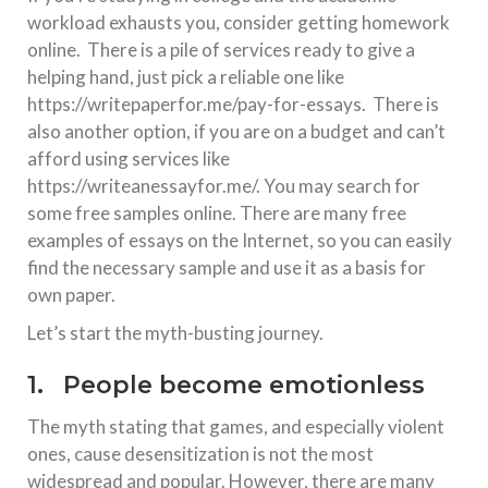
workload exhausts you, consider getting homework
online. There is a pile of services ready to give a
helping hand, just pick a reliable one like
https://writepaperfor.me/pay-for-essays. There is
also another option, if you are on a budget and can’t
afford using services like
https://writeanessayfor.me/. You may search for
some free samples online. There are many free
examples of essays on the Internet, so you can easily
find the necessary sample and use it as a basis for
own paper.
Let’s start the myth-busting journey.
1. People become emotionless
The myth stating that games, and especially violent
ones, cause desensitization is not the most
widespread and popular. However, there are many