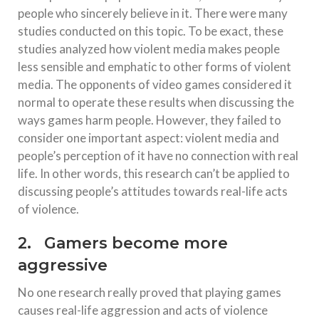
people who sincerely believe in it. There were many
studies conducted on this topic. To be exact, these
studies analyzed how violent media makes people
less sensible and emphatic to other forms of violent
media. The opponents of video games considered it
normal to operate these results when discussing the
ways games harm people. However, they failed to
consider one important aspect: violent media and
people’s perception of it have no connection with real
life. In other words, this research can’t be applied to
discussing people’s attitudes towards real-life acts
of violence.
2. Gamers become more
aggressive
No one research really proved that playing games
causes real-life aggression and acts of violence