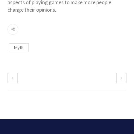
aspects of playing games to make more people
change their opinions.
Myth