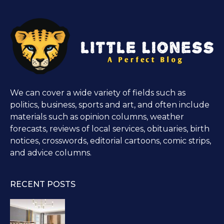
We can cover a wide variety of fields such as
politics, business, sports and art, and often include
materials such as opinion columns, weather
forecasts, reviews of local services, obituaries, birth
notices, crosswords, editorial cartoons, comic strips,
and advice columns.
RECENT POSTS