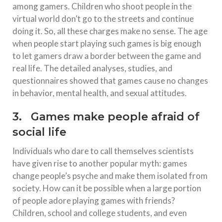
among gamers. Children who shoot people in the
virtual world don’t go to the streets and continue
doing it. So, all these charges make no sense. The age
when people start playing such games is big enough
to let gamers draw a border between the game and
real life. The detailed analyses, studies, and
questionnaires showed that games cause no changes
in behavior, mental health, and sexual attitudes.
3. Games make people afraid of
social life
Individuals who dare to call themselves scientists
have given rise to another popular myth: games
change people’s psyche and make them isolated from
society. How can it be possible when a large portion
of people adore playing games with friends?
Children, school and college students, and even