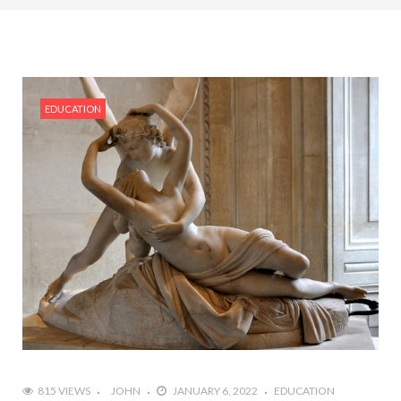
EDUCATION
815 VIEWS
JOHN
JANUARY 6, 2022
EDUCATION